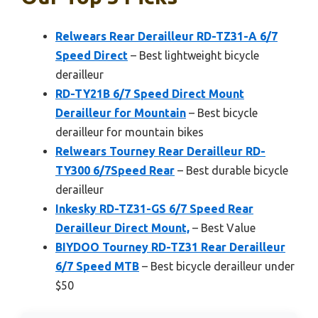
Relwears Rear Derailleur RD-TZ31-A 6/7
Speed Direct
– Best lightweight bicycle
derailleur
RD-TY21B 6/7 Speed Direct Mount
Derailleur for Mountain
– Best bicycle
derailleur for mountain bikes
Relwears Tourney Rear Derailleur RD-
TY300 6/7Speed Rear
– Best durable bicycle
derailleur
Inkesky RD-TZ31-GS 6/7 Speed Rear
Derailleur Direct Mount,
– Best Value
BIYDOO Tourney RD-TZ31 Rear Derailleur
6/7 Speed MTB
– Best bicycle derailleur under
$50