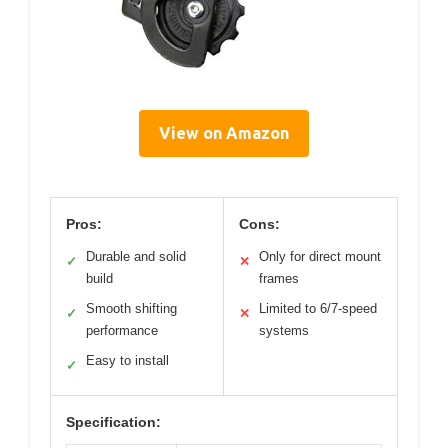
View on Amazon
Pros:
Cons:
Durable and solid
Only for direct mount
✓
✕
build
frames
Smooth shifting
Limited to 6/7-speed
✓
✕
performance
systems
Easy to install
✓
Specification: