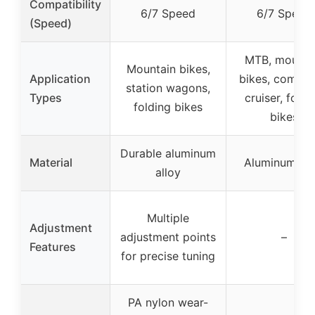
Compatibility
6/7 Speed
6/7 Speed
(Speed)
MTB, mounta
Mountain bikes,
Application
bikes, commut
station wagons,
Types
cruiser, foldi
folding bikes
bikes
Durable aluminum
Material
Aluminum all
alloy
Multiple
Adjustment
adjustment points
–
Features
for precise tuning
PA nylon wear-