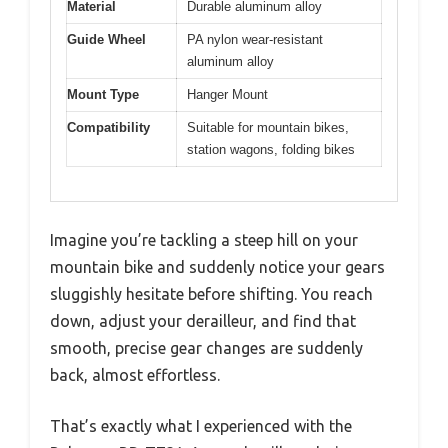
Material
Durable aluminum alloy
Guide Wheel
PA nylon wear-resistant
aluminum alloy
Mount Type
Hanger Mount
Compatibility
Suitable for mountain bikes,
station wagons, folding bikes
Imagine you’re tackling a steep hill on your
mountain bike and suddenly notice your gears
sluggishly hesitate before shifting. You reach
down, adjust your derailleur, and find that
smooth, precise gear changes are suddenly
back, almost effortless.
That’s exactly what I experienced with the