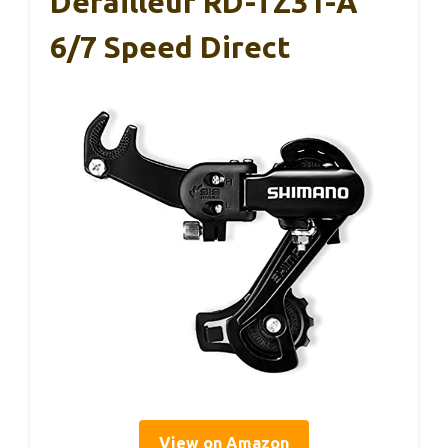
Derailleur RD-TZ31-A
6/7 Speed Direct
View on Amazon