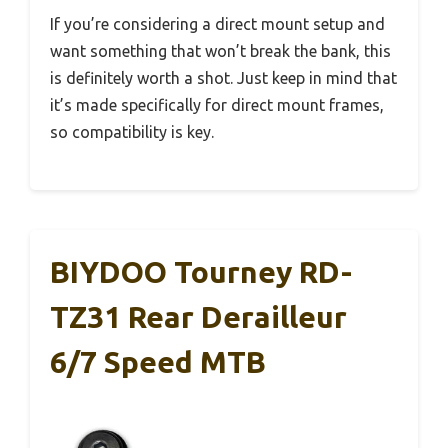
If you’re considering a direct mount setup and
want something that won’t break the bank, this
is definitely worth a shot. Just keep in mind that
it’s made specifically for direct mount frames,
so compatibility is key.
BIYDOO Tourney RD-
TZ31 Rear Derailleur
6/7 Speed MTB