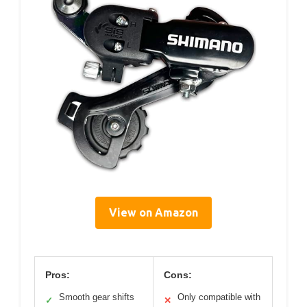
View on Amazon
Pros:
Cons:
Smooth gear shifts
Only compatible with
✓
✕