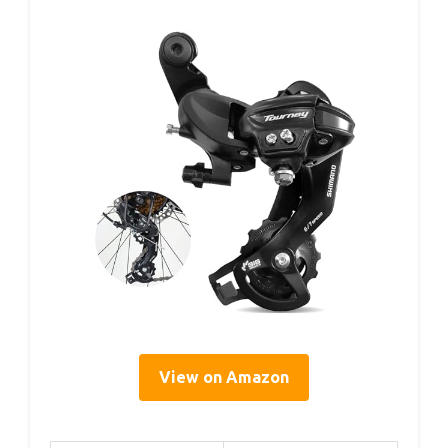
View on Amazon