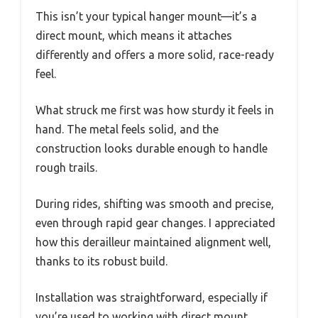
This isn’t your typical hanger mount—it’s a
direct mount, which means it attaches
differently and offers a more solid, race-ready
feel.
What struck me first was how sturdy it feels in
hand. The metal feels solid, and the
construction looks durable enough to handle
rough trails.
During rides, shifting was smooth and precise,
even through rapid gear changes. I appreciated
how this derailleur maintained alignment well,
thanks to its robust build.
Installation was straightforward, especially if
you’re used to working with direct mount