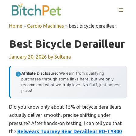
Skip
MENU
to
content
Home
»
Cardio Machines
»
best bicycle derailleur
Best Bicycle Derailleur
January 20, 2026
by
Sultana
Affiliate Disclosure:
We earn from qualifying
purchases through some links here, but we only
recommend what we truly love. No fluff, just honest
picks!
Did you know only about 15% of bicycle derailleurs
actually deliver smooth, precise shifting under
pressure? After hands-on testing, I can tell you that
the
Relwears Tourney Rear Derailleur RD-TY300