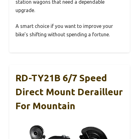
station wagons that need a dependable
upgrade.
A smart choice if you want to improve your
bike’s shifting without spending a fortune.
RD-TY21B 6/7 Speed
Direct Mount Derailleur
For Mountain