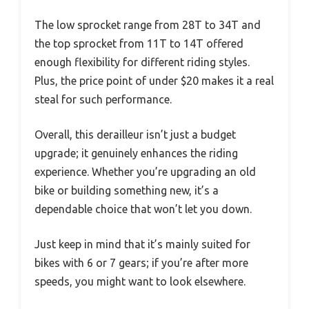
The low sprocket range from 28T to 34T and
the top sprocket from 11T to 14T offered
enough flexibility for different riding styles.
Plus, the price point of under $20 makes it a real
steal for such performance.
Overall, this derailleur isn’t just a budget
upgrade; it genuinely enhances the riding
experience. Whether you’re upgrading an old
bike or building something new, it’s a
dependable choice that won’t let you down.
Just keep in mind that it’s mainly suited for
bikes with 6 or 7 gears; if you’re after more
speeds, you might want to look elsewhere.