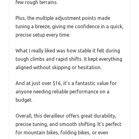
few rough terrains.
Plus, the multiple adjustment points made
tuning a breeze, giving me confidence in a quick,
precise setup every time.
What I really liked was how stable it felt during
tough climbs and rapid shifts. It kept everything
aligned without skipping or hesitation.
And at just over $16, it’s a fantastic value for
anyone needing reliable performance on a
budget.
Overall, this derailleur offers great durability,
precise tuning, and smooth shifting. It’s perfect
for mountain bikes, folding bikes, or even