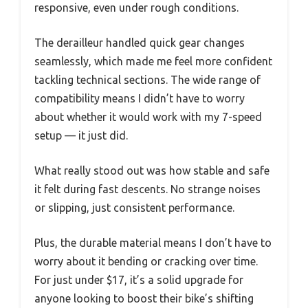
responsive, even under rough conditions.
The derailleur handled quick gear changes
seamlessly, which made me feel more confident
tackling technical sections. The wide range of
compatibility means I didn’t have to worry
about whether it would work with my 7-speed
setup — it just did.
What really stood out was how stable and safe
it felt during fast descents. No strange noises
or slipping, just consistent performance.
Plus, the durable material means I don’t have to
worry about it bending or cracking over time.
For just under $17, it’s a solid upgrade for
anyone looking to boost their bike’s shifting