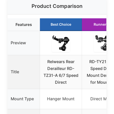
Product Comparison
Features
Best Choice
Runner Up
Preview
Relwears Rear
RD-TY21B 6
Derailleur RD-
Speed Direc
Title
TZ31-A 6/7 Speed
Mount Deraill
Direct
for Mountai
Mount Type
Hanger Mount
Direct Moun