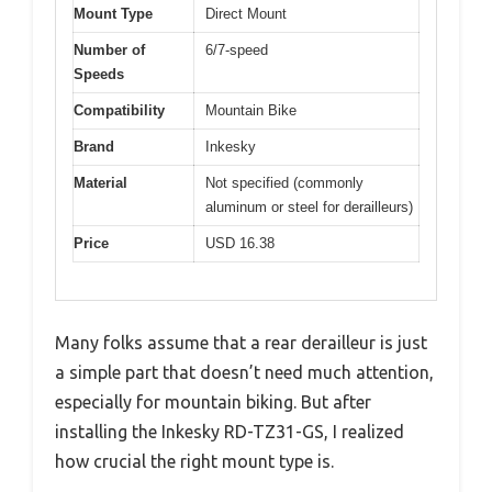
Mount Type
Direct Mount
Number of
6/7-speed
Speeds
Compatibility
Mountain Bike
Brand
Inkesky
Material
Not specified (commonly
aluminum or steel for derailleurs)
Price
USD 16.38
Many folks assume that a rear derailleur is just
a simple part that doesn’t need much attention,
especially for mountain biking. But after
installing the Inkesky RD-TZ31-GS, I realized
how crucial the right mount type is.