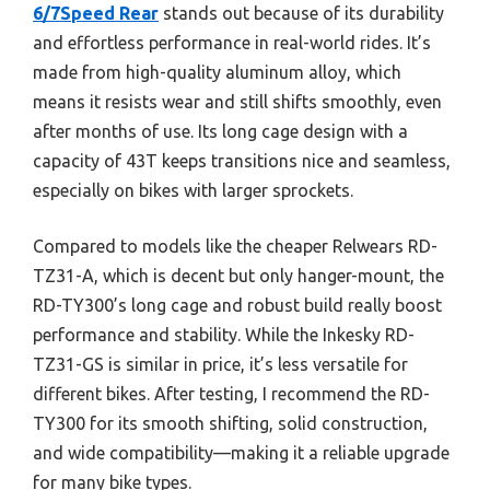
6/7Speed Rear
stands out because of its durability
and effortless performance in real-world rides. It’s
made from high-quality aluminum alloy, which
means it resists wear and still shifts smoothly, even
after months of use. Its long cage design with a
capacity of 43T keeps transitions nice and seamless,
especially on bikes with larger sprockets.
Compared to models like the cheaper Relwears RD-
TZ31-A, which is decent but only hanger-mount, the
RD-TY300’s long cage and robust build really boost
performance and stability. While the Inkesky RD-
TZ31-GS is similar in price, it’s less versatile for
different bikes. After testing, I recommend the RD-
TY300 for its smooth shifting, solid construction,
and wide compatibility—making it a reliable upgrade
for many bike types.