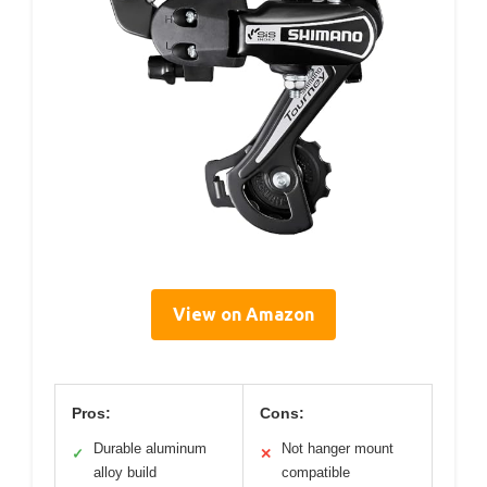
View on Amazon
Pros:
Cons:
Durable aluminum
Not hanger mount
✓
✕
alloy build
compatible