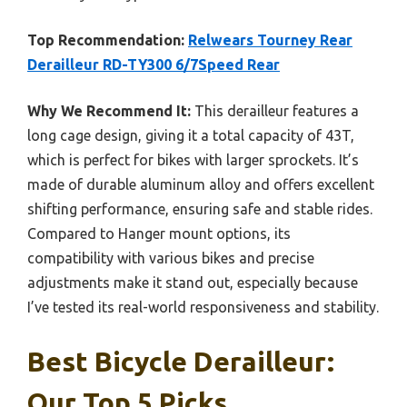
Top Recommendation:
Relwears Tourney Rear
Derailleur RD-TY300 6/7Speed Rear
Why We Recommend It:
This derailleur features a
long cage design, giving it a total capacity of 43T,
which is perfect for bikes with larger sprockets. It’s
made of durable aluminum alloy and offers excellent
shifting performance, ensuring safe and stable rides.
Compared to Hanger mount options, its
compatibility with various bikes and precise
adjustments make it stand out, especially because
I’ve tested its real-world responsiveness and stability.
Best Bicycle Derailleur:
Our Top 5 Picks