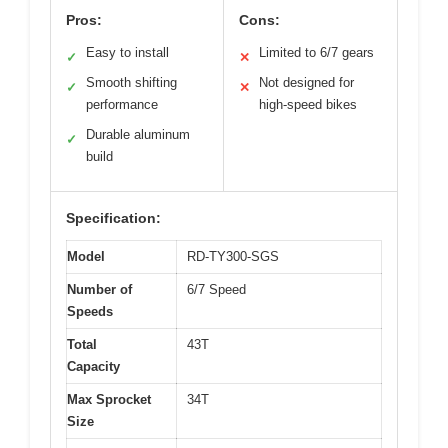
Pros:
Cons:
Easy to install
Limited to 6/7 gears
✓
✕
Smooth shifting
Not designed for
✓
✕
performance
high-speed bikes
Durable aluminum
✓
build
Specification:
Model
RD-TY300-SGS
Number of
6/7 Speed
Speeds
Total
43T
Capacity
Max Sprocket
34T
Size