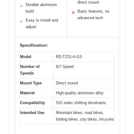
direct mount
Durable aluminum
✓
build
Basic features, no
✕
advanced tech
Easy to install and
✓
adjust
Specification:
Model
RD-TZ31-A-GS
Number of
6/7 Speed
Speeds
Mount Type
Direct mount
Material
High-quality aluminum alloy
Compatibility
SIS index shifting drivetrains
Intended Use
Mountain bikes, road bikes,
folding bikes, city bikes, tricycles