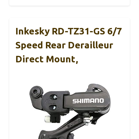
Inkesky RD-TZ31-GS 6/7
Speed Rear Derailleur
Direct Mount,