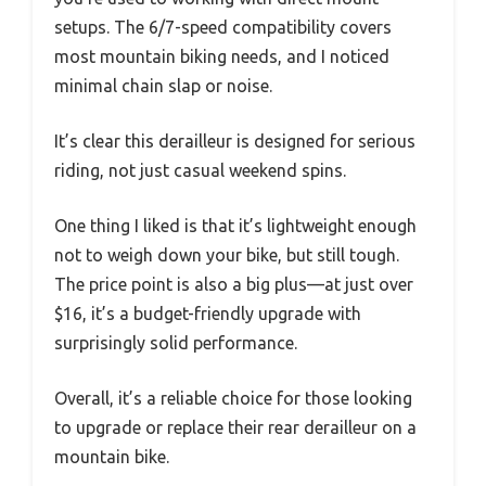
setups. The 6/7-speed compatibility covers
most mountain biking needs, and I noticed
minimal chain slap or noise.
It’s clear this derailleur is designed for serious
riding, not just casual weekend spins.
One thing I liked is that it’s lightweight enough
not to weigh down your bike, but still tough.
The price point is also a big plus—at just over
$16, it’s a budget-friendly upgrade with
surprisingly solid performance.
Overall, it’s a reliable choice for those looking
to upgrade or replace their rear derailleur on a
mountain bike.