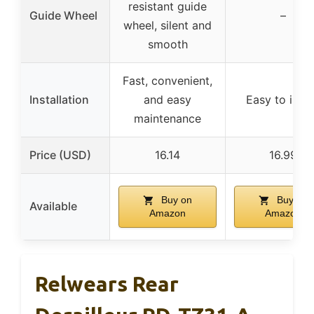
resistant guide
Guide Wheel
–
wheel, silent and
smooth
Fast, convenient,
Installation
and easy
Easy to insta
maintenance
Price (USD)
16.14
16.99
Buy on
Buy on
Available
Amazon
Amazon
Relwears Rear