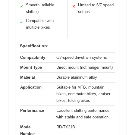
Smooth, reliable
Limited to 6/7 speed
✓
✕
shifting
setups
Compatible with
✓
multiple bikes
Specification:
Compatibility
6/7-speed drivetrain systems
Mount Type
Direct mount (not hanger mount)
Material
Durable aluminum alloy
Application
Suitable for MTB, mountain
bikes, commuter bikes, cruiser
bikes, folding bikes
Performance
Excellent shifting performance
with stable and safe operation
Model
RD-TY21B
Number