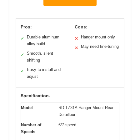
Pros:
Cons:
Durable aluminum
Hanger mount only
✓
✕
alloy build
May need fine-tuning
✕
Smooth, silent
✓
shifting
Easy to install and
✓
adjust
Specification:
Model
RD-TZ31A Hanger Mount Rear
Derailleur
Number of
6/7-speed
Speeds