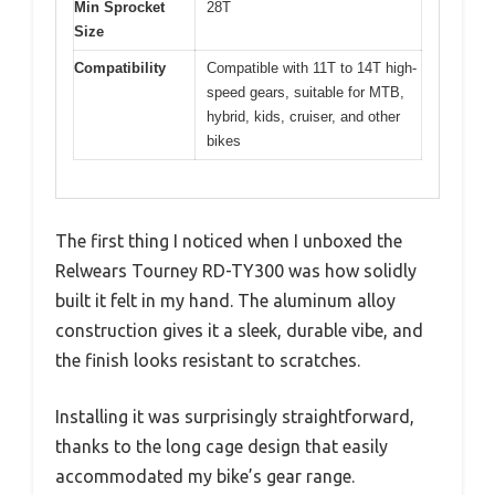
Min Sprocket
28T
Size
Compatibility
Compatible with 11T to 14T high-
speed gears, suitable for MTB,
hybrid, kids, cruiser, and other
bikes
The first thing I noticed when I unboxed the
Relwears Tourney RD-TY300 was how solidly
built it felt in my hand. The aluminum alloy
construction gives it a sleek, durable vibe, and
the finish looks resistant to scratches.
Installing it was surprisingly straightforward,
thanks to the long cage design that easily
accommodated my bike’s gear range.