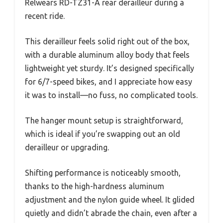
Relwears RD-TZ31-A rear derailleur during a
recent ride.
This derailleur feels solid right out of the box,
with a durable aluminum alloy body that feels
lightweight yet sturdy. It’s designed specifically
for 6/7-speed bikes, and I appreciate how easy
it was to install—no fuss, no complicated tools.
The hanger mount setup is straightforward,
which is ideal if you’re swapping out an old
derailleur or upgrading.
Shifting performance is noticeably smooth,
thanks to the high-hardness aluminum
adjustment and the nylon guide wheel. It glided
quietly and didn’t abrade the chain, even after a