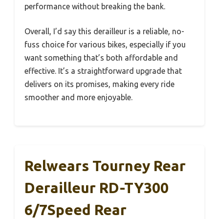
performance without breaking the bank.
Overall, I’d say this derailleur is a reliable, no-
fuss choice for various bikes, especially if you
want something that’s both affordable and
effective. It’s a straightforward upgrade that
delivers on its promises, making every ride
smoother and more enjoyable.
Relwears Tourney Rear
Derailleur RD-TY300
6/7Speed Rear