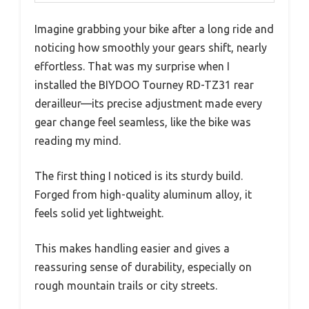
Imagine grabbing your bike after a long ride and
noticing how smoothly your gears shift, nearly
effortless. That was my surprise when I
installed the BIYDOO Tourney RD-TZ31 rear
derailleur—its precise adjustment made every
gear change feel seamless, like the bike was
reading my mind.
The first thing I noticed is its sturdy build.
Forged from high-quality aluminum alloy, it
feels solid yet lightweight.
This makes handling easier and gives a
reassuring sense of durability, especially on
rough mountain trails or city streets.