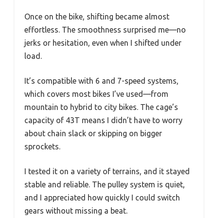
Once on the bike, shifting became almost
effortless. The smoothness surprised me—no
jerks or hesitation, even when I shifted under
load.
It’s compatible with 6 and 7-speed systems,
which covers most bikes I’ve used—from
mountain to hybrid to city bikes. The cage’s
capacity of 43T means I didn’t have to worry
about chain slack or skipping on bigger
sprockets.
I tested it on a variety of terrains, and it stayed
stable and reliable. The pulley system is quiet,
and I appreciated how quickly I could switch
gears without missing a beat.