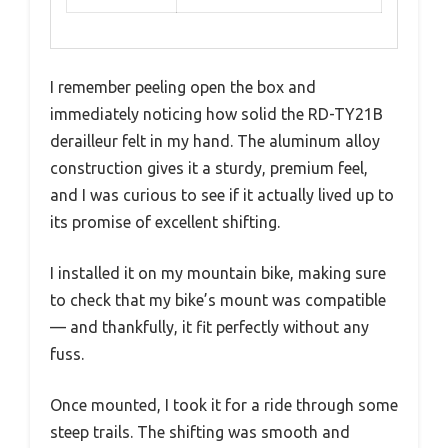
I remember peeling open the box and
immediately noticing how solid the RD-TY21B
derailleur felt in my hand. The aluminum alloy
construction gives it a sturdy, premium feel,
and I was curious to see if it actually lived up to
its promise of excellent shifting.
I installed it on my mountain bike, making sure
to check that my bike’s mount was compatible
— and thankfully, it fit perfectly without any
fuss.
Once mounted, I took it for a ride through some
steep trails. The shifting was smooth and