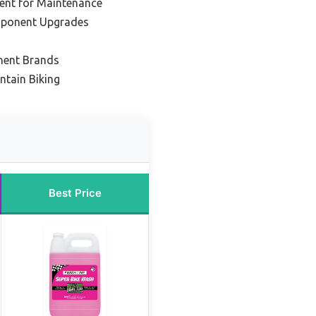
ent for Maintenance
mponent Upgrades
nent Brands
ntain Biking
Best Price