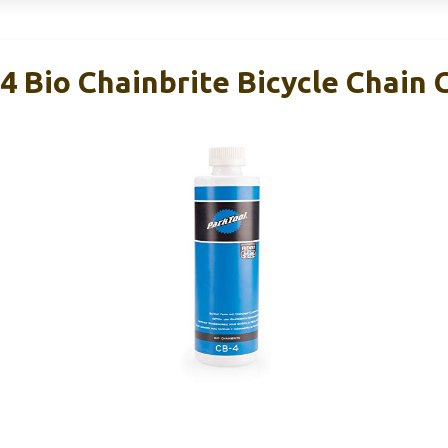
4 Bio Chainbrite Bicycle Chain 