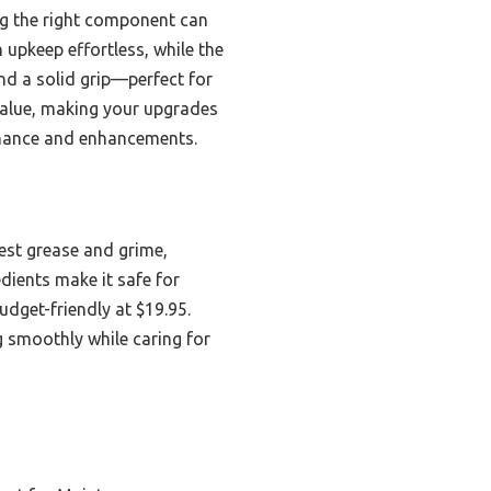
ng the right component can
upkeep effortless, while the
d a solid grip—perfect for
 value, making your upgrades
tenance and enhancements.
est grease and grime,
dients make it safe for
udget-friendly at $19.95.
ng smoothly while caring for