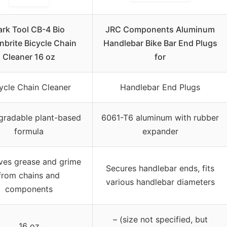
ark Tool CB-4 Bio
JRC Components Aluminum
nbrite Bicycle Chain
Handlebar Bike Bar End Plugs
Cleaner 16 oz
for
ycle Chain Cleaner
Handlebar End Plugs
gradable plant-based
6061-T6 aluminum with rubber
formula
expander
es grease and grime
Secures handlebar ends, fits
from chains and
various handlebar diameters
components
– (size not specified, but
16 oz