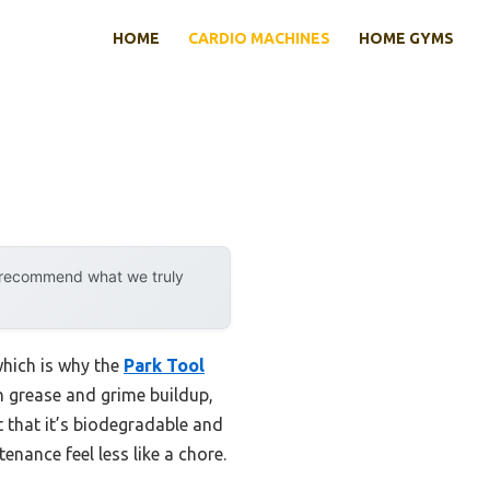
HOME
CARDIO MACHINES
HOME GYMS
y recommend what we truly
which is why the
Park Tool
rn grease and grime buildup,
t that it’s biodegradable and
nance feel less like a chore.