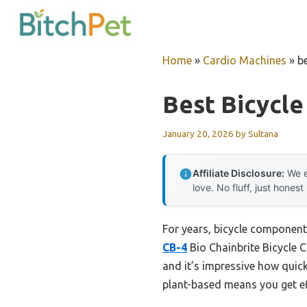
Skip
to
content
Home
»
Cardio Machines
»
b
Best Bicycl
January 20, 2026
by
Sultana
Affiliate Disclosure:
We e
love. No fluff, just honest
For years, bicycle component
CB-4
Bio Chainbrite Bicycle C
and it’s impressive how quick
plant-based means you get ef