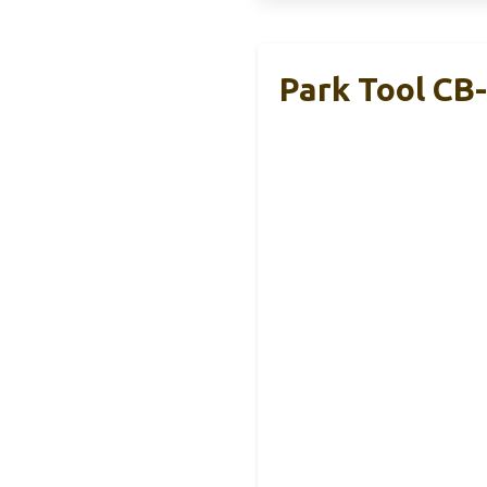
Park Tool CB-