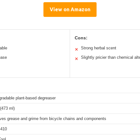
View on Amazon
Cons:
able
Strong herbal scent
✕
ease
Slightly pricier than chemical alt
✕
gradable plant-based degreaser
(473 ml)
es grease and grime from bicycle chains and components
410
Tool