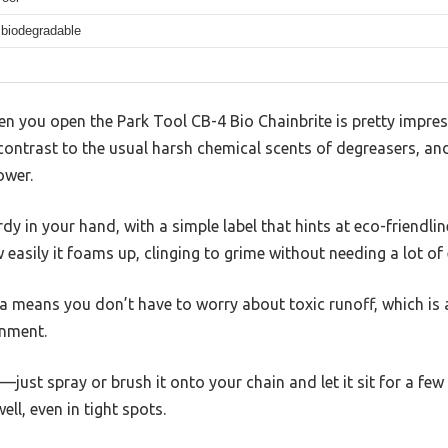
biodegradable
en you open the Park Tool CB-4 Bio Chainbrite is pretty impres
k contrast to the usual harsh chemical scents of degreasers, a
ower.
rdy in your hand, with a simple label that hints at eco-friendli
 easily it foams up, clinging to grime without needing a lot of
means you don’t have to worry about toxic runoff, which is a 
onment.
d—just spray or brush it onto your chain and let it sit for a fe
ll, even in tight spots.