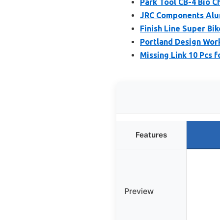
Park Tool CB-4 Bio Ch
JRC Components Alum
Finish Line Super Bi
Portland Design Work
Missing Link 10 Pcs f
Features
Preview