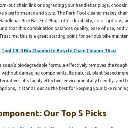
orn-out chain link or upgrading your handlebar plugs, choosi
ke’s performance and style. The Park Tool cleaner makes chain 
lebar Bike Bar End Plugs offer durability, color options, an
ound that this combination balances quality, ease of use, and
Trust me, this is a great starting point for serious bike main
 Tool CB-4 Bio Chainbrite Bicycle Chain Cleaner 16 oz
 soap’s biodegradable formula effectively removes the tough
s, without damaging components. Its natural, plant-based ingre
rnatives, it’s highly effective, environmentally friendly, and b
 options, it stands out as the best for keeping your bike runni
omponent: Our Top 5 Picks