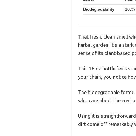
Biodegradability
100% 
That fresh, clean smell wh
herbal garden. It’s a star
sense of its plant-based p
This 16 oz bottle feels stu
your chain, you notice how
The biodegradable formula 
who care about the envir
Using it is straightforwar
dirt come off remarkably we