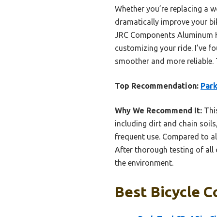
Whether you’re replacing a w
dramatically improve your bi
JRC Components Aluminum Hand
customizing your ride. I’ve f
smoother and more reliable. 
Top Recommendation:
Park
Why We Recommend It:
This
including dirt and chain soil
frequent use. Compared to alte
After thorough testing of all
the environment.
Best Bicycle C