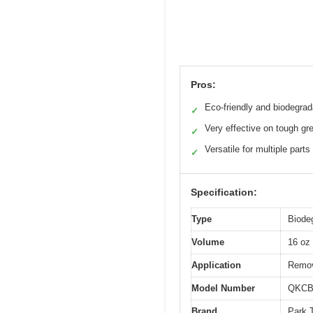
Pros:
Eco-friendly and biodegrad
✓
Very effective on tough gr
✓
Versatile for multiple parts
✓
Specification:
Type
Biode
Volume
16 oz 
Application
Remov
Model Number
QKCB
Brand
Park 