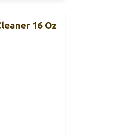
Cleaner 16 Oz