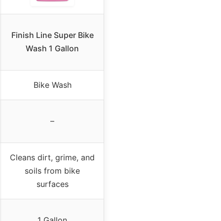
Finish Line Super Bike
Wash 1 Gallon
Bike Wash
–
Cleans dirt, grime, and
soils from bike
surfaces
1 Gallon