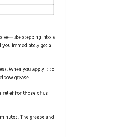
sive—like stepping into a
nd you immediately get a
ness. When you apply it to
 elbow grease.
relief for those of us
w minutes. The grease and