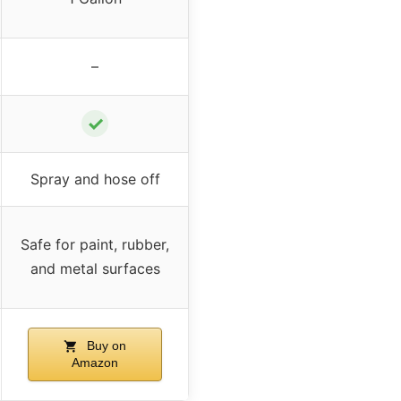
–
✓
Spray and hose off
Safe for paint, rubber,
and metal surfaces
Buy on
Amazon