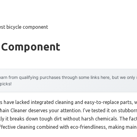
est bicycle component
e Component
arn from qualifying purchases through some links here, but we onl
 picks!
s have lacked integrated cleaning and easy-to-replace parts, 
hain Cleaner deserves your attention. I’ve tested it on stubbo
ly it breaks down tough dirt without harsh chemicals. The fac
fective cleaning combined with eco-friendliness, making mainte