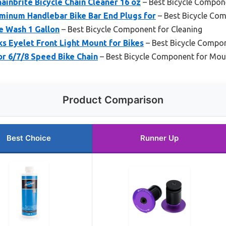
ainbrite Bicycle Chain Cleaner 16 oz
– Best Bicycle Compon
inum Handlebar Bike Bar End Plugs for
– Best Bicycle Co
ke Wash 1 Gallon
– Best Bicycle Component for Cleaning
s Eyelet Front Light Mount for Bikes
– Best Bicycle Compo
or 6/7/8 Speed Bike Chain
– Best Bicycle Component for Mou
Product Comparison
Best Choice
Runner Up