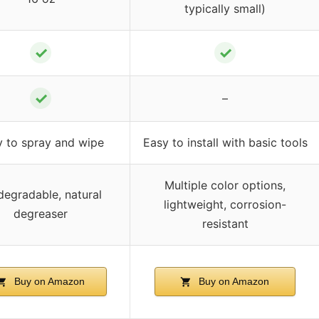
typically small)
✓
✓
✓
–
y to spray and wipe
Easy to install with basic tools
Multiple color options,
degradable, natural
lightweight, corrosion-
degreaser
resistant
Buy on Amazon
Buy on Amazon