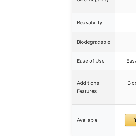
Reusability
Biodegradable
Ease of Use
Eas
Additional
Bio
Features
Available