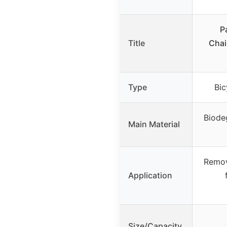
P
Title
Chai
Type
Bic
Biode
Main Material
Remov
Application
Size/Capacity