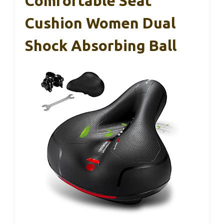
Comfortable Seat
Cushion Women Dual
Shock Absorbing Ball