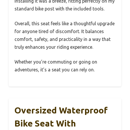
Installing it was a breeze, fitting perfectly on my
standard bike post with the included tools.
Overall, this seat feels like a thoughtful upgrade
for anyone tired of discomfort. It balances
comfort, safety, and practicality in a way that
truly enhances your riding experience.
Whether you’re commuting or going on
adventures, it’s a seat you can rely on.
Oversized Waterproof
Bike Seat With