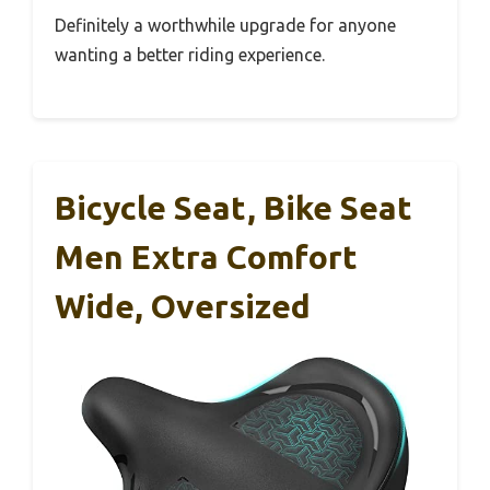
Definitely a worthwhile upgrade for anyone
wanting a better riding experience.
Bicycle Seat, Bike Seat
Men Extra Comfort
Wide, Oversized