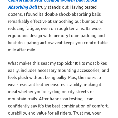
Absorbing Ball
truly stands out. Having tested
dozens, I found its double shock-absorbing balls
remarkably effective at smoothing out bumps and
reducing fatigue, even on rough terrains. Its wide,
ergonomic design with memory foam padding and
heat-dissipating airflow vent keeps you comfortable
mile after mile.
What makes this seat my top pick? It fits most bikes
easily, includes necessary mounting accessories, and
feels plush without being bulky. Plus, the non-slip
wear-resistant leather ensures stability, making it
ideal whether you’re cycling on city streets or
mountain trails. After hands-on testing, I can
confidently say it’s the best combination of comfort,
durability, and value for all riders. Trust me, your