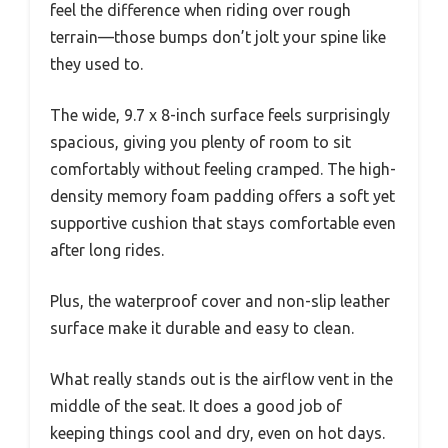
feel the difference when riding over rough
terrain—those bumps don’t jolt your spine like
they used to.
The wide, 9.7 x 8-inch surface feels surprisingly
spacious, giving you plenty of room to sit
comfortably without feeling cramped. The high-
density memory foam padding offers a soft yet
supportive cushion that stays comfortable even
after long rides.
Plus, the waterproof cover and non-slip leather
surface make it durable and easy to clean.
What really stands out is the airflow vent in the
middle of the seat. It does a good job of
keeping things cool and dry, even on hot days.