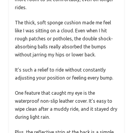
rides.
The thick, soft sponge cushion made me feel
like I was sitting on a cloud. Even when I hit
rough patches or potholes, the double shock-
absorbing balls really absorbed the bumps
without jarring my hips or lower back.
It’s such a relief to ride without constantly
adjusting your position or feeling every bump.
One feature that caught my eye is the
waterproof non-slip leather cover. It’s easy to
wipe clean after a muddy ride, and it stayed dry
during light rain.
Plus, the reflective strip at the back is a simple