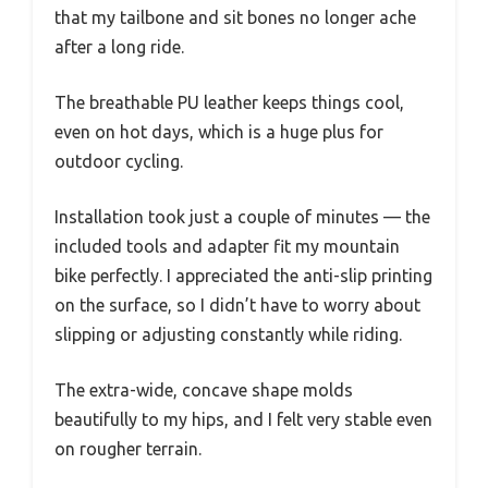
that my tailbone and sit bones no longer ache
after a long ride.
The breathable PU leather keeps things cool,
even on hot days, which is a huge plus for
outdoor cycling.
Installation took just a couple of minutes — the
included tools and adapter fit my mountain
bike perfectly. I appreciated the anti-slip printing
on the surface, so I didn’t have to worry about
slipping or adjusting constantly while riding.
The extra-wide, concave shape molds
beautifully to my hips, and I felt very stable even
on rougher terrain.