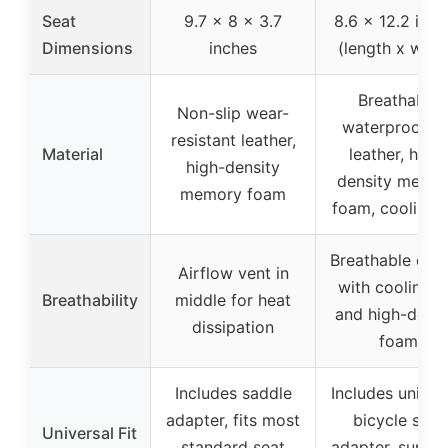
Seat
9.7 x 8 x 3.7
8.6 x 12.2 inch
Dimensions
inches
(length x widt
Breathable
Non-slip wear-
waterproof P
resistant leather,
Material
leather, high-
high-density
density memo
memory foam
foam, cooling 
Breathable des
Airflow vent in
with cooling g
Breathability
middle for heat
and high-densi
dissipation
foam
Includes saddle
Includes univer
adapter, fits most
bicycle seat
Universal Fit
standard seat
adapter, suppo