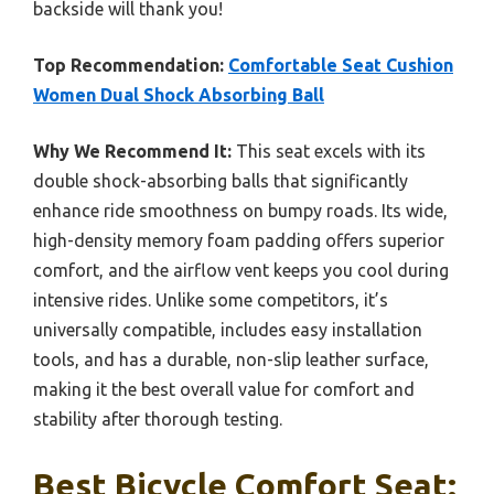
backside will thank you!
Top Recommendation:
Comfortable Seat Cushion
Women Dual Shock Absorbing Ball
Why We Recommend It:
This seat excels with its
double shock-absorbing balls that significantly
enhance ride smoothness on bumpy roads. Its wide,
high-density memory foam padding offers superior
comfort, and the airflow vent keeps you cool during
intensive rides. Unlike some competitors, it’s
universally compatible, includes easy installation
tools, and has a durable, non-slip leather surface,
making it the best overall value for comfort and
stability after thorough testing.
Best Bicycle Comfort Seat: