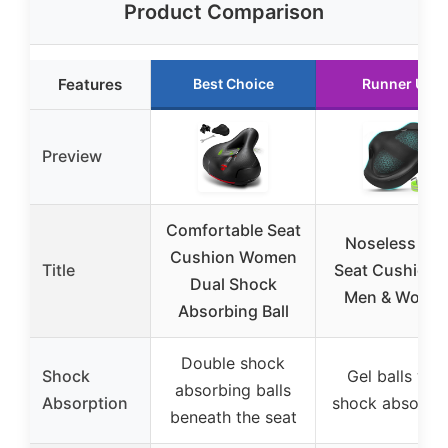
Product Comparison
Features
Best Choice
Runner Up
Preview
Comfortable Seat
Noseless Bik
Cushion Women
Title
Seat Cushion f
Dual Shock
Men & Wome
Absorbing Ball
Double shock
Shock
Gel balls wit
absorbing balls
Absorption
shock absorpti
beneath the seat