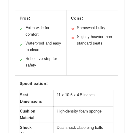
Pros:
Cons:
Extra wide for
Somewhat bulky
✓
✕
comfort
Slightly heavier than
✕
Waterproof and easy
standard seats
✓
to clean
Reflective strip for
✓
safety
Specification:
Seat
11 x 10.5 x 4.5 inches
Dimensions
Cushion
High-density foam sponge
Material
Shock
Dual shock-absorbing balls