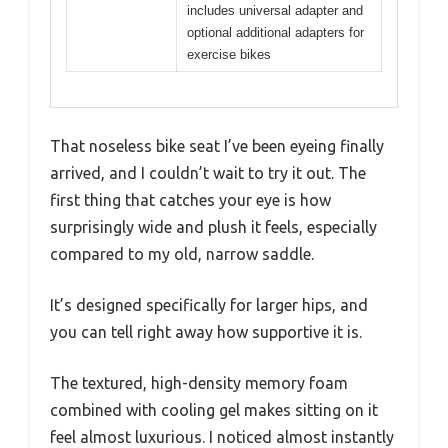
includes universal adapter and
optional additional adapters for
exercise bikes
That noseless bike seat I’ve been eyeing finally
arrived, and I couldn’t wait to try it out. The
first thing that catches your eye is how
surprisingly wide and plush it feels, especially
compared to my old, narrow saddle.
It’s designed specifically for larger hips, and
you can tell right away how supportive it is.
The textured, high-density memory foam
combined with cooling gel makes sitting on it
feel almost luxurious. I noticed almost instantly