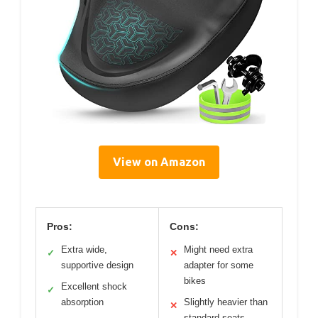
View on Amazon
Pros:
Cons:
Extra wide,
Might need extra
✓
✕
supportive design
adapter for some
bikes
Excellent shock
✓
absorption
Slightly heavier than
✕
standard seats