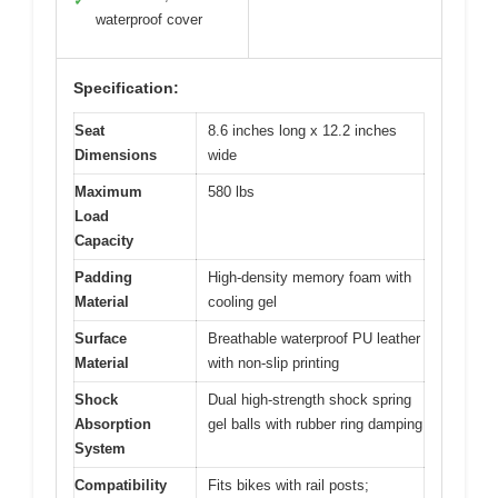
✓
waterproof cover
Specification:
Seat
8.6 inches long x 12.2 inches
Dimensions
wide
Maximum
580 lbs
Load
Capacity
Padding
High-density memory foam with
Material
cooling gel
Surface
Breathable waterproof PU leather
Material
with non-slip printing
Shock
Dual high-strength shock spring
Absorption
gel balls with rubber ring damping
System
Compatibility
Fits bikes with rail posts;