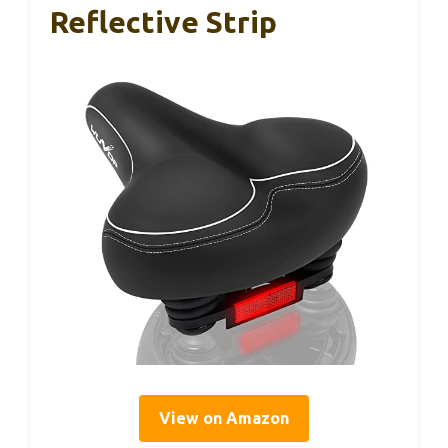
Reflective Strip
View on Amazon