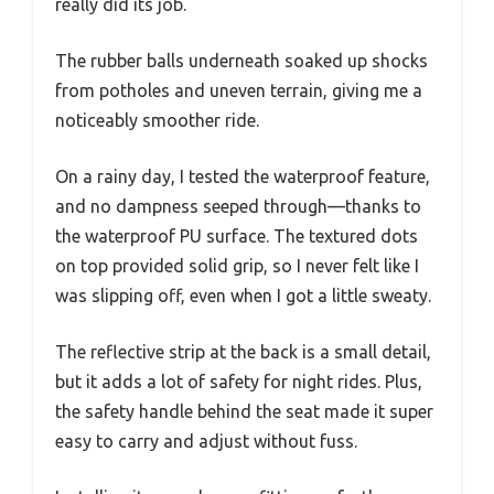
really did its job.
The rubber balls underneath soaked up shocks
from potholes and uneven terrain, giving me a
noticeably smoother ride.
On a rainy day, I tested the waterproof feature,
and no dampness seeped through—thanks to
the waterproof PU surface. The textured dots
on top provided solid grip, so I never felt like I
was slipping off, even when I got a little sweaty.
The reflective strip at the back is a small detail,
but it adds a lot of safety for night rides. Plus,
the safety handle behind the seat made it super
easy to carry and adjust without fuss.