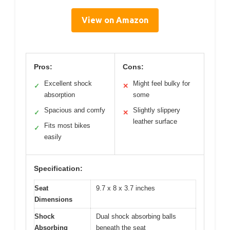
View on Amazon
Pros:
Cons:
Excellent shock
Might feel bulky for
✓
✕
absorption
some
Spacious and comfy
Slightly slippery
✓
✕
leather surface
Fits most bikes
✓
easily
Specification:
Seat
9.7 x 8 x 3.7 inches
Dimensions
Shock
Dual shock absorbing balls
Absorbing
beneath the seat