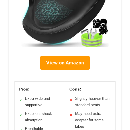
View on Amazon
Pros:
Cons:
Extra wide and
Slightly heavier than
✓
✕
supportive
standard seats
Excellent shock
May need extra
✓
✕
absorption
adapter for some
bikes
Breathable,