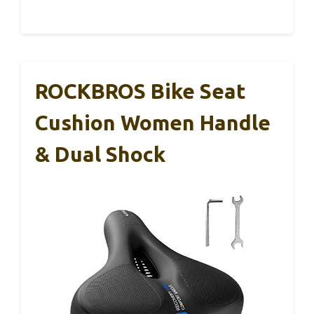
ROCKBROS Bike Seat
Cushion Women Handle
& Dual Shock