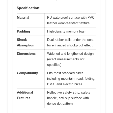
Specification:
Material
PU waterproof surface with PVC
leather wear-resistant texture
Padding
High-density memory foam
Shock
Dual rubber balls under the seat
Absorption
for enhanced shockproof effect
Dimensions
Widened and lengthened design
(exact measurements not
specified)
Compatibility
Fits most standard bikes
including mountain, road, folding,
BMX, and electric bikes
Additional
Reflective safety strip, safety
Features
handle, anti-slip surface with
dense dot pattern