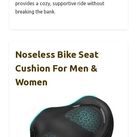
provides a cozy, supportive ride without
breaking the bank.
Noseless Bike Seat
Cushion For Men &
Women