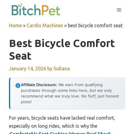
Skip
MENU
to
content
Home
»
Cardio Machines
»
best bicycle comfort seat
Best Bicycle Comfort
Seat
January 14, 2026
by
Sultana
Affiliate Disclosure:
We earn from qualifying
purchases through some links here, but we only
recommend what we truly love. No fluff, just honest
picks!
For years, bicycle seats have lacked real comfort,
especially on long rides, which is why the
Comfortable Seat Cushion Women Dual Shock