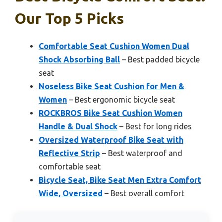
Our Top 5 Picks
Comfortable Seat Cushion Women Dual
Shock Absorbing Ball
– Best padded bicycle
seat
Noseless Bike Seat Cushion for Men &
Women
– Best ergonomic bicycle seat
ROCKBROS Bike Seat Cushion Women
Handle & Dual Shock
– Best for long rides
Oversized Waterproof Bike Seat with
Reflective Strip
– Best waterproof and
comfortable seat
Bicycle Seat, Bike Seat Men Extra Comfort
Wide, Oversized
– Best overall comfort