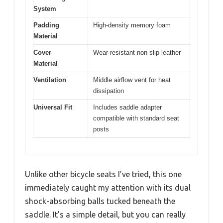
System
Padding
High-density memory foam
Material
Cover
Wear-resistant non-slip leather
Material
Ventilation
Middle airflow vent for heat
dissipation
Universal Fit
Includes saddle adapter
compatible with standard seat
posts
Unlike other bicycle seats I’ve tried, this one
immediately caught my attention with its dual
shock-absorbing balls tucked beneath the
saddle. It’s a simple detail, but you can really