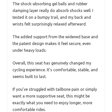
The shock-absorbing gel balls and rubber
damping layer really do absorb shocks well. I
tested it on a bumpy trail, and my back and
wrists felt surprisingly relaxed afterward.
The added support from the widened base and
the patent design makes it feel secure, even
under heavy loads.
Overall, this seat has genuinely changed my
cycling experience. It’s comfortable, stable, and
seems built to last.
If you’ve struggled with tailbone pain or simply
want a more supportive seat, this might be
exactly what you need to enjoy longer, more
comfortable rides.