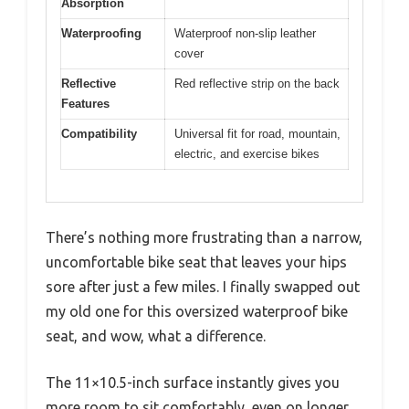
Absorption
Waterproofing
Waterproof non-slip leather
cover
Reflective
Red reflective strip on the back
Features
Compatibility
Universal fit for road, mountain,
electric, and exercise bikes
There’s nothing more frustrating than a narrow,
uncomfortable bike seat that leaves your hips
sore after just a few miles. I finally swapped out
my old one for this oversized waterproof bike
seat, and wow, what a difference.
The 11×10.5-inch surface instantly gives you
more room to sit comfortably, even on longer