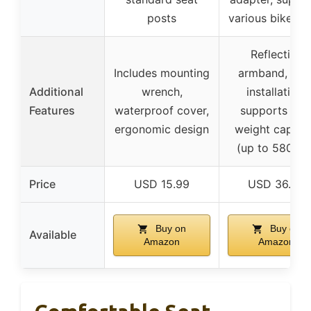
posts
various bike ty
Reflective
Includes mounting
armband, eas
Additional
wrench,
installation,
Features
waterproof cover,
supports hig
ergonomic design
weight capaci
(up to 580 lbs
Price
USD 15.99
USD 36.99
Buy on
Buy on
Available
Amazon
Amazon