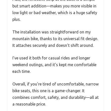
but smart addition—makes you more visible in
low light or bad weather, which is a huge safety
plus.
The installation was straightforward on my
mountain bike, thanks to its universal fit design.
It attaches securely and doesn’t shift around.
I’ve used it both for casual rides and longer
weekend outings, and it’s kept me comfortable
each time.
Overall, if you’re tired of uncomfortable, narrow
bike seats, this one is a game-changer. It
combines comfort, safety, and durability—all at
a reasonable price.