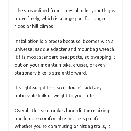
The streamlined front sides also let your thighs
move freely, which is a huge plus for longer
rides or hill climbs.
Installation is a breeze because it comes with a
universal saddle adapter and mounting wrench.
It fits most standard seat posts, so swapping it
out on your mountain bike, cruiser, or even
stationary bike is straightforward.
It’s lightweight too, so it doesn’t add any
noticeable bulk or weight to your ride.
Overall, this seat makes long-distance biking
much more comfortable and less painful.
Whether you’re commuting or hitting trails, it