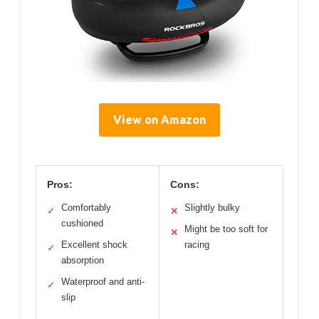
View on Amazon
Pros:
Cons:
Comfortably
Slightly bulky
✓
✕
cushioned
Might be too soft for
✕
Excellent shock
racing
✓
absorption
Waterproof and anti-
✓
slip