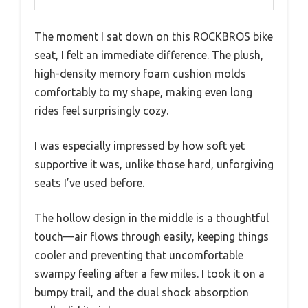
The moment I sat down on this ROCKBROS bike
seat, I felt an immediate difference. The plush,
high-density memory foam cushion molds
comfortably to my shape, making even long
rides feel surprisingly cozy.
I was especially impressed by how soft yet
supportive it was, unlike those hard, unforgiving
seats I’ve used before.
The hollow design in the middle is a thoughtful
touch—air flows through easily, keeping things
cooler and preventing that uncomfortable
swampy feeling after a few miles. I took it on a
bumpy trail, and the dual shock absorption