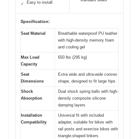
Easy to install
✓
Specification:
Seat Material
Breathable waterproof PU leather
with high-density memory foam
and cooling gel
Max Load
650 lbs (295 kg)
Capacity
Seat
Extra wide and ultra-wide convex
Dimensions
shape, designed to fit large hips
Shock
Dual shock spring balls with high-
Absorption
density composite silicone
damping layers
Installation
Universal fit with included
Compatibility
adapter, suitable for bikes with
rail posts and exercise bikes with
triangle-shaped linkers