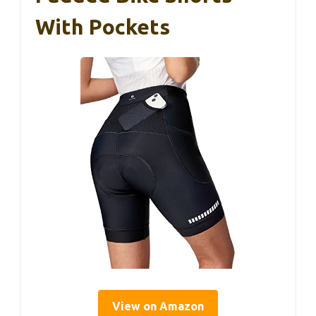
With Pockets
View on Amazon