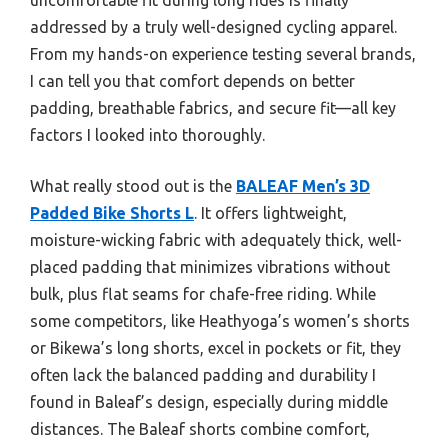
addressed by a truly well-designed cycling apparel.
From my hands-on experience testing several brands,
I can tell you that comfort depends on better
padding, breathable fabrics, and secure fit—all key
factors I looked into thoroughly.
What really stood out is the
BALEAF Men’s 3D
Padded Bike Shorts L
. It offers lightweight,
moisture-wicking fabric with adequately thick, well-
placed padding that minimizes vibrations without
bulk, plus flat seams for chafe-free riding. While
some competitors, like Heathyoga’s women’s shorts
or Bikewa’s long shorts, excel in pockets or fit, they
often lack the balanced padding and durability I
found in Baleaf’s design, especially during middle
distances. The Baleaf shorts combine comfort,