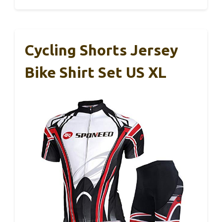
Cycling Shorts Jersey
Bike Shirt Set US XL