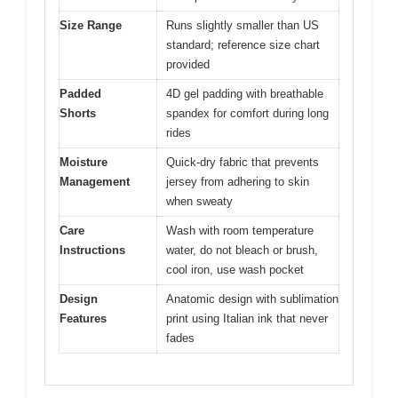
Size Range
Runs slightly smaller than US
standard; reference size chart
provided
Padded
4D gel padding with breathable
Shorts
spandex for comfort during long
rides
Moisture
Quick-dry fabric that prevents
Management
jersey from adhering to skin
when sweaty
Care
Wash with room temperature
Instructions
water, do not bleach or brush,
cool iron, use wash pocket
Design
Anatomic design with sublimation
Features
print using Italian ink that never
fades