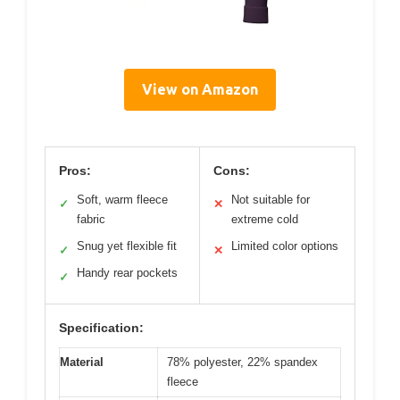
View on Amazon
Pros:
Cons:
Soft, warm fleece
Not suitable for
✓
✕
fabric
extreme cold
Snug yet flexible fit
Limited color options
✓
✕
Handy rear pockets
✓
Specification:
Material
78% polyester, 22% spandex
fleece