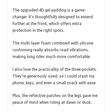
The upgraded 4D gel padding is a game-
changer. It’s thoughtfully designed to extend
further at the front, which offers extra
protection in the right spots.
The multi-layer foam combined with silicone
cushioning really absorbs road vibrations,
making long rides much more comfortable.
I also love the practicality of the three pockets.
They’re generously sized, so I could stash my
phone, keys, and even a small snack with ease.
Plus, the reflective patches on the legs gave me
peace of mind when riding at dawn or dusk.