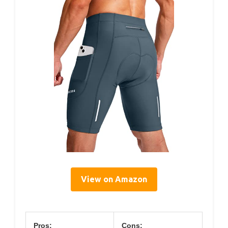
View on Amazon
Pros:
Cons: