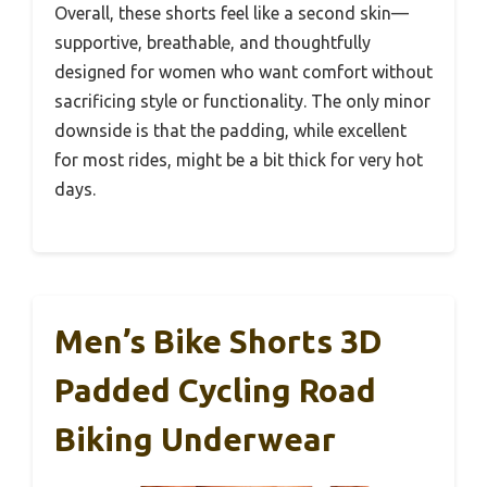
Overall, these shorts feel like a second skin—
supportive, breathable, and thoughtfully
designed for women who want comfort without
sacrificing style or functionality. The only minor
downside is that the padding, while excellent
for most rides, might be a bit thick for very hot
days.
Men’s Bike Shorts 3D
Padded Cycling Road
Biking Underwear