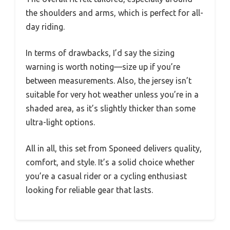
the shoulders and arms, which is perfect for all-
day riding.
In terms of drawbacks, I’d say the sizing
warning is worth noting—size up if you’re
between measurements. Also, the jersey isn’t
suitable for very hot weather unless you’re in a
shaded area, as it’s slightly thicker than some
ultra-light options.
All in all, this set from Sponeed delivers quality,
comfort, and style. It’s a solid choice whether
you’re a casual rider or a cycling enthusiast
looking for reliable gear that lasts.