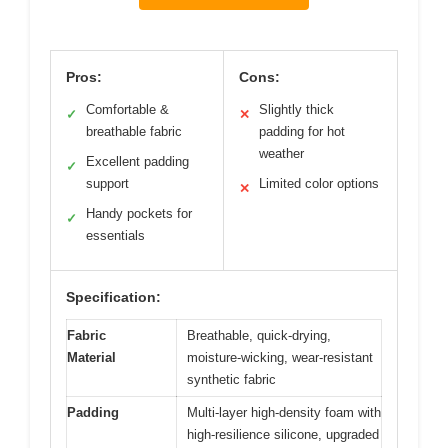
Pros:
Cons:
Comfortable &
Slightly thick
✓
✕
breathable fabric
padding for hot
weather
Excellent padding
✓
support
Limited color options
✕
Handy pockets for
✓
essentials
Specification:
Fabric
Breathable, quick-drying,
Material
moisture-wicking, wear-resistant
synthetic fabric
Padding
Multi-layer high-density foam with
high-resilience silicone, upgraded