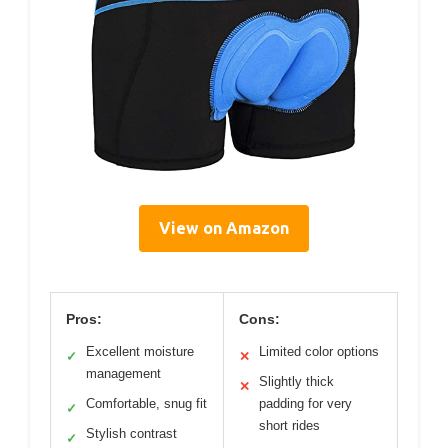
View on Amazon
Pros:
Cons:
Excellent moisture
Limited color options
✓
✕
management
Slightly thick
✕
Comfortable, snug fit
padding for very
✓
short rides
Stylish contrast
✓