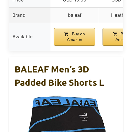
Brand
baleaf
Heathyo
Buy on
Buy o
Available
Amazon
Amazon
BALEAF Men’s 3D
Padded Bike Shorts L