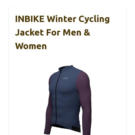
INBIKE Winter Cycling
Jacket For Men &
Women