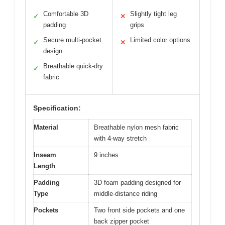
Comfortable 3D
Slightly tight leg
✓
✕
padding
grips
Secure multi-pocket
Limited color options
✓
✕
design
Breathable quick-dry
✓
fabric
Specification:
Material
Breathable nylon mesh fabric
with 4-way stretch
Inseam
9 inches
Length
Padding
3D foam padding designed for
Type
middle-distance riding
Pockets
Two front side pockets and one
back zipper pocket