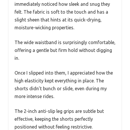
immediately noticed how sleek and snug they
felt. The fabric is soft to the touch and has a
slight sheen that hints at its quick-drying,
moisture-wicking properties.
The wide waistband is surprisingly comfortable,
offering a gentle but firm hold without digging
in.
Once I slipped into them, I appreciated how the
high elasticity kept everything in place. The
shorts didn’t bunch or slide, even during my
more intense rides.
The 2-inch anti-slip leg grips are subtle but
effective, keeping the shorts perfectly
positioned without feeling restrictive.