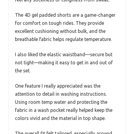
The 4D gel padded shorts are a game-changer
for comfort on tough rides. They provide
excellent cushioning without bulk, and the
breathable fabric helps regulate temperature.
I also liked the elastic waistband—secure but
not tight—making it easy to get in and out of
the set.
One feature I really appreciated was the
attention to detail in washing instructions.
Using room temp water and protecting the
fabric in a wash pocket really helped keep the
colors vivid and the material in top shape.
The overall fit felt tailored, especially around