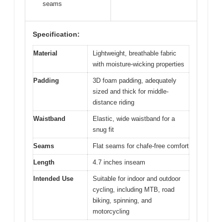
seams
Specification:
Material
Lightweight, breathable fabric
with moisture-wicking properties
Padding
3D foam padding, adequately
sized and thick for middle-
distance riding
Waistband
Elastic, wide waistband for a
snug fit
Seams
Flat seams for chafe-free comfort
Length
4.7 inches inseam
Intended Use
Suitable for indoor and outdoor
cycling, including MTB, road
biking, spinning, and
motorcycling