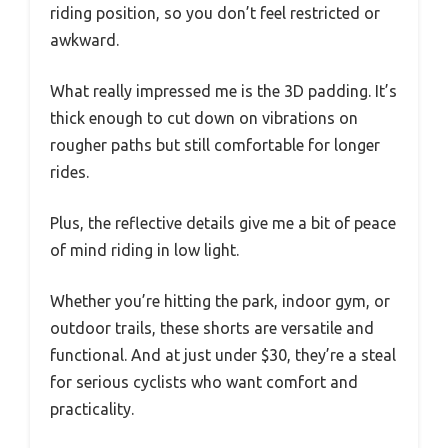
riding position, so you don’t feel restricted or
awkward.
What really impressed me is the 3D padding. It’s
thick enough to cut down on vibrations on
rougher paths but still comfortable for longer
rides.
Plus, the reflective details give me a bit of peace
of mind riding in low light.
Whether you’re hitting the park, indoor gym, or
outdoor trails, these shorts are versatile and
functional. And at just under $30, they’re a steal
for serious cyclists who want comfort and
practicality.