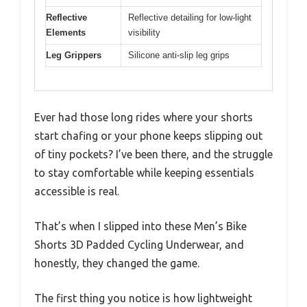
Reflective
Reflective detailing for low-light
Elements
visibility
Leg Grippers
Silicone anti-slip leg grips
Ever had those long rides where your shorts
start chafing or your phone keeps slipping out
of tiny pockets? I’ve been there, and the struggle
to stay comfortable while keeping essentials
accessible is real.
That’s when I slipped into these Men’s Bike
Shorts 3D Padded Cycling Underwear, and
honestly, they changed the game.
The first thing you notice is how lightweight