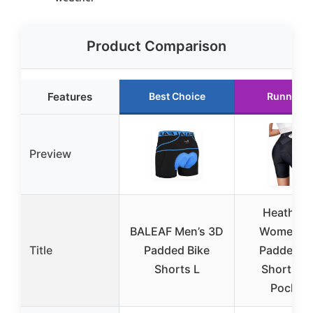
Product Comparison
Features
Best Choice
Runner U
Preview
Heathyo
BALEAF Men’s 3D
Women’s 
Title
Padded Bike
Padded Bi
Shorts L
Shorts wi
Pocket