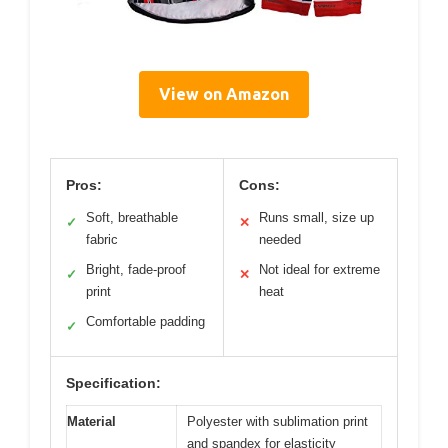
View on Amazon
Pros:
Cons:
Soft, breathable
Runs small, size up
✓
✕
fabric
needed
Bright, fade-proof
Not ideal for extreme
✓
✕
print
heat
Comfortable padding
✓
Specification:
Material
Polyester with sublimation print
and spandex for elasticity