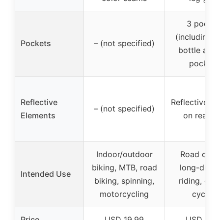
3 pocket
(including 
Pockets
– (not specified)
bottle and
pockets
Reflective
Reflective p
– (not specified)
Elements
on rear le
Indoor/outdoor
Road cycli
biking, MTB, road
long-dista
Intended Use
biking, spinning,
riding, gen
motorcycling
cycling
Price
USD 19.99
USD 19.