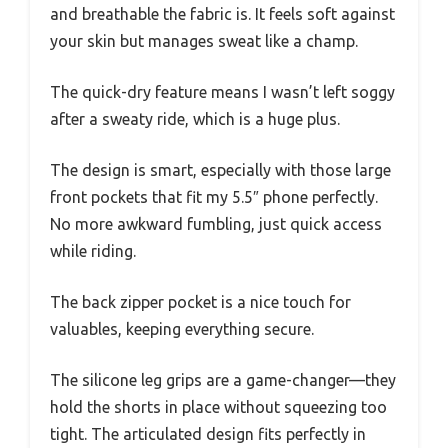
and breathable the fabric is. It feels soft against
your skin but manages sweat like a champ.
The quick-dry feature means I wasn’t left soggy
after a sweaty ride, which is a huge plus.
The design is smart, especially with those large
front pockets that fit my 5.5″ phone perfectly.
No more awkward fumbling, just quick access
while riding.
The back zipper pocket is a nice touch for
valuables, keeping everything secure.
The silicone leg grips are a game-changer—they
hold the shorts in place without squeezing too
tight. The articulated design fits perfectly in