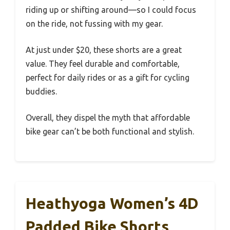
riding up or shifting around—so I could focus
on the ride, not fussing with my gear.
At just under $20, these shorts are a great
value. They feel durable and comfortable,
perfect for daily rides or as a gift for cycling
buddies.
Overall, they dispel the myth that affordable
bike gear can’t be both functional and stylish.
Heathyoga Women’s 4D
Padded Bike Shorts