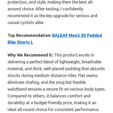
protection, and style, making them the best all-
around choice. After testing, I confidently
recommend it as the key upgrade for serious and
casual cyclists alike.
Top Recommendation:
BALEAF Men’s 3D Padded
Bike Shorts L
Why We Recommend It:
This product excels in
delivering a perfect blend of lightweight, breathable
material, and thick, well-placed padding that absorbs
shocks during medium-distance rides. Flat seams
eliminate chafing, and the snug but flexible
waistband ensures a secure fit on various body types.
Compared to others, it balances comfort and
durability at a budget-friendly price, making it an
ideal all-round choice for consistent performance.