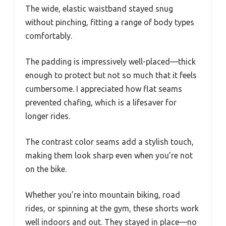
The wide, elastic waistband stayed snug
without pinching, fitting a range of body types
comfortably.
The padding is impressively well-placed—thick
enough to protect but not so much that it feels
cumbersome. I appreciated how flat seams
prevented chafing, which is a lifesaver for
longer rides.
The contrast color seams add a stylish touch,
making them look sharp even when you’re not
on the bike.
Whether you’re into mountain biking, road
rides, or spinning at the gym, these shorts work
well indoors and out. They stayed in place—no