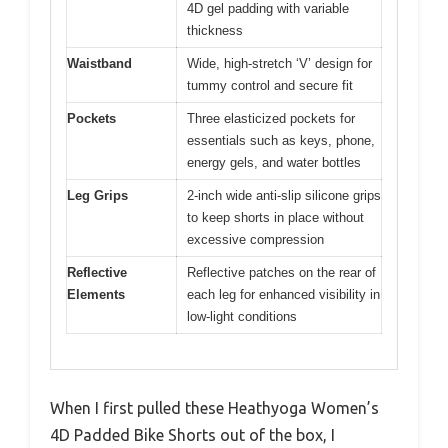
4D gel padding with variable
thickness
Waistband
Wide, high-stretch ‘V’ design for
tummy control and secure fit
Pockets
Three elasticized pockets for
essentials such as keys, phone,
energy gels, and water bottles
Leg Grips
2-inch wide anti-slip silicone grips
to keep shorts in place without
excessive compression
Reflective
Reflective patches on the rear of
Elements
each leg for enhanced visibility in
low-light conditions
When I first pulled these Heathyoga Women’s
4D Padded Bike Shorts out of the box, I