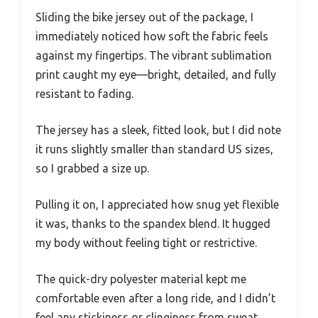
Sliding the bike jersey out of the package, I
immediately noticed how soft the fabric feels
against my fingertips. The vibrant sublimation
print caught my eye—bright, detailed, and fully
resistant to fading.
The jersey has a sleek, fitted look, but I did note
it runs slightly smaller than standard US sizes,
so I grabbed a size up.
Pulling it on, I appreciated how snug yet flexible
it was, thanks to the spandex blend. It hugged
my body without feeling tight or restrictive.
The quick-dry polyester material kept me
comfortable even after a long ride, and I didn’t
feel any stickiness or clinginess from sweat.