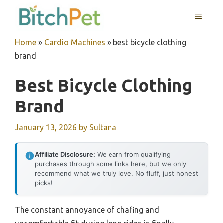
Skip
MENU
to
content
Home
»
Cardio Machines
»
best bicycle clothing
brand
Best Bicycle Clothing
Brand
January 13, 2026
by
Sultana
Affiliate Disclosure:
We earn from qualifying
purchases through some links here, but we only
recommend what we truly love. No fluff, just honest
picks!
The constant annoyance of chafing and
uncomfortable fit during long rides is finally