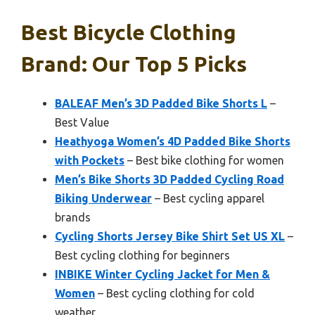
Best Bicycle Clothing
Brand: Our Top 5 Picks
BALEAF Men’s 3D Padded Bike Shorts L
–
Best Value
Heathyoga Women’s 4D Padded Bike Shorts
with Pockets
– Best bike clothing for women
Men’s Bike Shorts 3D Padded Cycling Road
Biking Underwear
– Best cycling apparel
brands
Cycling Shorts Jersey Bike Shirt Set US XL
–
Best cycling clothing for beginners
INBIKE Winter Cycling Jacket for Men &
Women
– Best cycling clothing for cold
weather