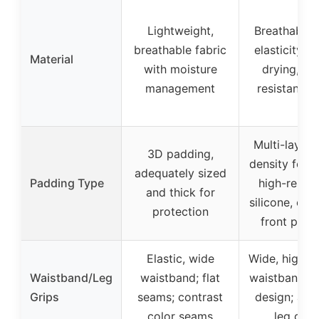
Lightweight,
Breathable,
breathable fabric
elasticity, q
Material
with moisture
drying, we
management
resistant fa
Multi-layer 
3D padding,
density foam
adequately sized
Padding Type
high-resili
and thick for
silicone, ex
protection
front padd
Elastic, wide
Wide, high-s
Waistband/Leg
waistband; flat
waistband wi
Grips
seams; contrast
design; anti
color seams
leg grip