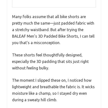
Many folks assume that all bike shorts are
pretty much the same—just padded fabric with
a stretchy waistband. But after trying the
BALEAF Men’s 3D Padded Bike Shorts, I can tell
you that’s a misconception.
These shorts feel thoughtfully designed,
especially the 3D padding that sits just right
without feeling bulky.
The moment I slipped these on, I noticed how
lightweight and breathable the fabric is. It wicks
moisture like a champ, so I stayed dry even
during a sweaty hill climb.