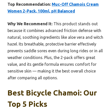
Top Recommendation:
Muc-Off Chamois Cream
Women 2-Pack, 100ml, pH Balanced
Why We Recommend It:
This product stands out
because it combines advanced friction defense with
natural, soothing ingredients like aloe vera and witch
hazel. Its breathable, protective barrier effectively
prevents saddle sores even during long rides or in all
weather conditions. Plus, the 2-pack offers great
value, and its gentle formula ensures comfort for
sensitive skin — making it the best overall choice
after comparing all options.
Best Bicycle Chamoi: Our
Top 5 Picks