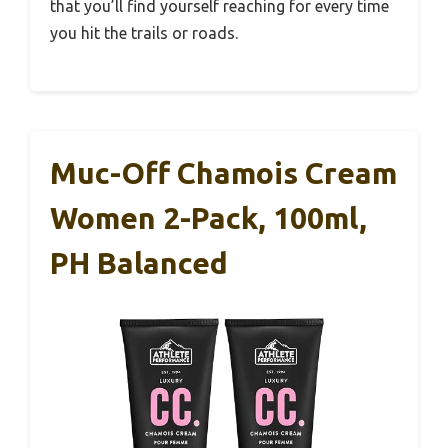
that you’ll find yourself reaching for every time
you hit the trails or roads.
Muc-Off Chamois Cream
Women 2-Pack, 100ml,
PH Balanced