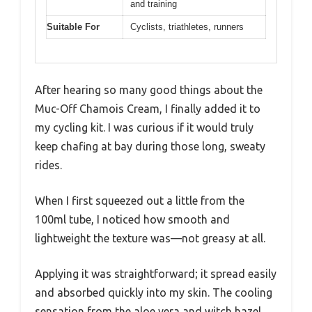
and training
Suitable For
Cyclists, triathletes, runners
After hearing so many good things about the
Muc-Off Chamois Cream, I finally added it to
my cycling kit. I was curious if it would truly
keep chafing at bay during those long, sweaty
rides.
When I first squeezed out a little from the
100ml tube, I noticed how smooth and
lightweight the texture was—not greasy at all.
Applying it was straightforward; it spread easily
and absorbed quickly into my skin. The cooling
sensation from the aloe vera and witch hazel