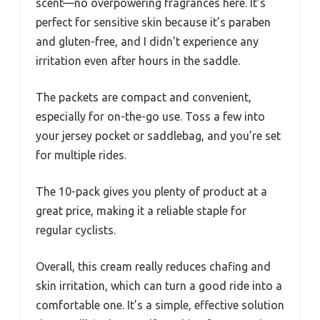
scent—no overpowering fragrances here. It’s
perfect for sensitive skin because it’s paraben
and gluten-free, and I didn’t experience any
irritation even after hours in the saddle.
The packets are compact and convenient,
especially for on-the-go use. Toss a few into
your jersey pocket or saddlebag, and you’re set
for multiple rides.
The 10-pack gives you plenty of product at a
great price, making it a reliable staple for
regular cyclists.
Overall, this cream really reduces chafing and
skin irritation, which can turn a good ride into a
comfortable one. It’s a simple, effective solution