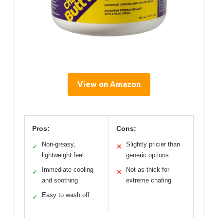
View on Amazon
Pros:
Cons:
Non-greasy,
Slightly pricier than
✓
✕
lightweight feel
generic options
Immediate cooling
Not as thick for
✓
✕
and soothing
extreme chafing
Easy to wash off
✓