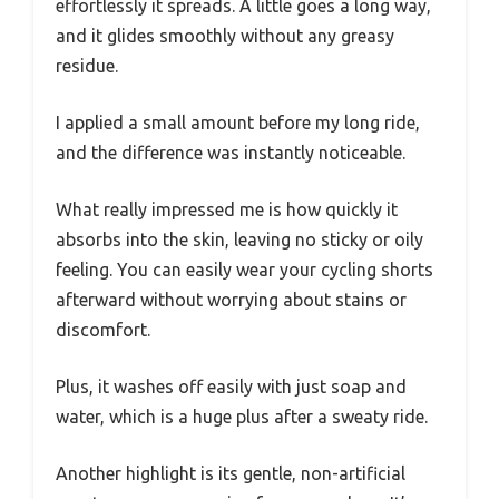
effortlessly it spreads. A little goes a long way,
and it glides smoothly without any greasy
residue.
I applied a small amount before my long ride,
and the difference was instantly noticeable.
What really impressed me is how quickly it
absorbs into the skin, leaving no sticky or oily
feeling. You can easily wear your cycling shorts
afterward without worrying about stains or
discomfort.
Plus, it washes off easily with just soap and
water, which is a huge plus after a sweaty ride.
Another highlight is its gentle, non-artificial