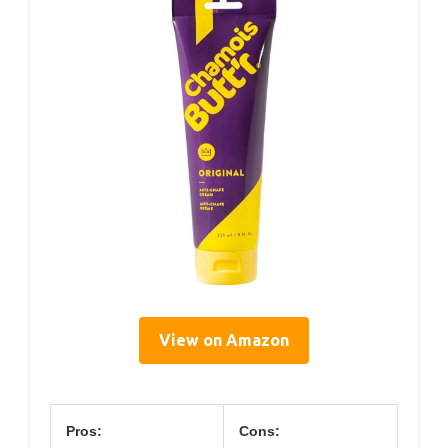
View on Amazon
Pros:
Cons: