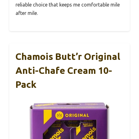
reliable choice that keeps me comfortable mile
after mile.
Chamois Butt’r Original
Anti-Chafe Cream 10-
Pack