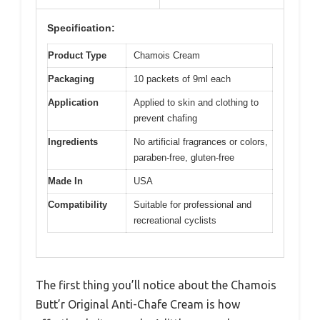
Specification:
Product Type
Chamois Cream
Packaging
10 packets of 9ml each
Application
Applied to skin and clothing to
prevent chafing
Ingredients
No artificial fragrances or colors,
paraben-free, gluten-free
Made In
USA
Compatibility
Suitable for professional and
recreational cyclists
The first thing you’ll notice about the Chamois
Butt’r Original Anti-Chafe Cream is how