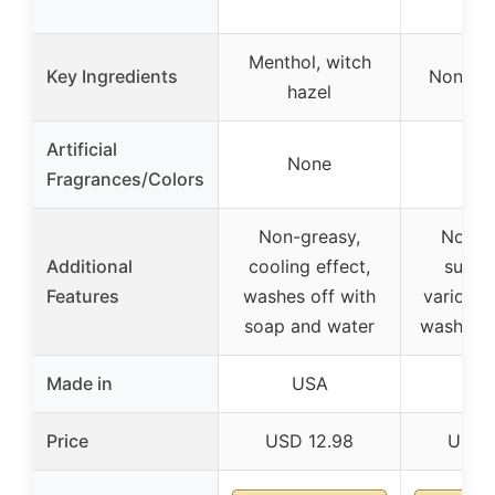
Menthol, witch
Key Ingredients
None sp
hazel
Artificial
None
No
Fragrances/Colors
Non-greasy,
Non-g
Additional
cooling effect,
suitab
Features
washes off with
various 
soap and water
washes o
Made in
USA
U
Price
USD 12.98
USD 