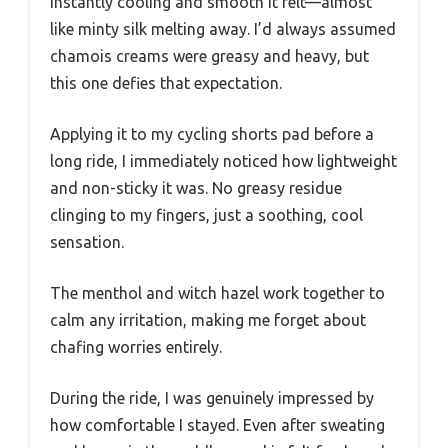
instantly cooling and smooth it felt—almost
like minty silk melting away. I’d always assumed
chamois creams were greasy and heavy, but
this one defies that expectation.
Applying it to my cycling shorts pad before a
long ride, I immediately noticed how lightweight
and non-sticky it was. No greasy residue
clinging to my fingers, just a soothing, cool
sensation.
The menthol and witch hazel work together to
calm any irritation, making me forget about
chafing worries entirely.
During the ride, I was genuinely impressed by
how comfortable I stayed. Even after sweating