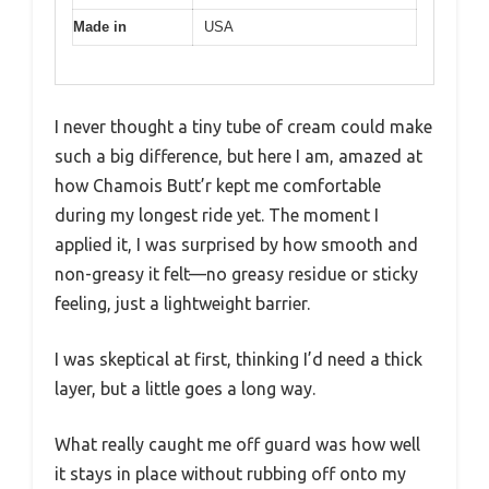
Made in
USA
I never thought a tiny tube of cream could make
such a big difference, but here I am, amazed at
how Chamois Butt’r kept me comfortable
during my longest ride yet. The moment I
applied it, I was surprised by how smooth and
non-greasy it felt—no greasy residue or sticky
feeling, just a lightweight barrier.
I was skeptical at first, thinking I’d need a thick
layer, but a little goes a long way.
What really caught me off guard was how well
it stays in place without rubbing off onto my