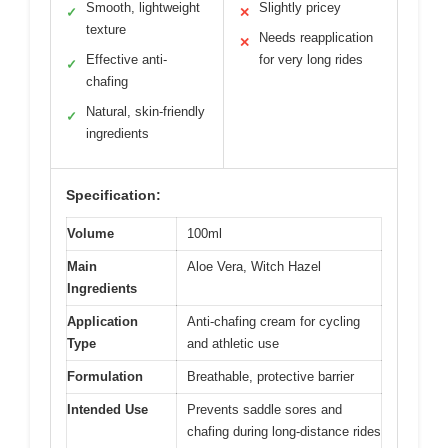
Smooth, lightweight
Slightly pricey
✓
✕
texture
Needs reapplication
✕
Effective anti-
for very long rides
✓
chafing
Natural, skin-friendly
✓
ingredients
Specification:
Volume
100ml
Main
Aloe Vera, Witch Hazel
Ingredients
Application
Anti-chafing cream for cycling
Type
and athletic use
Formulation
Breathable, protective barrier
Intended Use
Prevents saddle sores and
chafing during long-distance rides