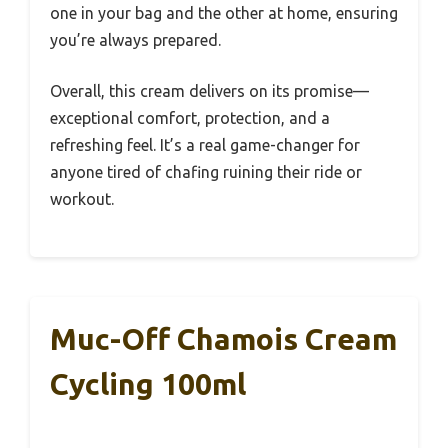
one in your bag and the other at home, ensuring
you’re always prepared.
Overall, this cream delivers on its promise—
exceptional comfort, protection, and a
refreshing feel. It’s a real game-changer for
anyone tired of chafing ruining their ride or
workout.
Muc-Off Chamois Cream
Cycling 100ml