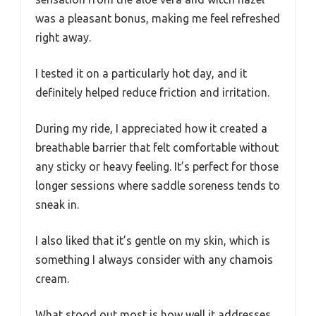
was a pleasant bonus, making me feel refreshed
right away.
I tested it on a particularly hot day, and it
definitely helped reduce friction and irritation.
During my ride, I appreciated how it created a
breathable barrier that felt comfortable without
any sticky or heavy feeling. It’s perfect for those
longer sessions where saddle soreness tends to
sneak in.
I also liked that it’s gentle on my skin, which is
something I always consider with any chamois
cream.
What stood out most is how well it addresses