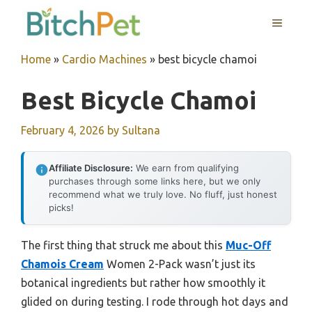
Skip
MENU
to
content
Home
»
Cardio Machines
»
best bicycle chamoi
Best Bicycle Chamoi
February 4, 2026
by
Sultana
Affiliate Disclosure:
We earn from qualifying
purchases through some links here, but we only
recommend what we truly love. No fluff, just honest
picks!
The first thing that struck me about this
Muc-Off
Chamois Cream
Women 2-Pack wasn’t just its
botanical ingredients but rather how smoothly it
glided on during testing. I rode through hot days and