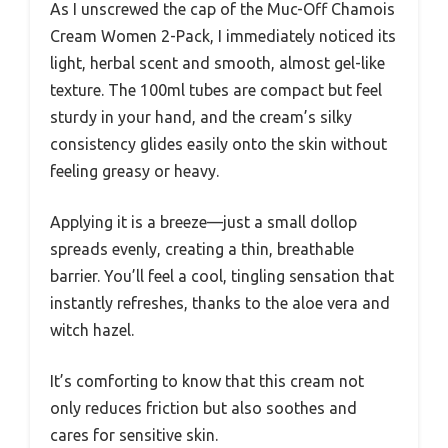
As I unscrewed the cap of the Muc-Off Chamois
Cream Women 2-Pack, I immediately noticed its
light, herbal scent and smooth, almost gel-like
texture. The 100ml tubes are compact but feel
sturdy in your hand, and the cream’s silky
consistency glides easily onto the skin without
feeling greasy or heavy.
Applying it is a breeze—just a small dollop
spreads evenly, creating a thin, breathable
barrier. You’ll feel a cool, tingling sensation that
instantly refreshes, thanks to the aloe vera and
witch hazel.
It’s comforting to know that this cream not
only reduces friction but also soothes and
cares for sensitive skin.