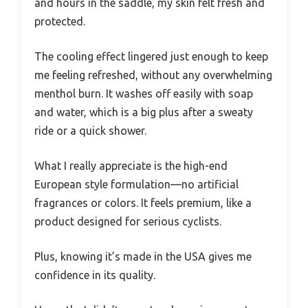
and hours in the saddle, my skin felt fresh and
protected.
The cooling effect lingered just enough to keep
me feeling refreshed, without any overwhelming
menthol burn. It washes off easily with soap
and water, which is a big plus after a sweaty
ride or a quick shower.
What I really appreciate is the high-end
European style formulation—no artificial
fragrances or colors. It feels premium, like a
product designed for serious cyclists.
Plus, knowing it’s made in the USA gives me
confidence in its quality.