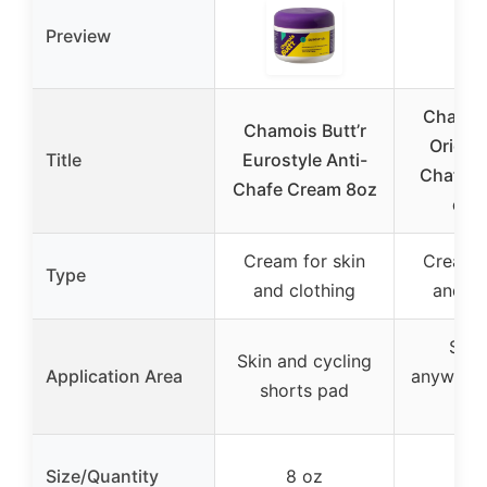
Preview
Chamois
Chamois Butt’r
Origina
Title
Eurostyle Anti-
Chafe C
Chafe Cream 8oz
oz 
Cream for skin
Cream f
Type
and clothing
and cl
Skin
Skin and cycling
Application Area
anywhere
shorts pad
occ
Size/Quantity
8 oz
8 