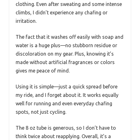
clothing. Even after sweating and some intense
climbs, I didn’t experience any chafing or
irritation.
The fact that it washes off easily with soap and
water is a huge plus—no stubborn residue or
discoloration on my gear. Plus, knowing it’s
made without artificial fragrances or colors
gives me peace of mind.
Using it is simple—just a quick spread before
my ride, and I forget about it. It works equally
well for running and even everyday chafing
spots, not just cycling.
The 8 oz tube is generous, so I don’t have to
think twice about reapplying. Overall, it’s a