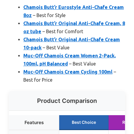
Chamois Butt’r Eurostyle Anti-Chafe Cream
8oz
– Best for Style
Chamois Butt’r Original Anti-Chafe Cream, 8
oz tube
– Best for Comfort
Chamois Butt’r Original Anti-Chafe Cream
10-pack
– Best Value
Muc-Off Chamois Cream Women 2-Pack,
100ml, pH Balanced
– Best Value
Muc-Off Chamois Cream Cycling 100ml
–
Best for Price
Product Comparison
Features
Best Choice
Runn