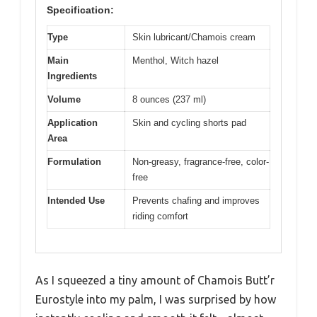
Specification:
Type
Skin lubricant/Chamois cream
Main
Menthol, Witch hazel
Ingredients
Volume
8 ounces (237 ml)
Application
Skin and cycling shorts pad
Area
Formulation
Non-greasy, fragrance-free, color-
free
Intended Use
Prevents chafing and improves
riding comfort
As I squeezed a tiny amount of Chamois Butt’r
Eurostyle into my palm, I was surprised by how