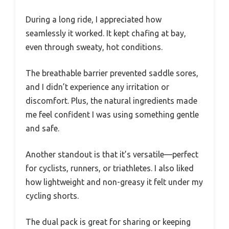
During a long ride, I appreciated how
seamlessly it worked. It kept chafing at bay,
even through sweaty, hot conditions.
The breathable barrier prevented saddle sores,
and I didn’t experience any irritation or
discomfort. Plus, the natural ingredients made
me feel confident I was using something gentle
and safe.
Another standout is that it’s versatile—perfect
for cyclists, runners, or triathletes. I also liked
how lightweight and non-greasy it felt under my
cycling shorts.
The dual pack is great for sharing or keeping