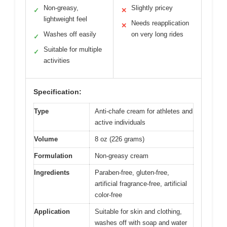
Non-greasy,
Slightly pricey
✓
✕
lightweight feel
Needs reapplication
✕
Washes off easily
on very long rides
✓
Suitable for multiple
✓
activities
Specification:
Type
Anti-chafe cream for athletes and
active individuals
Volume
8 oz (226 grams)
Formulation
Non-greasy cream
Ingredients
Paraben-free, gluten-free,
artificial fragrance-free, artificial
color-free
Application
Suitable for skin and clothing,
washes off with soap and water