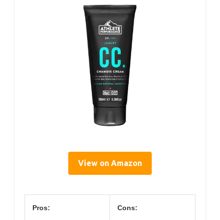
View on Amazon
Pros:
Cons: