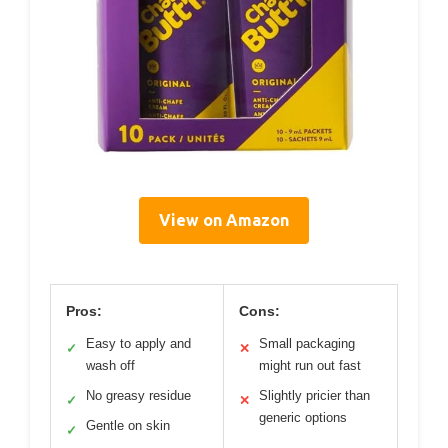
View on Amazon
Pros:
Cons:
Easy to apply and
Small packaging
✓
✕
wash off
might run out fast
No greasy residue
Slightly pricier than
✓
✕
generic options
Gentle on skin
✓