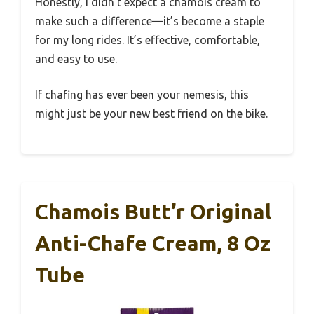
Honestly, I didn’t expect a chamois cream to
make such a difference—it’s become a staple
for my long rides. It’s effective, comfortable,
and easy to use.
If chafing has ever been your nemesis, this
might just be your new best friend on the bike.
Chamois Butt’r Original
Anti-Chafe Cream, 8 Oz
Tube