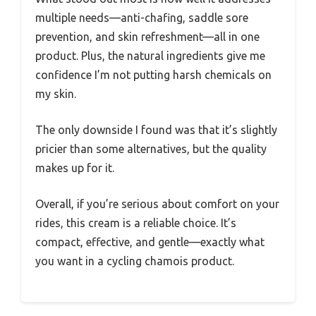
multiple needs—anti-chafing, saddle sore
prevention, and skin refreshment—all in one
product. Plus, the natural ingredients give me
confidence I’m not putting harsh chemicals on
my skin.
The only downside I found was that it’s slightly
pricier than some alternatives, but the quality
makes up for it.
Overall, if you’re serious about comfort on your
rides, this cream is a reliable choice. It’s
compact, effective, and gentle—exactly what
you want in a cycling chamois product.