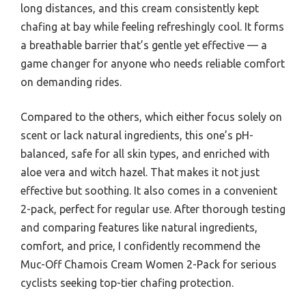
long distances, and this cream consistently kept
chafing at bay while feeling refreshingly cool. It forms
a breathable barrier that’s gentle yet effective — a
game changer for anyone who needs reliable comfort
on demanding rides.
Compared to the others, which either focus solely on
scent or lack natural ingredients, this one’s pH-
balanced, safe for all skin types, and enriched with
aloe vera and witch hazel. That makes it not just
effective but soothing. It also comes in a convenient
2-pack, perfect for regular use. After thorough testing
and comparing features like natural ingredients,
comfort, and price, I confidently recommend the
Muc-Off Chamois Cream Women 2-Pack for serious
cyclists seeking top-tier chafing protection.