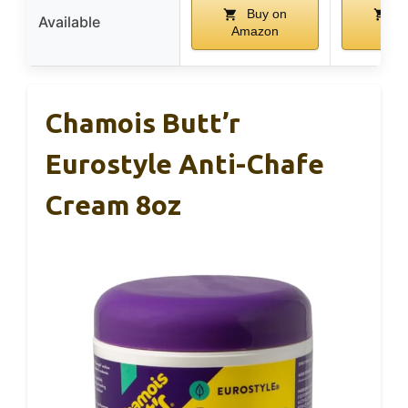
Buy on
Bu
Available
Amazon
Ama
Chamois Butt’r
Eurostyle Anti-Chafe
Cream 8oz