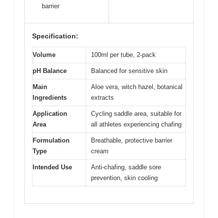
barrier
Specification:
Volume
100ml per tube, 2-pack
pH Balance
Balanced for sensitive skin
Main
Aloe vera, witch hazel, botanical
Ingredients
extracts
Application
Cycling saddle area, suitable for
Area
all athletes experiencing chafing
Formulation
Breathable, protective barrier
Type
cream
Intended Use
Anti-chafing, saddle sore
prevention, skin cooling