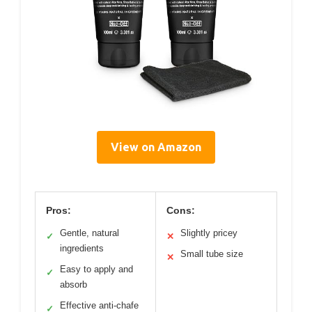
View on Amazon
Pros:
Cons:
Gentle, natural
Slightly pricey
✓
✕
ingredients
Small tube size
✕
Easy to apply and
✓
absorb
Effective anti-chafe
✓