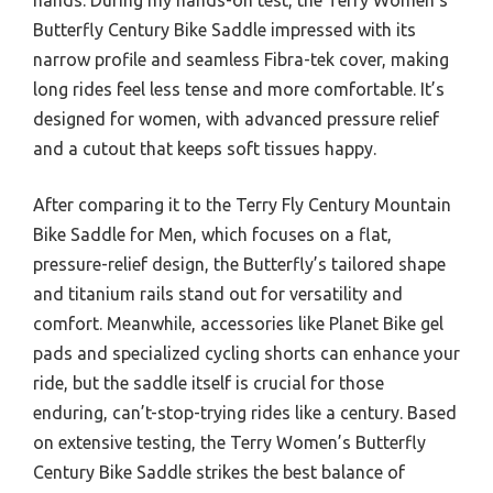
Butterfly Century Bike Saddle impressed with its
narrow profile and seamless Fibra-tek cover, making
long rides feel less tense and more comfortable. It’s
designed for women, with advanced pressure relief
and a cutout that keeps soft tissues happy.
After comparing it to the Terry Fly Century Mountain
Bike Saddle for Men, which focuses on a flat,
pressure-relief design, the Butterfly’s tailored shape
and titanium rails stand out for versatility and
comfort. Meanwhile, accessories like Planet Bike gel
pads and specialized cycling shorts can enhance your
ride, but the saddle itself is crucial for those
enduring, can’t-stop-trying rides like a century. Based
on extensive testing, the Terry Women’s Butterfly
Century Bike Saddle strikes the best balance of