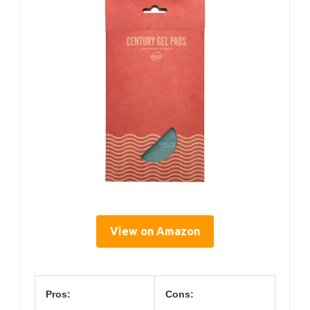
View on Amazon
Pros:
Cons: