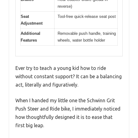
reverse)
Seat
Tool-free quick-release seat post
Adjustment
Additional
Removable push handle, training
Features
wheels, water bottle holder
Ever try to teach a young kid how to ride
without constant support? It can be a balancing
act, literally and figuratively.
When I handed my little one the Schwinn Grit
Push Steer and Ride bike, I immediately noticed
how thoughtfully designed it is to ease that
first big leap.