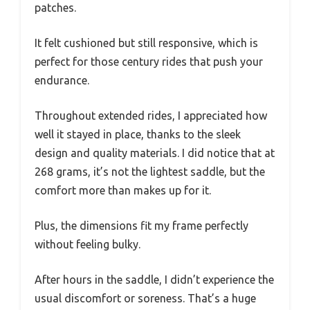
patches.
It felt cushioned but still responsive, which is
perfect for those century rides that push your
endurance.
Throughout extended rides, I appreciated how
well it stayed in place, thanks to the sleek
design and quality materials. I did notice that at
268 grams, it’s not the lightest saddle, but the
comfort more than makes up for it.
Plus, the dimensions fit my frame perfectly
without feeling bulky.
After hours in the saddle, I didn’t experience the
usual discomfort or soreness. That’s a huge