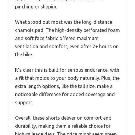
pinching or slipping.
What stood out most was the long-distance
chamois pad. The high-density perforated foam
and soft face fabric offered maximum
ventilation and comfort, even after 7+ hours on
the bike.
It’s clear this is built for serious endurance, with
a fit that molds to your body naturally. Plus, the
extra length options, like the tall size, make a
noticeable difference for added coverage and
support.
Overall, these shorts deliver on comfort and
durability, making them a reliable choice for
high-mileage days. The price might seem steep,