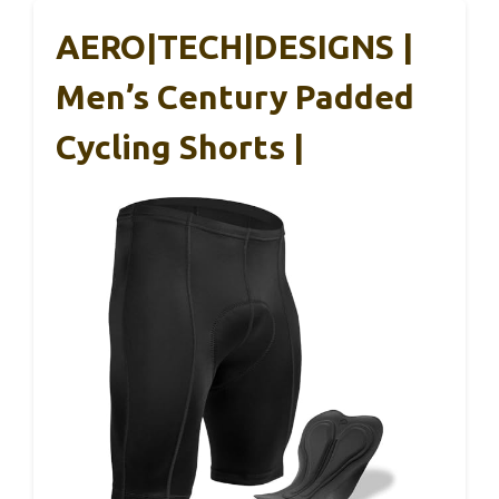
AERO|TECH|DESIGNS |
Men’s Century Padded
Cycling Shorts |