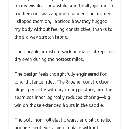
on my wishlist for a while, and finally getting to
try them out was a game-changer. The moment
I slipped them on, I noticed how they hugged
my body without feeling constrictive, thanks to
the six-way stretch fabric.
The durable, moisture-wicking material kept me
dry even during the hottest miles.
The design feels thoughtfully engineered for
long-distance rides. The 8-panel construction
aligns perfectly with my riding posture, and the
seamless inner leg really reduces chafing—big
win on those extended hours in the saddle.
The soft, non-roll elastic waist and silicone leg
grippers kept everything in place without