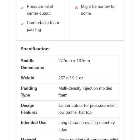
Pressure relief
Might be narrow for
✓
✕
center cutout
some
Comfortable foam
✓
padding
Specification:
Saddle
277mm x 137mm
Dimensions
Weight
257 g / 9.1 oz
Padding
Multi-density injection molded
Type
foam
Design
Center cutout for pressure relief,
Features
low profile, flat top
Intended Use
Long-distance cycling / century
rides
Material
Foam padded with pressure relief