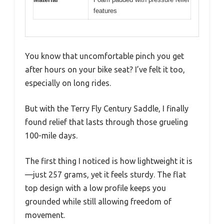
features
You know that uncomfortable pinch you get
after hours on your bike seat? I’ve felt it too,
especially on long rides.
But with the Terry Fly Century Saddle, I finally
found relief that lasts through those grueling
100-mile days.
The first thing I noticed is how lightweight it is
—just 257 grams, yet it feels sturdy. The flat
top design with a low profile keeps you
grounded while still allowing freedom of
movement.