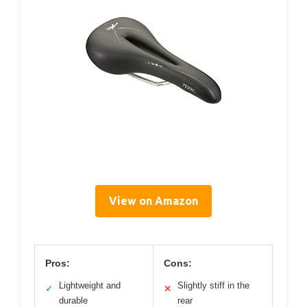
View on Amazon
Pros:
Cons:
Lightweight and
Slightly stiff in the
✓
✕
durable
rear