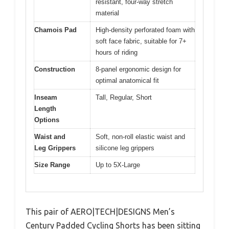
resistant, four-way stretch
material
Chamois Pad
High-density perforated foam with
soft face fabric, suitable for 7+
hours of riding
Construction
8-panel ergonomic design for
optimal anatomical fit
Inseam
Tall, Regular, Short
Length
Options
Waist and
Soft, non-roll elastic waist and
Leg Grippers
silicone leg grippers
Size Range
Up to 5X-Large
This pair of AERO|TECH|DESIGNS Men’s
Century Padded Cycling Shorts has been sitting