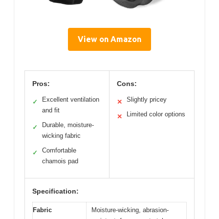
View on Amazon
Pros:
Cons:
Excellent ventilation
Slightly pricey
✓
✕
and fit
Limited color options
✕
Durable, moisture-
✓
wicking fabric
Comfortable
✓
chamois pad
Specification:
Fabric
Moisture-wicking, abrasion-