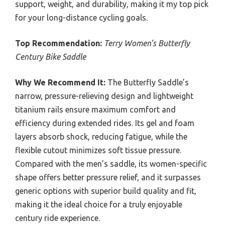
support, weight, and durability, making it my top pick
for your long-distance cycling goals.
Top Recommendation:
Terry Women’s Butterfly
Century Bike Saddle
Why We Recommend It:
The Butterfly Saddle’s
narrow, pressure-relieving design and lightweight
titanium rails ensure maximum comfort and
efficiency during extended rides. Its gel and foam
layers absorb shock, reducing fatigue, while the
flexible cutout minimizes soft tissue pressure.
Compared with the men’s saddle, its women-specific
shape offers better pressure relief, and it surpasses
generic options with superior build quality and fit,
making it the ideal choice for a truly enjoyable
century ride experience.