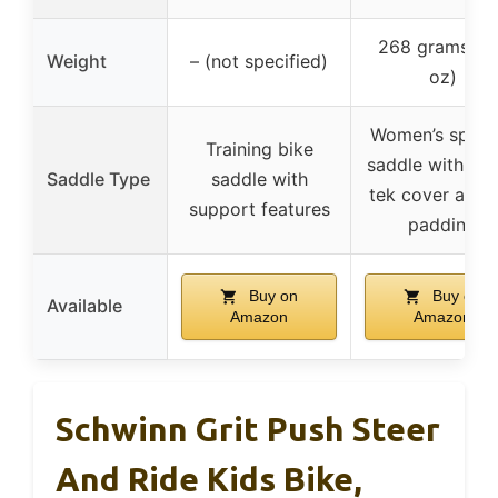
268 grams (9
Weight
– (not specified)
oz)
Women’s specif
Training bike
saddle with Fib
Saddle Type
saddle with
tek cover and 
support features
padding
Buy on
Buy on
Available
Amazon
Amazon
Schwinn Grit Push Steer
And Ride Kids Bike,