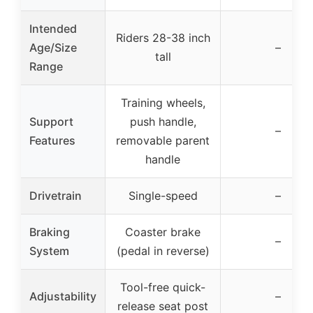
Intended
Riders 28-38 inch
Age/Size
–
tall
Range
Training wheels,
Support
push handle,
–
Features
removable parent
handle
Drivetrain
Single-speed
–
Braking
Coaster brake
–
System
(pedal in reverse)
Tool-free quick-
Adjustability
–
release seat post