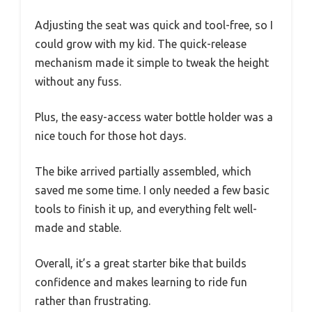
Adjusting the seat was quick and tool-free, so I
could grow with my kid. The quick-release
mechanism made it simple to tweak the height
without any fuss.
Plus, the easy-access water bottle holder was a
nice touch for those hot days.
The bike arrived partially assembled, which
saved me some time. I only needed a few basic
tools to finish it up, and everything felt well-
made and stable.
Overall, it’s a great starter bike that builds
confidence and makes learning to ride fun
rather than frustrating.