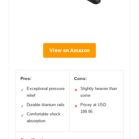
View on Amazon
Pros:
Cons:
Exceptional pressure
Slightly heavier than
✓
✕
relief
some
Durable titanium rails
Pricey at USD
✓
✕
189.95
Comfortable shock
✓
absorption