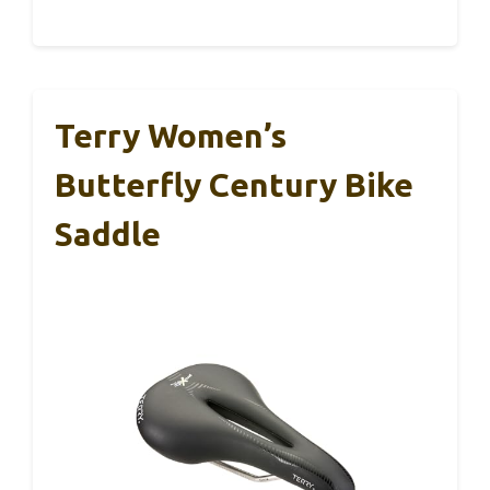
Terry Women’s
Butterfly Century Bike
Saddle