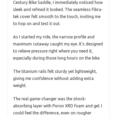
Century Bike Saddle, I immediately noticed how
sleek and refined it looked. The seamless Fibra-
tek cover felt smooth to the touch, inviting me
to hop on and test it out.
As I started my ride, the narrow profile and
maximum cutaway caught my eye. It’s designed
to relieve pressure right where you need it,
especially during those long hours on the bike.
The titanium rails felt sturdy yet lightweight,
giving me confidence without adding extra
weight.
The real game-changer was the shock-
absorbing layer with Poron XRD foam and gel. I
could feel the difference, even on rougher