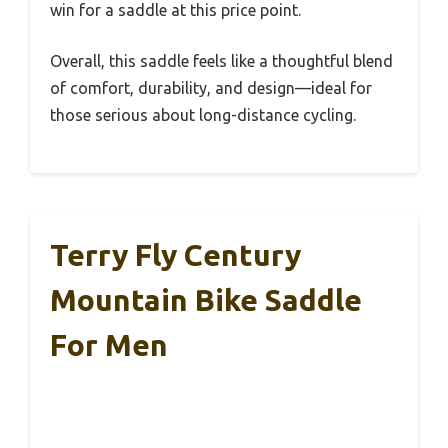
win for a saddle at this price point.
Overall, this saddle feels like a thoughtful blend
of comfort, durability, and design—ideal for
those serious about long-distance cycling.
Terry Fly Century
Mountain Bike Saddle
For Men