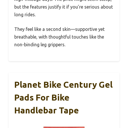
but the features justify it if you’re serious about
long rides.
They feel like a second skin—supportive yet
breathable, with thoughtful touches like the
non-binding leg grippers.
Planet Bike Century Gel
Pads For Bike
Handlebar Tape