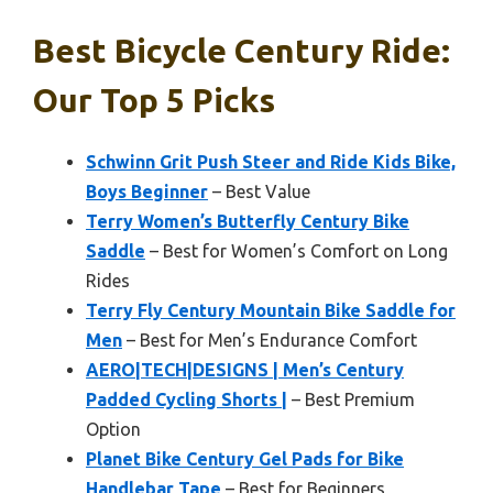
Best Bicycle Century Ride:
Our Top 5 Picks
Schwinn Grit Push Steer and Ride Kids Bike,
Boys Beginner
– Best Value
Terry Women’s Butterfly Century Bike
Saddle
– Best for Women’s Comfort on Long
Rides
Terry Fly Century Mountain Bike Saddle for
Men
– Best for Men’s Endurance Comfort
AERO|TECH|DESIGNS | Men’s Century
Padded Cycling Shorts |
– Best Premium
Option
Planet Bike Century Gel Pads for Bike
Handlebar Tape
– Best for Beginners