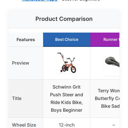
Product Comparison
Features
Best Choice
Runner Up
Preview
Schwinn Grit
Terry Women’
Push Steer and
Title
Butterfly Cent
Ride Kids Bike,
Bike Saddle
Boys Beginner
Wheel Size
12-inch
–