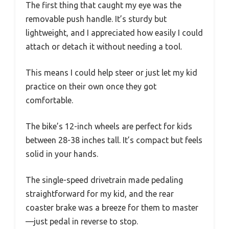
The first thing that caught my eye was the
removable push handle. It’s sturdy but
lightweight, and I appreciated how easily I could
attach or detach it without needing a tool.
This means I could help steer or just let my kid
practice on their own once they got
comfortable.
The bike’s 12-inch wheels are perfect for kids
between 28-38 inches tall. It’s compact but feels
solid in your hands.
The single-speed drivetrain made pedaling
straightforward for my kid, and the rear
coaster brake was a breeze for them to master
—just pedal in reverse to stop.