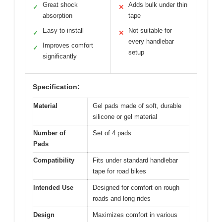
Great shock
Adds bulk under thin
✓
✕
absorption
tape
Easy to install
Not suitable for
✓
✕
every handlebar
Improves comfort
✓
setup
significantly
Specification:
Material
Gel pads made of soft, durable
silicone or gel material
Number of
Set of 4 pads
Pads
Compatibility
Fits under standard handlebar
tape for road bikes
Intended Use
Designed for comfort on rough
roads and long rides
Design
Maximizes comfort in various