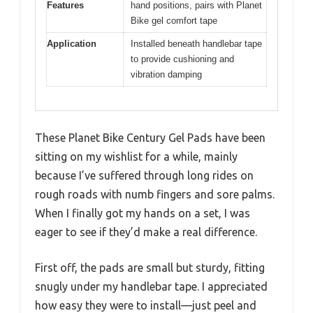
Features
hand positions, pairs with Planet
Bike gel comfort tape
Application
Installed beneath handlebar tape
to provide cushioning and
vibration damping
These Planet Bike Century Gel Pads have been
sitting on my wishlist for a while, mainly
because I’ve suffered through long rides on
rough roads with numb fingers and sore palms.
When I finally got my hands on a set, I was
eager to see if they’d make a real difference.
First off, the pads are small but sturdy, fitting
snugly under my handlebar tape. I appreciated
how easy they were to install—just peel and