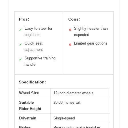
Pros:
Cons:
Easy to steer for
Slightly heavier than
✓
✕
beginners
expected
Quick seat
Limited gear options
✓
✕
adjustment
Supportive training
✓
handle
Specification:
Wheel Size
12-inch diameter wheels
Suitable
28-38 inches tall
Rider Height
Drivetrain
Single-speed
Brakes
Rear coaster brake (pedal in