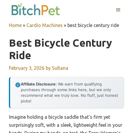
Skip
MENU
to
content
Home
»
Cardio Machines
»
best bicycle century ride
Best Bicycle Century
Ride
February 3, 2026
by
Sultana
Affiliate Disclosure:
We earn from qualifying
purchases through some links here, but we only
recommend what we truly love. No fluff, just honest
picks!
Imagine holding a bicycle saddle that’s firm yet
surprisingly soft, with a sleek, lightweight feel in your
hands. During my hands-on test, the Terry Women’s