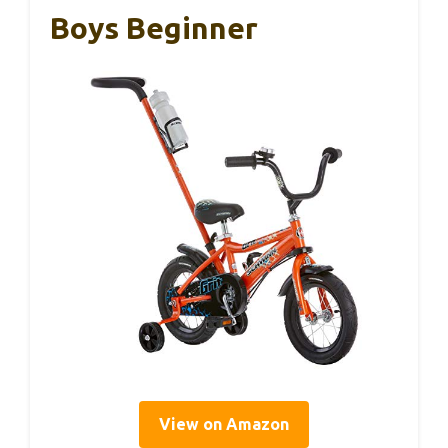
Boys Beginner
View on Amazon