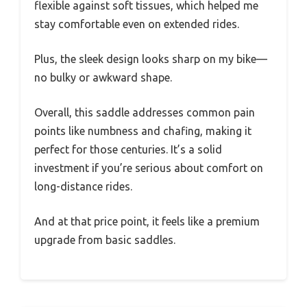
flexible against soft tissues, which helped me
stay comfortable even on extended rides.
Plus, the sleek design looks sharp on my bike—
no bulky or awkward shape.
Overall, this saddle addresses common pain
points like numbness and chafing, making it
perfect for those centuries. It’s a solid
investment if you’re serious about comfort on
long-distance rides.
And at that price point, it feels like a premium
upgrade from basic saddles.