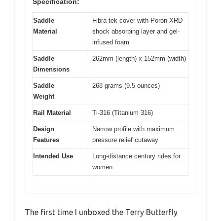
Specification:
Saddle
Fibra-tek cover with Poron XRD
Material
shock absorbing layer and gel-
infused foam
Saddle
262mm (length) x 152mm (width)
Dimensions
Saddle
268 grams (9.5 ounces)
Weight
Rail Material
Ti-316 (Titanium 316)
Design
Narrow profile with maximum
Features
pressure relief cutaway
Intended Use
Long-distance century rides for
women
The first time I unboxed the Terry Butterfly