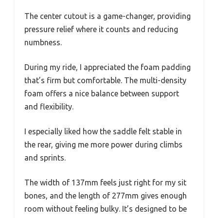
The center cutout is a game-changer, providing
pressure relief where it counts and reducing
numbness.
During my ride, I appreciated the foam padding
that’s firm but comfortable. The multi-density
foam offers a nice balance between support
and flexibility.
I especially liked how the saddle felt stable in
the rear, giving me more power during climbs
and sprints.
The width of 137mm feels just right for my sit
bones, and the length of 277mm gives enough
room without feeling bulky. It’s designed to be