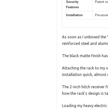
Security
Patent se
Features
Installation
Pre-asse
As soon as I unboxed the Y
reinforced steel and alumi
The black matte finish has
Attaching the rack to my 
installation quick, almost 
The 2-inch hitch receiver f
how the rack’s design is t
Loading my heavy electric 