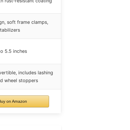
th rust-resistant coating
gn, soft frame clamps,
tabilizers
o 5.5 inches
rtible, includes lashing
nd wheel stoppers
uy on Amazon