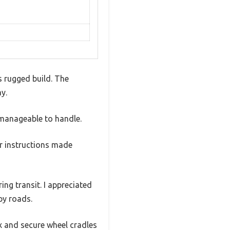
s rugged build. The
y.
 manageable to handle.
r instructions made
ing transit. I appreciated
py roads.
x and secure wheel cradles