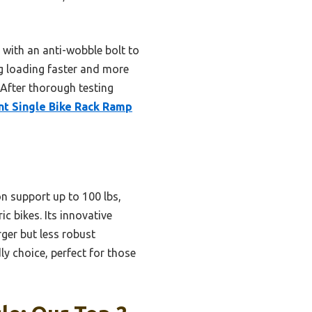
 with an anti-wobble bolt to
ing loading faster and more
. After thorough testing
nt Single Bike Rack Ramp
n support up to 100 lbs,
c bikes. Its innovative
rger but less robust
y choice, perfect for those