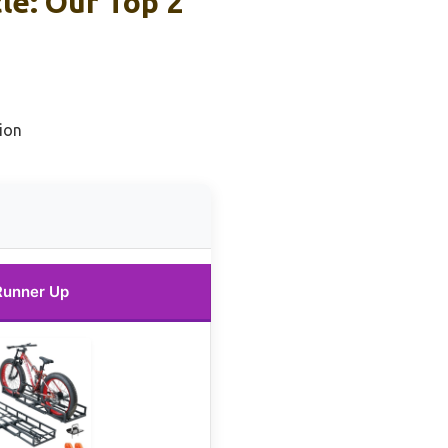
cle: Our Top 2
ion
Runner Up