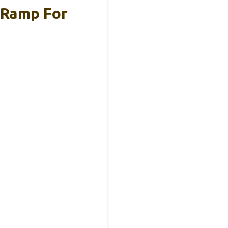
 Ramp For