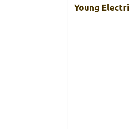
Young Electr