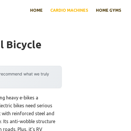
HOME
CARDIO MACHINES
HOME GYMS
l Bicycle
y recommend what we truly
ng heavy e-bikes a
lectric bikes need serious
 with reinforced steel and
 Its anti-wobble structure
 roads. Plus, it’s RV