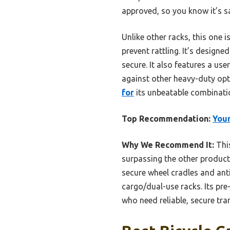
approved, so you know it’s saf
Unlike other racks, this one 
prevent rattling. It’s designe
secure. It also features a use
against other heavy-duty op
for
its unbeatable combination
Top Recommendation:
Youn
Why We Recommend It:
This
surpassing the other product’
secure wheel cradles and anti
cargo/dual-use racks. Its pr
who need reliable, secure tran