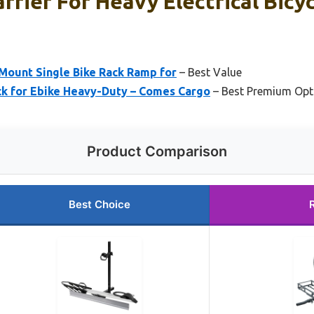
rrier For Heavy Electrical Bicy
 Mount Single Bike Rack Ramp for
– Best Value
ck for Ebike Heavy-Duty – Comes Cargo
– Best Premium Opt
Product Comparison
Best Choice