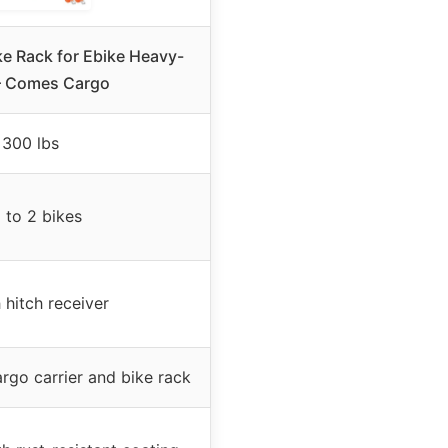
e Rack for Ebike Heavy-
– Comes Cargo
300 lbs
 to 2 bikes
 hitch receiver
rgo carrier and bike rack