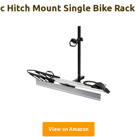
ic Hitch Mount Single Bike Rack
View on Amazon