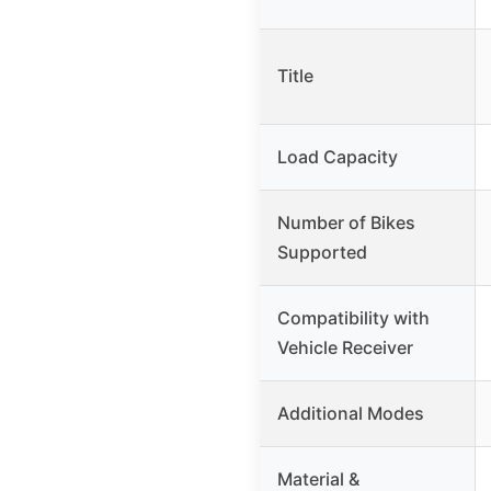
Title
Load Capacity
Number of Bikes
Supported
Compatibility with
Vehicle Receiver
Additional Modes
Material &