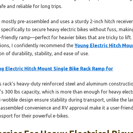
e and reliable for long trips.
is mostly pre-assembled and uses a sturdy 2-inch hitch receiver
d specifically to secure heavy electric bikes without fuss, mak
r-friendly ramp—perfect for heavier bikes that are tricky to lift
tions, I confidently recommend the
Young Electric Hitch Mou
 of durability, stability, and ease of use.
g Electric Hitch Mount Single Bike Rack Ramp for
 rack’s heavy-duty reinforced steel and aluminum constructio
s 300 lbs capacity, which is more than enough for heavy electri
-wobble design ensure stability during transport, unlike the la
e-assembled convenience and RV approval make it a user-friendl
sport for their powerful e-bikes.