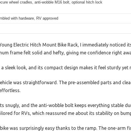
cure wheel cradles, anti-wobble M16 bolt, optional hitch lock
mbled with hardware, RV approved
oung Electric Hitch Mount Bike Rack, I immediately noticed it
num frame felt solid and hefty, giving me confidence right awa
 a sleek look, and its compact design makes it feel sturdy yet
vehicle was straightforward. The pre-assembled parts and clea
effortless.
its snugly, and the anti-wobble bolt keeps everything stable dur
ailored for RVs, which reassured me about its stability on bum
bike was surprisingly easy thanks to the ramp. The one-arm fi