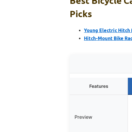
Best Bicycle Ca
Picks
Young Electric Hitch
Hitch-Mount Bike Ra
Features
Preview