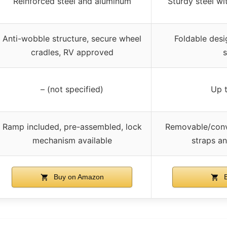
Reinforced steel and aluminum
Sturdy steel wi
Anti-wobble structure, secure wheel
Foldable desi
cradles, RV approved
s
– (not specified)
Up t
Ramp included, pre-assembled, lock
Removable/conve
mechanism available
straps a
Buy on Amazon
B