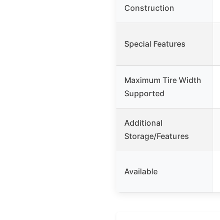
Construction
Special Features
Maximum Tire Width
Supported
Additional
Storage/Features
Available