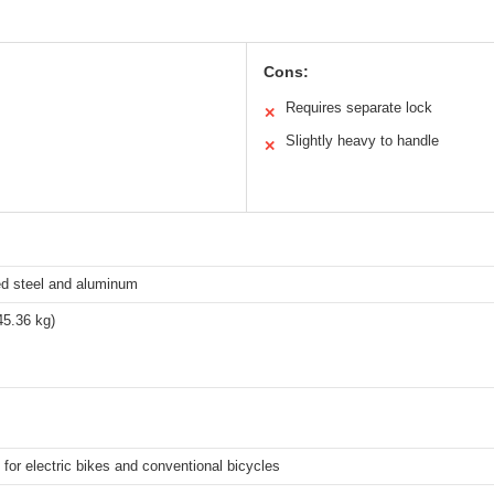
Cons:
Requires separate lock
✕
Slightly heavy to handle
✕
ed steel and aluminum
45.36 kg)
for electric bikes and conventional bicycles