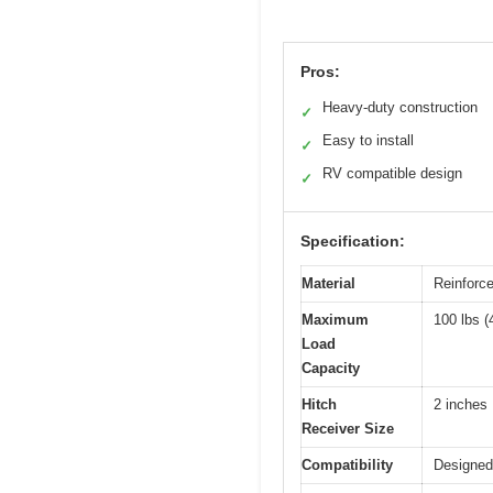
Pros:
Heavy-duty construction
✓
Easy to install
✓
RV compatible design
✓
Specification:
Material
Reinforc
Maximum
100 lbs (
Load
Capacity
Hitch
2 inches
Receiver Size
Compatibility
Designed 