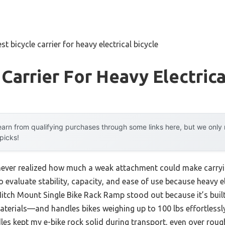
st bicycle carrier for heavy electrical bicycle
 Carrier For Heavy Electrica
arn from qualifying purchases through some links here, but we onl
 picks!
I never realized how much a weak attachment could make carryi
o evaluate stability, capacity, and ease of use because heavy e
Hitch Mount Single Bike Rack Ramp stood out because it’s built
erials—and handles bikes weighing up to 100 lbs effortlessly.
es kept my e-bike rock solid during transport, even over rough