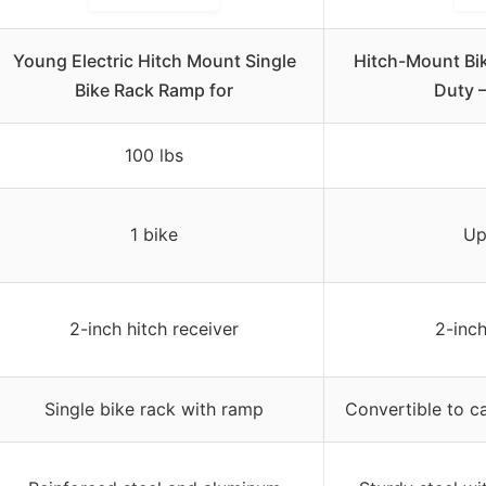
Young Electric Hitch Mount Single
Hitch-Mount Bik
Bike Rack Ramp for
Duty 
100 lbs
1 bike
Up
2-inch hitch receiver
2-inch
Single bike rack with ramp
Convertible to ca