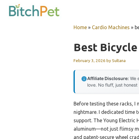
Skip
to
content
Home
»
Cardio Machines
»
be
Best Bicycle
February 3, 2026
by
Sultana
Affiliate Disclosure:
We e
love. No fluff, just honest
Before testing these racks, 
nightmare. I dedicated time t
support. The Young Electric 
aluminum—not just flimsy mat
and patent-secure wheel cradl