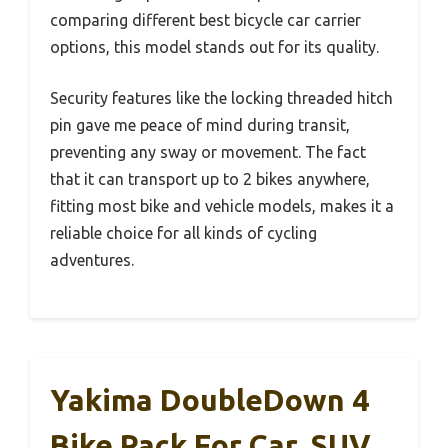
comparing different best bicycle car carrier
options, this model stands out for its quality.
Security features like the locking threaded hitch
pin gave me peace of mind during transit,
preventing any sway or movement. The fact
that it can transport up to 2 bikes anywhere,
fitting most bike and vehicle models, makes it a
reliable choice for all kinds of cycling
adventures.
Yakima DoubleDown 4
Bike Rack For Car, SUV