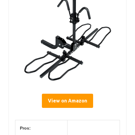
View on Amazon
Pros: