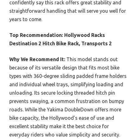
confidently say this rack offers great stability and
straightforward handling that will serve you well for
years to come.
Top Recommendation:
Hollywood Racks
Destination 2 Hitch Bike Rack, Transports 2
Why We Recommend It:
This model stands out
because of its versatile design that fits most bike
types with 360-degree sliding padded frame holders
and individual wheel trays, simplifying loading and
unloading. Its secure locking threaded hitch pin
prevents swaying, a common frustration on bumpy
roads. While the Yakima DoubleDown offers more
bike capacity, the Hollywood’s ease of use and
excellent stability make it the best choice for
everyday riders who value simplicity and security.