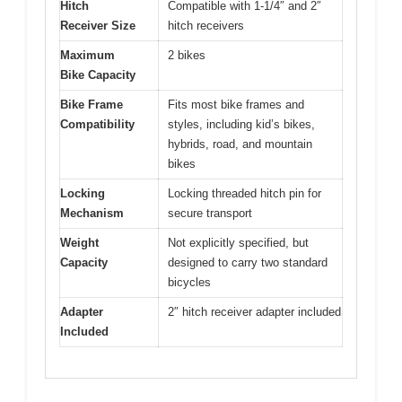
Hitch
Compatible with 1-1/4″ and 2″
Receiver Size
hitch receivers
Maximum
2 bikes
Bike Capacity
Bike Frame
Fits most bike frames and
Compatibility
styles, including kid’s bikes,
hybrids, road, and mountain
bikes
Locking
Locking threaded hitch pin for
Mechanism
secure transport
Weight
Not explicitly specified, but
Capacity
designed to carry two standard
bicycles
Adapter
2″ hitch receiver adapter included
Included