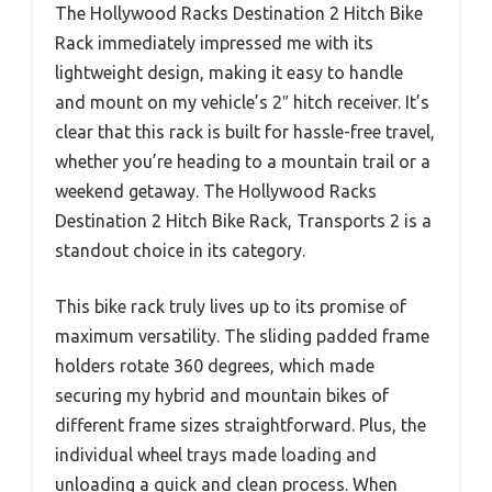
The Hollywood Racks Destination 2 Hitch Bike
Rack immediately impressed me with its
lightweight design, making it easy to handle
and mount on my vehicle’s 2″ hitch receiver. It’s
clear that this rack is built for hassle-free travel,
whether you’re heading to a mountain trail or a
weekend getaway. The Hollywood Racks
Destination 2 Hitch Bike Rack, Transports 2 is a
standout choice in its category.
This bike rack truly lives up to its promise of
maximum versatility. The sliding padded frame
holders rotate 360 degrees, which made
securing my hybrid and mountain bikes of
different frame sizes straightforward. Plus, the
individual wheel trays made loading and
unloading a quick and clean process. When