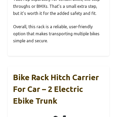
throughs or BMXs. That’s a small extra step,
but it’s worth it for the added safety and fit.
Overall, this rack is a reliable, user-friendly
option that makes transporting multiple bikes
simple and secure.
Bike Rack Hitch Carrier
For Car – 2 Electric
Ebike Trunk