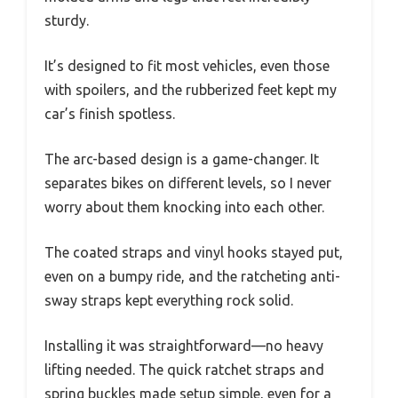
sturdy.
It’s designed to fit most vehicles, even those
with spoilers, and the rubberized feet kept my
car’s finish spotless.
The arc-based design is a game-changer. It
separates bikes on different levels, so I never
worry about them knocking into each other.
The coated straps and vinyl hooks stayed put,
even on a bumpy ride, and the ratcheting anti-
sway straps kept everything rock solid.
Installing it was straightforward—no heavy
lifting needed. The quick ratchet straps and
spring buckles made setup simple, even for a