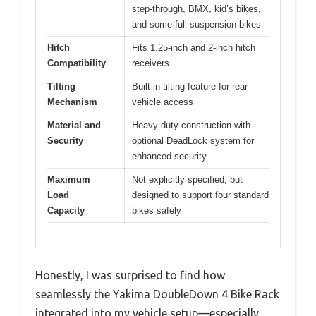
step-through, BMX, kid’s bikes,
and some full suspension bikes
Hitch
Fits 1.25-inch and 2-inch hitch
Compatibility
receivers
Tilting
Built-in tilting feature for rear
Mechanism
vehicle access
Material and
Heavy-duty construction with
Security
optional DeadLock system for
enhanced security
Maximum
Not explicitly specified, but
Load
designed to support four standard
Capacity
bikes safely
Honestly, I was surprised to find how
seamlessly the Yakima DoubleDown 4 Bike Rack
integrated into my vehicle setup—especially