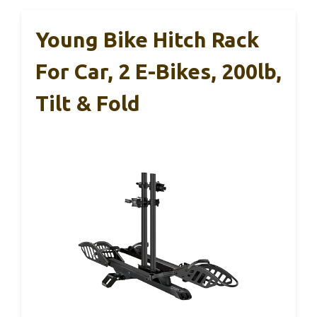
Young Bike Hitch Rack
For Car, 2 E-Bikes, 200lb,
Tilt & Fold