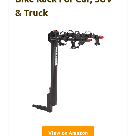
& Truck
View on Amazon