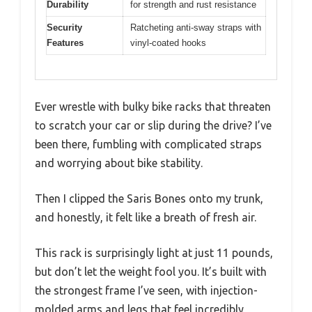
Durability
for strength and rust resistance
Security
Ratcheting anti-sway straps with
Features
vinyl-coated hooks
Ever wrestle with bulky bike racks that threaten
to scratch your car or slip during the drive? I’ve
been there, fumbling with complicated straps
and worrying about bike stability.
Then I clipped the Saris Bones onto my trunk,
and honestly, it felt like a breath of fresh air.
This rack is surprisingly light at just 11 pounds,
but don’t let the weight fool you. It’s built with
the strongest frame I’ve seen, with injection-
molded arms and legs that feel incredibly