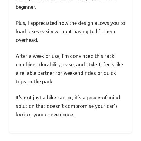
beginner.
Plus, I appreciated how the design allows you to
load bikes easily without having to lift them
overhead.
After a week of use, I’m convinced this rack
combines durability, ease, and style. It feels like
a reliable partner for weekend rides or quick
trips to the park.
It’s not just a bike carrier; it’s a peace-of-mind
solution that doesn’t compromise your car’s
look or your convenience.