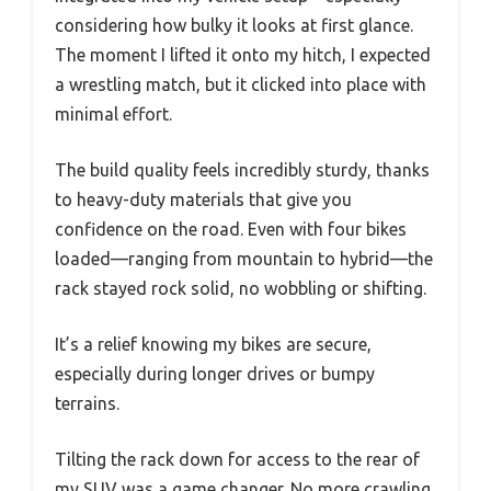
considering how bulky it looks at first glance.
The moment I lifted it onto my hitch, I expected
a wrestling match, but it clicked into place with
minimal effort.
The build quality feels incredibly sturdy, thanks
to heavy-duty materials that give you
confidence on the road. Even with four bikes
loaded—ranging from mountain to hybrid—the
rack stayed rock solid, no wobbling or shifting.
It’s a relief knowing my bikes are secure,
especially during longer drives or bumpy
terrains.
Tilting the rack down for access to the rear of
my SUV was a game changer. No more crawling