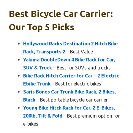
Best Bicycle Car Carrier:
Our Top 5 Picks
Hollywood Racks Destination 2 Hitch Bike
Rack, Transports 2
– Best Value
Yakima DoubleDown 4 Bike Rack for Car,
SUV & Truck
– Best for SUVs and trucks
Bike Rack Hitch Carrier for Car – 2 Electric
Ebike Trunk
– Best for electric bikes
Saris Bones Car Trunk Bike Rack, 2 Bikes,
Black
– Best portable bicycle car carrier
Young Bike Hitch Rack for Car, 2 E-Bikes,
200lb, Tilt & Fold
– Best premium option for
e-bikes