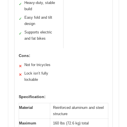
Heavy-duty, stable
✓
build
Easy fold and tilt
✓
design
Supports electric
✓
and fat bikes
Cons:
Not for tricycles
✕
Lock isn’t fully
✕
lockable
Specification:
Material
Reinforced aluminum and steel
structure
Maximum
160 lbs (72.6 kg) total