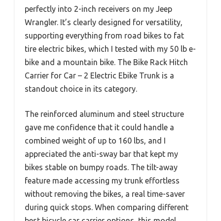
perfectly into 2-inch receivers on my Jeep
Wrangler. It’s clearly designed for versatility,
supporting everything from road bikes to fat
tire electric bikes, which I tested with my 50 lb e-
bike and a mountain bike. The Bike Rack Hitch
Carrier for Car – 2 Electric Ebike Trunk is a
standout choice in its category.
The reinforced aluminum and steel structure
gave me confidence that it could handle a
combined weight of up to 160 lbs, and I
appreciated the anti-sway bar that kept my
bikes stable on bumpy roads. The tilt-away
feature made accessing my trunk effortless
without removing the bikes, a real time-saver
during quick stops. When comparing different
best bicycle car carrier options, this model