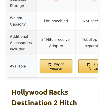
Storage
Weight
Not specified
Not specifie
Capacity
Additional
2″ Hitch receiver
TubeTop (so
Accessories
Adapter
separately)
Included
Buy on
Buy on
Available
Amazon
Amazon
Hollywood Racks
Destination 2 Hitch