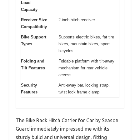
Load
Capacity
Receiver Size
2-inch hitch receiver
Compatibility
Bike Support
Supports electric bikes, fat tire
Types
bikes, mountain bikes, sport
bicycles
Folding and
Foldable platform with tilt-away
Tilt Features
mechanism for rear vehicle
access
Security
Anti-sway bar, locking strap,
Features
twist lock frame clamp
The Bike Rack Hitch Carrier for Car by Season
Guard immediately impressed me with its
sturdy build and universal design, fitting