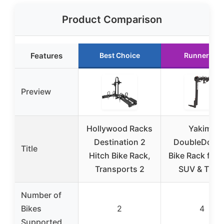
Product Comparison
Features
Best Choice
Runner Up
Preview
Hollywood Racks
Yakima
Destination 2
DoubleDown
Title
Hitch Bike Rack,
Bike Rack for 
Transports 2
SUV & Truc
Number of
Bikes
2
4
Supported