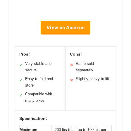
View on Amazon
Pros:
Cons:
Very stable and
Ramp sold
✓
✕
secure
separately
Easy to fold and
Slightly heavy to lift
✓
✕
store
Compatible with
✓
many bikes
Specification:
Maximum
200 lbs total, up to 100 lbs per