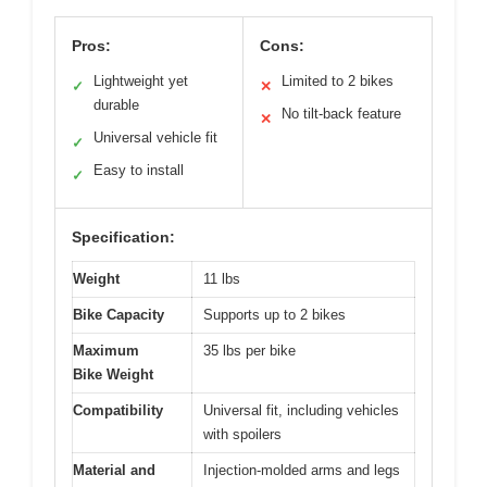
Pros:
Cons:
Lightweight yet
Limited to 2 bikes
✓
✕
durable
No tilt-back feature
✕
Universal vehicle fit
✓
Easy to install
✓
Specification:
Weight
11 lbs
Bike Capacity
Supports up to 2 bikes
Maximum
35 lbs per bike
Bike Weight
Compatibility
Universal fit, including vehicles
with spoilers
Material and
Injection-molded arms and legs