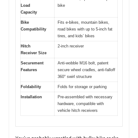
Load
bike
Capacity
Bike
Fits e-bikes, mountain bikes,
Compatibility
road bikes with up to 5-inch fat
tires, and kids’ bikes
Hitch
2-inch receiver
Receiver Size
Securement
Anti-wobble M16 bolt, patent
Features
secure wheel cradles, anti-falloff
360° swirl structure
Foldability
Folds for storage or parking
Installation
Pre-assembled with necessary
hardware, compatible with
vehicle hitch receivers