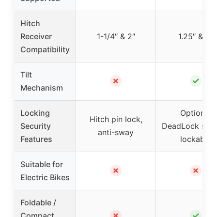
Hitch
Receiver
1-1/4″ & 2″
1.25″ & 2″
Compatibility
Tilt
✗
✓
Mechanism
Locking
Optional
Hitch pin lock,
Security
DeadLock syst
anti-sway
Features
lockable
Suitable for
✗
✗
Electric Bikes
Foldable /
✗
✓
Compact