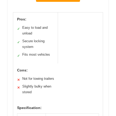
Pros:
Easy to load and
✓
unload
Secure locking
✓
system
Fits most vehicles
✓
Cons:
Not for towing trailers
✕
Slightly bulky when
✕
stored
Specification: