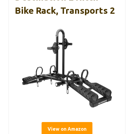
Bike Rack, Transports 2
View on Amazon