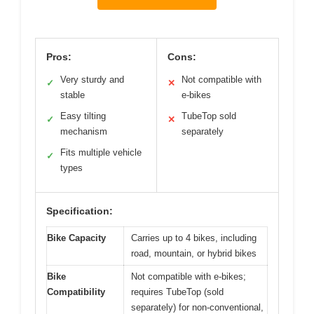
Pros:
Cons:
Very sturdy and
Not compatible with
✓
✕
stable
e-bikes
Easy tilting
TubeTop sold
✓
✕
mechanism
separately
Fits multiple vehicle
✓
types
Specification:
Bike Capacity
Carries up to 4 bikes, including
road, mountain, or hybrid bikes
Bike
Not compatible with e-bikes;
Compatibility
requires TubeTop (sold
separately) for non-conventional,