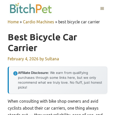
Skip
MENU
to
content
Home
»
Cardio Machines
»
best bicycle car carrier
Best Bicycle Car
Carrier
February 4, 2026
by
Sultana
Affiliate Disclosure:
We earn from qualifying
purchases through some links here, but we only
recommend what we truly love. No fluff, just honest
picks!
When consulting with bike shop owners and avid
cyclists about their car carriers, one thing always
stands out — they want reliability, ease of use, and