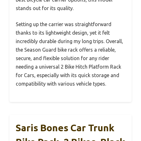
stands out for its quality.
Setting up the carrier was straightforward
thanks to its lightweight design, yet it felt
incredibly durable during my long trips. Overall,
the Season Guard bike rack offers a reliable,
secure, and flexible solution for any rider
needing a universal 2 Bike Hitch Platform Rack
for Cars, especially with its quick storage and
compatibility with various vehicle types.
Saris Bones Car Trunk