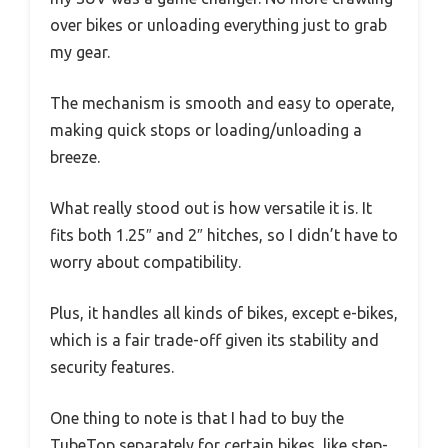
over bikes or unloading everything just to grab
my gear.
The mechanism is smooth and easy to operate,
making quick stops or loading/unloading a
breeze.
What really stood out is how versatile it is. It
fits both 1.25″ and 2″ hitches, so I didn’t have to
worry about compatibility.
Plus, it handles all kinds of bikes, except e-bikes,
which is a fair trade-off given its stability and
security features.
One thing to note is that I had to buy the
TubeTop separately for certain bikes, like step-