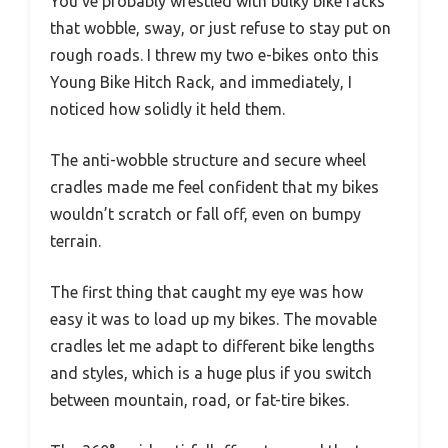
You’ve probably wrestled with bulky bike racks
that wobble, sway, or just refuse to stay put on
rough roads. I threw my two e-bikes onto this
Young Bike Hitch Rack, and immediately, I
noticed how solidly it held them.
The anti-wobble structure and secure wheel
cradles made me feel confident that my bikes
wouldn’t scratch or fall off, even on bumpy
terrain.
The first thing that caught my eye was how
easy it was to load up my bikes. The movable
cradles let me adapt to different bike lengths
and styles, which is a huge plus if you switch
between mountain, road, or fat-tire bikes.