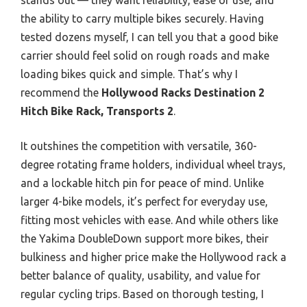
the ability to carry multiple bikes securely. Having
tested dozens myself, I can tell you that a good bike
carrier should feel solid on rough roads and make
loading bikes quick and simple. That’s why I
recommend the
Hollywood Racks Destination 2
Hitch Bike Rack, Transports 2
.
It outshines the competition with versatile, 360-
degree rotating frame holders, individual wheel trays,
and a lockable hitch pin for peace of mind. Unlike
larger 4-bike models, it’s perfect for everyday use,
fitting most vehicles with ease. And while others like
the Yakima DoubleDown support more bikes, their
bulkiness and higher price make the Hollywood rack a
better balance of quality, usability, and value for
regular cycling trips. Based on thorough testing, I