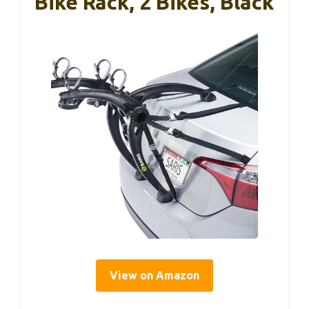
Bike Rack, 2 Bikes, Black
View on Amazon