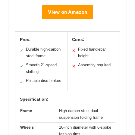
View on Amazon
Pros:
Cons:
Durable high-carbon
Fixed handlebar
✓
✕
steel frame
height
Smooth 21-speed
Assembly required
✓
✕
shifting
Reliable disc brakes
✓
Specification:
Frame
High-carbon steel dual
suspension folding frame
Wheels
26-inch diameter with 6-spoke
fashion rims