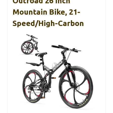
Outroad 26 Inch
Mountain Bike, 21-
Speed/High-Carbon