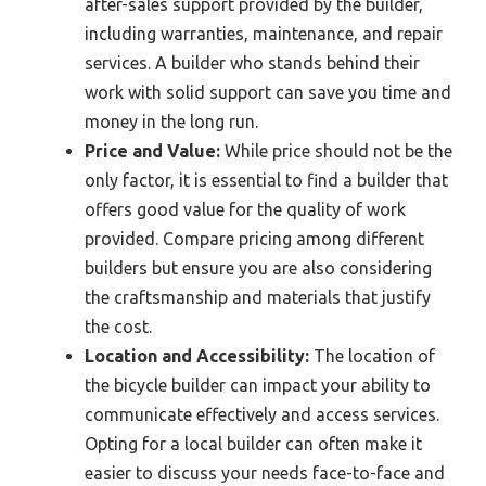
after-sales support provided by the builder,
including warranties, maintenance, and repair
services. A builder who stands behind their
work with solid support can save you time and
money in the long run.
Price and Value:
While price should not be the
only factor, it is essential to find a builder that
offers good value for the quality of work
provided. Compare pricing among different
builders but ensure you are also considering
the craftsmanship and materials that justify
the cost.
Location and Accessibility:
The location of
the bicycle builder can impact your ability to
communicate effectively and access services.
Opting for a local builder can often make it
easier to discuss your needs face-to-face and