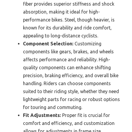
fiber provides superior stiffness and shock
absorption, making it ideal for high-
performance bikes. Steel, though heavier, is
known for its durability and ride comfort,
appealing to long-distance cyclists.
Component Selection:
Customizing
components like gears, brakes, and wheels
affects performance and reliability. High-
quality components can enhance shifting
precision, braking efficiency, and overall bike
handling. Riders can choose components
suited to their riding style, whether they need
lightweight parts for racing or robust options
for touring and commuting.
Fit Adjustments:
Proper fit is crucial for
comfort and efficiency, and customization
allows for adjustments in frame size,