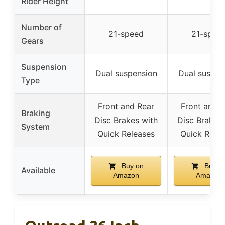
Rider Height
Number of
21-speed
21-spee
Gears
Suspension
Dual suspension
Dual suspen
Type
Front and Rear
Front and R
Braking
Disc Brakes with
Disc Brakes 
System
Quick Releases
Quick Rele
Buy on
Buy o
Available
Amazon
Amazon