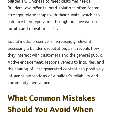
builder’s willingness to meet customer needs.
Builders who offer tailored solutions often foster
stronger relationships with their clients, which can
enhance their reputation through positive word-of-
mouth and repeat business.
Social media presence is increasingly relevant in
assessing a builder’s reputation, as it reveals how
they interact with customers and the general public.
Active engagement, responsiveness to inquiries, and
the sharing of user-generated content can positively
influence perceptions of a builder’s reliability and
community involvement.
What Common Mistakes
Should You Avoid When