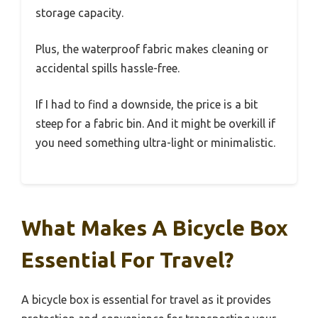
storage capacity.
Plus, the waterproof fabric makes cleaning or
accidental spills hassle-free.
If I had to find a downside, the price is a bit
steep for a fabric bin. And it might be overkill if
you need something ultra-light or minimalistic.
What Makes A Bicycle Box
Essential For Travel?
A bicycle box is essential for travel as it provides