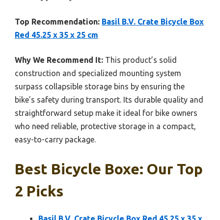
Top Recommendation:
Basil B.V. Crate Bicycle Box
Red 45.25 x 35 x 25 cm
Why We Recommend It:
This product’s solid
construction and specialized mounting system
surpass collapsible storage bins by ensuring the
bike’s safety during transport. Its durable quality and
straightforward setup make it ideal for bike owners
who need reliable, protective storage in a compact,
easy-to-carry package.
Best Bicycle Boxe: Our Top
2 Picks
Basil B.V. Crate Bicycle Box Red 45.25 x 35 x