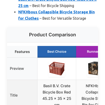
25 cm
– Best for Bicycle Shipping
NFKHbous Collapsible Bicycle Storage Bin
for Clothes
– Best for Versatile Storage
Product Comparison
Features
Best Choice
Runner Up
Preview
Basil B.V. Crate
NFKHbou
Bicycle Box Red
Collapsibl
Title
45.25 x 35 x 25
Bicycle Stor
cm
Bin for Clot