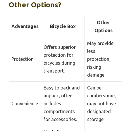
Other Options?
Other
Advantages
Bicycle Box
Options
May provide
Offers superior
less
protection for
Protection
protection,
bicycles during
risking
transport.
damage.
Easy to pack and
Can be
unpack; often
cumbersome;
Convenience
includes
may not have
compartments
designated
for accessories.
storage.