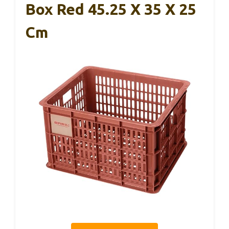
Box Red 45.25 X 35 X 25
Cm