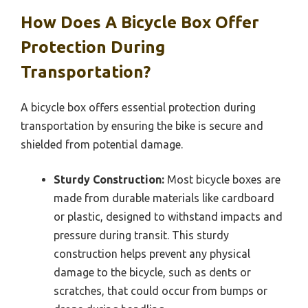
How Does A Bicycle Box Offer
Protection During
Transportation?
A bicycle box offers essential protection during
transportation by ensuring the bike is secure and
shielded from potential damage.
Sturdy Construction:
Most bicycle boxes are
made from durable materials like cardboard
or plastic, designed to withstand impacts and
pressure during transit. This sturdy
construction helps prevent any physical
damage to the bicycle, such as dents or
scratches, that could occur from bumps or