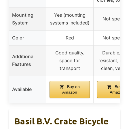
Mounting
Yes (mounting
Not specifi
System
systems included)
Color
Red
Not specifi
Good quality,
Durable, tea
Additional
space for
resistant, eas
Features
transport
clean, versat
Buy on
Buy on
Available
Amazon
Amazon
Basil B.V. Crate Bicycle