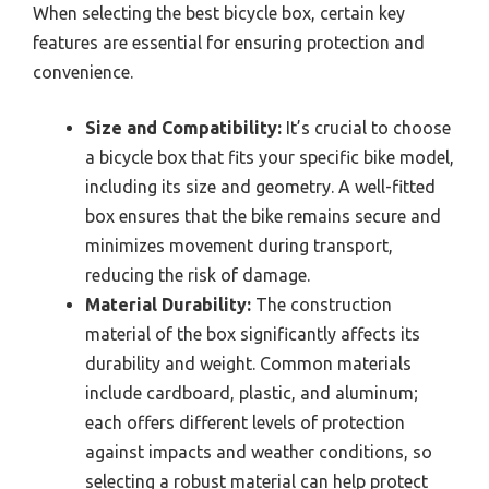
When selecting the best bicycle box, certain key
features are essential for ensuring protection and
convenience.
Size and Compatibility:
It’s crucial to choose
a bicycle box that fits your specific bike model,
including its size and geometry. A well-fitted
box ensures that the bike remains secure and
minimizes movement during transport,
reducing the risk of damage.
Material Durability:
The construction
material of the box significantly affects its
durability and weight. Common materials
include cardboard, plastic, and aluminum;
each offers different levels of protection
against impacts and weather conditions, so
selecting a robust material can help protect