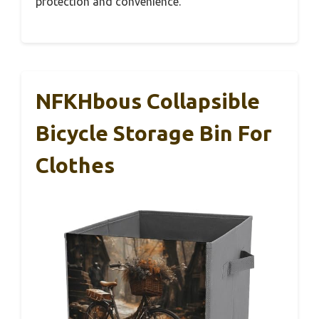
protection and convenience.
NFKHbous Collapsible
Bicycle Storage Bin For
Clothes