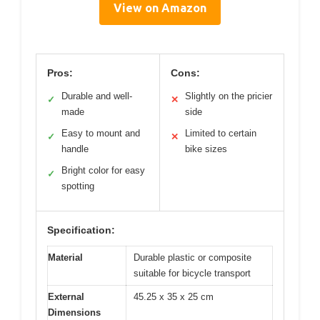
View on Amazon
Pros:
Cons:
Durable and well-
Slightly on the pricier
✓
✕
made
side
Easy to mount and
Limited to certain
✓
✕
handle
bike sizes
Bright color for easy
✓
spotting
Specification:
Material
Durable plastic or composite
suitable for bicycle transport
External
45.25 x 35 x 25 cm
Dimensions