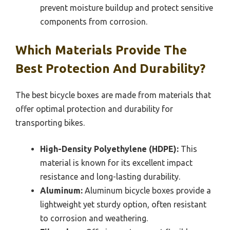
prevent moisture buildup and protect sensitive
components from corrosion.
Which Materials Provide The
Best Protection And Durability?
The best bicycle boxes are made from materials that
offer optimal protection and durability for
transporting bikes.
High-Density Polyethylene (HDPE):
This
material is known for its excellent impact
resistance and long-lasting durability.
Aluminum:
Aluminum bicycle boxes provide a
lightweight yet sturdy option, often resistant
to corrosion and weathering.