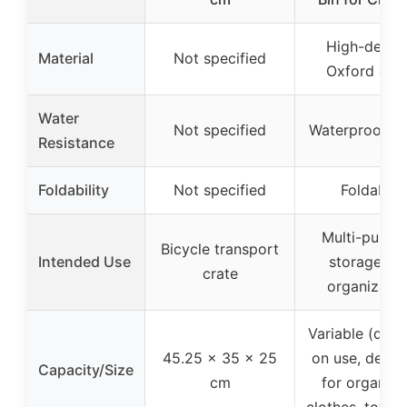
High-densit
Material
Not specified
Oxford clot
Water
Not specified
Waterproof fa
Resistance
Foldability
Not specified
Foldable
Multi-purpo
Bicycle transport
Intended Use
storage an
crate
organizatio
Variable (dep
45.25 x 35 x 25
on use, desig
Capacity/Size
cm
for organizi
clothes, toys, 