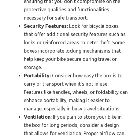
ensuring that you don’t compromise on the
protective qualities and functionalities
necessary for safe transport.
Security Features:
Look for bicycle boxes
that offer additional security features such as
locks or reinforced areas to deter theft. Some
boxes incorporate locking mechanisms that
help keep your bike secure during travel or
storage.
Portability:
Consider how easy the box is to
carry or transport when it’s not in use.
Features like handles, wheels, or foldability can
enhance portability, making it easier to
manage, especially in busy travel situations.
Ventilation:
If you plan to store your bike in
the box for long periods, consider a design
that allows for ventilation. Proper airflow can