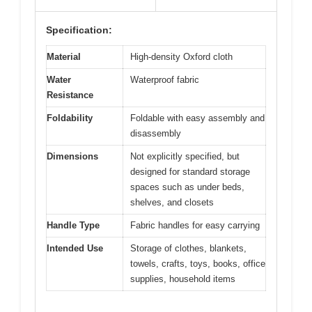
Specification:
Material
High-density Oxford cloth
Water
Waterproof fabric
Resistance
Foldability
Foldable with easy assembly and
disassembly
Dimensions
Not explicitly specified, but
designed for standard storage
spaces such as under beds,
shelves, and closets
Handle Type
Fabric handles for easy carrying
Intended Use
Storage of clothes, blankets,
towels, crafts, toys, books, office
supplies, household items