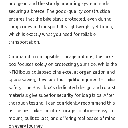
and gear, and the sturdy mounting system made
securing a breeze. The good-quality construction
ensures that the bike stays protected, even during
rough rides or transport. It’s lightweight yet tough,
which is exactly what you need for reliable
transportation.
Compared to collapsible storage options, this bike
box focuses solely on protecting your ride. While the
NFKHbous collapsed bins excel at organization and
space saving, they lack the rigidity required for bike
safety. The Basil box’s dedicated design and robust
materials give superior security for long trips. After
thorough testing, I can confidently recommend this
as the best bike-specific storage solution—easy to
mount, built to last, and offering real peace of mind
on every journey.