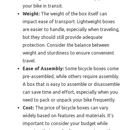
your bike in transit.
Weight:
The weight of the box itself can
impact ease of transport. Lightweight boxes
are easier to handle, especially when traveling,
but they should still provide adequate
protection. Consider the balance between
weight and sturdiness to ensure convenient
travel.
Ease of Assembly:
Some bicycle boxes come
pre-assembled, while others require assembly.
A box that is easy to assemble or disassemble
can save time and effort, especially when you
need to pack or unpack your bike frequently.
Cost:
The price of bicycle boxes can vary
widely based on features and materials. It’s
important to consider your budget while