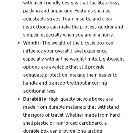
with user-friendly designs that facilitate easy
packing and unpacking. Features such as
adjustable straps, foam inserts, and clear
instructions can make the process quicker and
simpler, especially when you are in a hurry.
Weight:
The weight of the bicycle box can
influence your overall travel experience,
especially with airline weight limits. Lightweight
options are available that still provide
adequate protection, making them easier to
handle and transport without incurring
additional fees.
Durability:
High-quality bicycle boxes are
made from durable materials that withstand
the rigors of travel. Whether made from hard-
shell plastic or reinforced cardboard, a
durable box can provide long-lasting