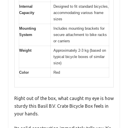
Internal
Designed to fit standard bicycles,
Capacity
accommodating various frame
sizes
Mounting
Includes mounting brackets for
System
secure attachment to bike racks
or carriers
Weight
Approximately 2-3 kg (based on
typical bicycle boxes of similar
size)
Color
Red
Right out of the box, what caught my eye is how
sturdy this Basil B.V. Crate Bicycle Box feels in
your hands.