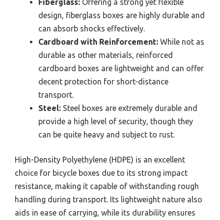
Fiberglass:
Offering a strong yet flexible
design, fiberglass boxes are highly durable and
can absorb shocks effectively.
Cardboard with Reinforcement:
While not as
durable as other materials, reinforced
cardboard boxes are lightweight and can offer
decent protection for short-distance
transport.
Steel:
Steel boxes are extremely durable and
provide a high level of security, though they
can be quite heavy and subject to rust.
High-Density Polyethylene (HDPE) is an excellent
choice for bicycle boxes due to its strong impact
resistance, making it capable of withstanding rough
handling during transport. Its lightweight nature also
aids in ease of carrying, while its durability ensures