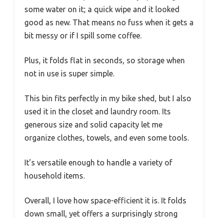
some water on it; a quick wipe and it looked
good as new. That means no fuss when it gets a
bit messy or if I spill some coffee.
Plus, it folds flat in seconds, so storage when
not in use is super simple.
This bin fits perfectly in my bike shed, but I also
used it in the closet and laundry room. Its
generous size and solid capacity let me
organize clothes, towels, and even some tools.
It’s versatile enough to handle a variety of
household items.
Overall, I love how space-efficient it is. It folds
down small, yet offers a surprisingly strong