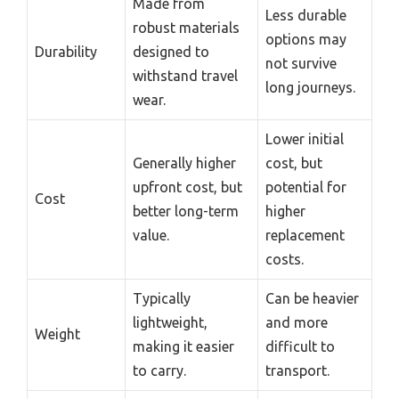
Made from
Less durable
robust materials
options may
Durability
designed to
not survive
withstand travel
long journeys.
wear.
Lower initial
Generally higher
cost, but
upfront cost, but
potential for
Cost
better long-term
higher
value.
replacement
costs.
Typically
Can be heavier
lightweight,
and more
Weight
making it easier
difficult to
to carry.
transport.