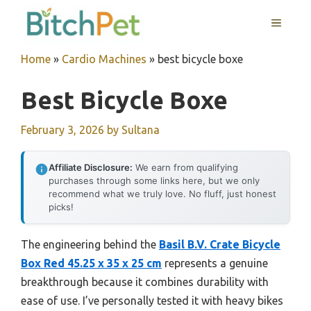
Skip
MENU
to
content
Home
»
Cardio Machines
»
best bicycle boxe
Best Bicycle Boxe
February 3, 2026
by
Sultana
Affiliate Disclosure:
We earn from qualifying
purchases through some links here, but we only
recommend what we truly love. No fluff, just honest
picks!
The engineering behind the
Basil B.V. Crate Bicycle
Box Red 45.25 x 35 x 25 cm
represents a genuine
breakthrough because it combines durability with
ease of use. I’ve personally tested it with heavy bikes