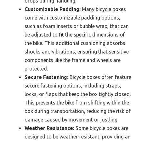
drops during handling.
Customizable Padding:
Many bicycle boxes
come with customizable padding options,
such as foam inserts or bubble wrap, that can
be adjusted to fit the specific dimensions of
the bike. This additional cushioning absorbs
shocks and vibrations, ensuring that sensitive
components like the frame and wheels are
protected.
Secure Fastening:
Bicycle boxes often feature
secure fastening options, including straps,
locks, or flaps that keep the box tightly closed.
This prevents the bike from shifting within the
box during transportation, reducing the risk of
damage caused by movement or jostling.
Weather Resistance:
Some bicycle boxes are
designed to be weather-resistant, providing an