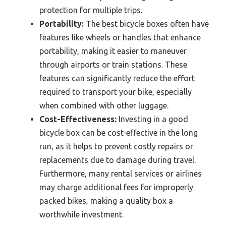
protection for multiple trips.
Portability:
The best bicycle boxes often have
features like wheels or handles that enhance
portability, making it easier to maneuver
through airports or train stations. These
features can significantly reduce the effort
required to transport your bike, especially
when combined with other luggage.
Cost-Effectiveness:
Investing in a good
bicycle box can be cost-effective in the long
run, as it helps to prevent costly repairs or
replacements due to damage during travel.
Furthermore, many rental services or airlines
may charge additional fees for improperly
packed bikes, making a quality box a
worthwhile investment.