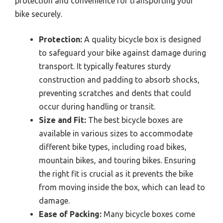
protection and convenience for transporting your
bike securely.
Protection:
A quality bicycle box is designed
to safeguard your bike against damage during
transport. It typically features sturdy
construction and padding to absorb shocks,
preventing scratches and dents that could
occur during handling or transit.
Size and Fit:
The best bicycle boxes are
available in various sizes to accommodate
different bike types, including road bikes,
mountain bikes, and touring bikes. Ensuring
the right fit is crucial as it prevents the bike
from moving inside the box, which can lead to
damage.
Ease of Packing:
Many bicycle boxes come