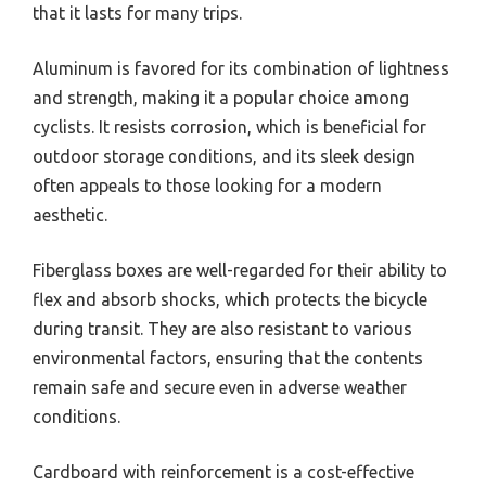
that it lasts for many trips.
Aluminum is favored for its combination of lightness
and strength, making it a popular choice among
cyclists. It resists corrosion, which is beneficial for
outdoor storage conditions, and its sleek design
often appeals to those looking for a modern
aesthetic.
Fiberglass boxes are well-regarded for their ability to
flex and absorb shocks, which protects the bicycle
during transit. They are also resistant to various
environmental factors, ensuring that the contents
remain safe and secure even in adverse weather
conditions.
Cardboard with reinforcement is a cost-effective