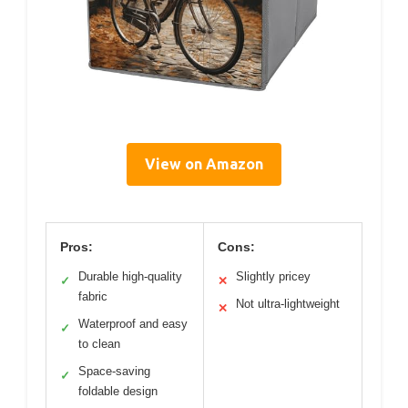
View on Amazon
Pros:
Cons:
Durable high-quality
Slightly pricey
✓
✕
fabric
Not ultra-lightweight
✕
Waterproof and easy
✓
to clean
Space-saving
✓
foldable design