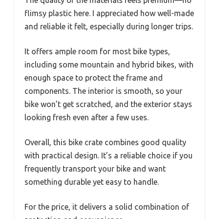
The quality of the materials feels premium—no
flimsy plastic here. I appreciated how well-made
and reliable it felt, especially during longer trips.
It offers ample room for most bike types,
including some mountain and hybrid bikes, with
enough space to protect the frame and
components. The interior is smooth, so your
bike won’t get scratched, and the exterior stays
looking fresh even after a few uses.
Overall, this bike crate combines good quality
with practical design. It’s a reliable choice if you
frequently transport your bike and want
something durable yet easy to handle.
For the price, it delivers a solid combination of