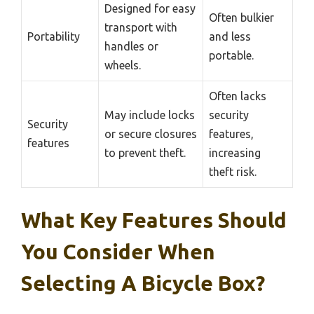
Designed for easy
Often bulkier
transport with
Portability
and less
handles or
portable.
wheels.
Often lacks
May include locks
security
Security
or secure closures
features,
features
to prevent theft.
increasing
theft risk.
What Key Features Should
You Consider When
Selecting A Bicycle Box?