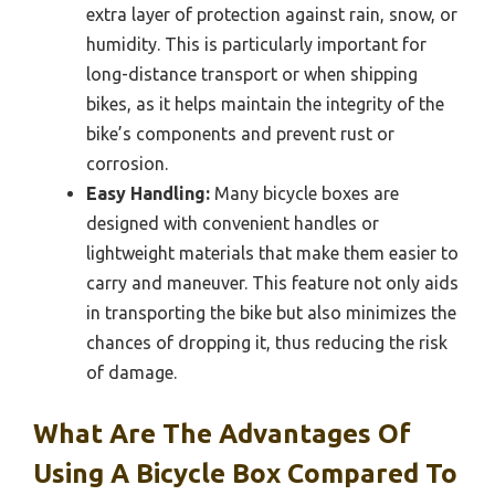
extra layer of protection against rain, snow, or
humidity. This is particularly important for
long-distance transport or when shipping
bikes, as it helps maintain the integrity of the
bike’s components and prevent rust or
corrosion.
Easy Handling:
Many bicycle boxes are
designed with convenient handles or
lightweight materials that make them easier to
carry and maneuver. This feature not only aids
in transporting the bike but also minimizes the
chances of dropping it, thus reducing the risk
of damage.
What Are The Advantages Of
Using A Bicycle Box Compared To