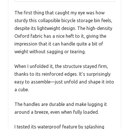
The first thing that caught my eye was how
sturdy this collapsible bicycle storage bin feels,
despite its lightweight design. The high-density
Oxford fabric has a nice heft to it, giving the
impression that it can handle quite a bit of
weight without sagging or tearing.
When I unfolded it, the structure stayed firm,
thanks to its reinforced edges. It’s surprisingly
easy to assemble—just unfold and shape it into
a cube.
The handles are durable and make lugging it
around a breeze, even when fully loaded.
I tested its waterproof feature by splashing