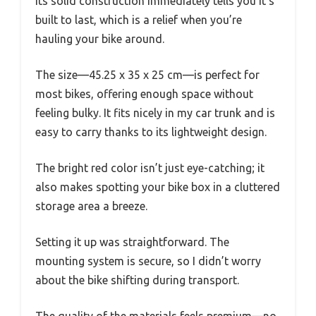
Its solid construction immediately tells you it’s
built to last, which is a relief when you’re
hauling your bike around.
The size—45.25 x 35 x 25 cm—is perfect for
most bikes, offering enough space without
feeling bulky. It fits nicely in my car trunk and is
easy to carry thanks to its lightweight design.
The bright red color isn’t just eye-catching; it
also makes spotting your bike box in a cluttered
storage area a breeze.
Setting it up was straightforward. The
mounting system is secure, so I didn’t worry
about the bike shifting during transport.