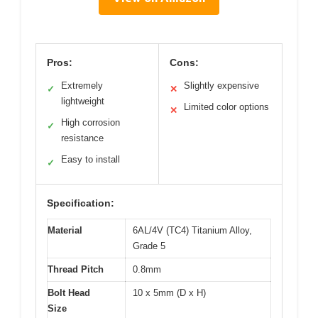
Pros:
Cons:
Extremely
Slightly expensive
✓
✕
lightweight
Limited color options
✕
High corrosion
✓
resistance
Easy to install
✓
Specification:
Material
6AL/4V (TC4) Titanium Alloy,
Grade 5
Thread Pitch
0.8mm
Bolt Head
10 x 5mm (D x H)
Size