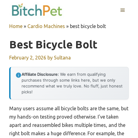
Skip
MENU
to
content
Home
»
Cardio Machines
»
best bicycle bolt
Best Bicycle Bolt
February 2, 2026
by
Sultana
Affiliate Disclosure:
We earn from qualifying
purchases through some links here, but we only
recommend what we truly love. No fluff, just honest
picks!
Many users assume all bicycle bolts are the same, but
my hands-on testing proved otherwise. I’ve taken
apart and reassembled bikes multiple times, and the
right bolt makes a huge difference. For example, the