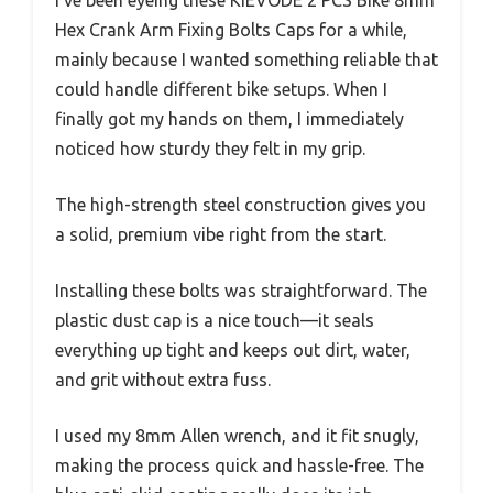
I’ve been eyeing these KIEVODE 2 PCS Bike 8mm
Hex Crank Arm Fixing Bolts Caps for a while,
mainly because I wanted something reliable that
could handle different bike setups. When I
finally got my hands on them, I immediately
noticed how sturdy they felt in my grip.
The high-strength steel construction gives you
a solid, premium vibe right from the start.
Installing these bolts was straightforward. The
plastic dust cap is a nice touch—it seals
everything up tight and keeps out dirt, water,
and grit without extra fuss.
I used my 8mm Allen wrench, and it fit snugly,
making the process quick and hassle-free. The