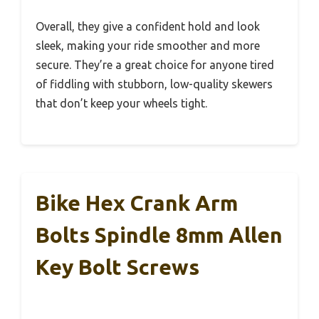
Overall, they give a confident hold and look
sleek, making your ride smoother and more
secure. They’re a great choice for anyone tired
of fiddling with stubborn, low-quality skewers
that don’t keep your wheels tight.
Bike Hex Crank Arm
Bolts Spindle 8mm Allen
Key Bolt Screws