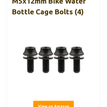
M5x12mm Bike Water
Bottle Cage Bolts (4)
View on Amazon