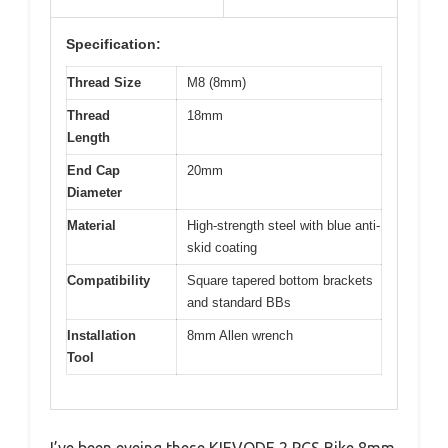
Specification:
Thread Size
M8 (8mm)
Thread
18mm
Length
End Cap
20mm
Diameter
Material
High-strength steel with blue anti-
skid coating
Compatibility
Square tapered bottom brackets
and standard BBs
Installation
8mm Allen wrench
Tool