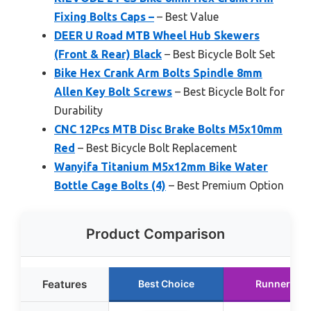
Fixing Bolts Caps –
– Best Value
DEER U Road MTB Wheel Hub Skewers
(Front & Rear) Black
– Best Bicycle Bolt Set
Bike Hex Crank Arm Bolts Spindle 8mm
Allen Key Bolt Screws
– Best Bicycle Bolt for
Durability
CNC 12Pcs MTB Disc Brake Bolts M5x10mm
Red
– Best Bicycle Bolt Replacement
Wanyifa Titanium M5x12mm Bike Water
Bottle Cage Bolts (4)
– Best Premium Option
Product Comparison
Features
Best Choice
Runner Up