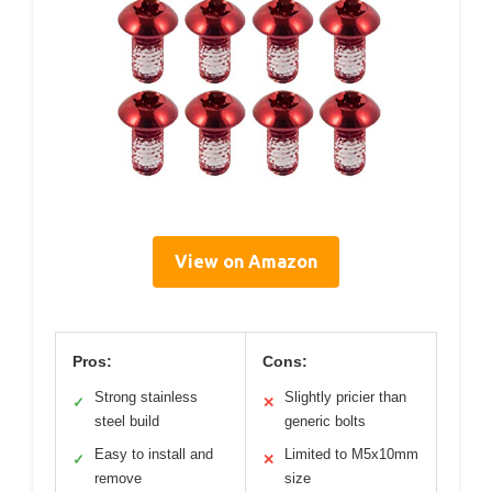
View on Amazon
Pros:
Cons:
Strong stainless
Slightly pricier than
✓
✕
steel build
generic bolts
Easy to install and
Limited to M5x10mm
✓
✕
remove
size