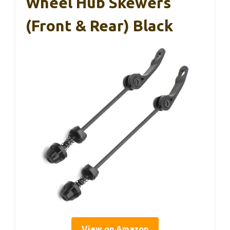
Wheel Hub Skewers
(Front & Rear) Black
View on Amazon