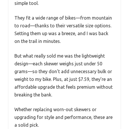
simple tool.
They fit a wide range of bikes—from mountain
to road—thanks to their versatile size options.
Setting them up was a breeze, and I was back
on the trail in minutes.
But what really sold me was the lightweight
design—each skewer weighs just under 50
grams—so they don’t add unnecessary bulk or
weight to my bike. Plus, at just $7.59, they’re an
affordable upgrade that feels premium without
breaking the bank.
Whether replacing worn-out skewers or
upgrading for style and performance, these are
a solid pick.