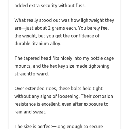
added extra security without fuss.
What really stood out was how lightweight they
are—just about 2 grams each. You barely feel
the weight, but you get the confidence of
durable titanium alloy.
The tapered head fits nicely into my bottle cage
mounts, and the hex key size made tightening
straightforward.
Over extended rides, these bolts held tight
without any signs of loosening. Their corrosion
resistance is excellent, even after exposure to
rain and sweat.
The size is perfect—long enough to secure