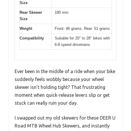
Size
Rear Skewer
180 mm
Size
Weight
Front: 46 grams, Rear: 51 grams
Compatibility
Suitable for 20″ to 28″ bikes with
6-8 speed drivetrains
Ever been in the middle of a ride when your bike
suddenly feels wobbly because your wheel
skewer isn’t holding tight? That frustrating
moment when quick-release levers slip or get
stuck can really ruin your day.
I swapped out my old skewers for these DEER U
Road MTB Wheel Hub Skewers, and instantly