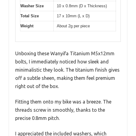
Washer Size
10 x 0.8mm (D x Thickness)
Total Size
17 x 10mm (L x D)
Weight
About 2g per piece
Unboxing these Wanyifa Titanium M5x12mm
bolts, I immediately noticed how sleek and
minimalistic they look. The titanium finish gives
off a subtle sheen, making them feel premium
right out of the box.
Fitting them onto my bike was a breeze. The
threads screw in smoothly, thanks to the
precise 0.8mm pitch.
I appreciated the included washers, which