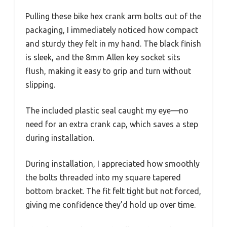
Pulling these bike hex crank arm bolts out of the
packaging, I immediately noticed how compact
and sturdy they felt in my hand. The black finish
is sleek, and the 8mm Allen key socket sits
flush, making it easy to grip and turn without
slipping.
The included plastic seal caught my eye—no
need for an extra crank cap, which saves a step
during installation.
During installation, I appreciated how smoothly
the bolts threaded into my square tapered
bottom bracket. The fit felt tight but not forced,
giving me confidence they’d hold up over time.