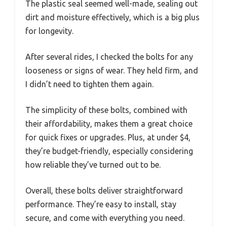
The plastic seal seemed well-made, sealing out
dirt and moisture effectively, which is a big plus
for longevity.
After several rides, I checked the bolts for any
looseness or signs of wear. They held firm, and
I didn’t need to tighten them again.
The simplicity of these bolts, combined with
their affordability, makes them a great choice
for quick fixes or upgrades. Plus, at under $4,
they’re budget-friendly, especially considering
how reliable they’ve turned out to be.
Overall, these bolts deliver straightforward
performance. They’re easy to install, stay
secure, and come with everything you need.