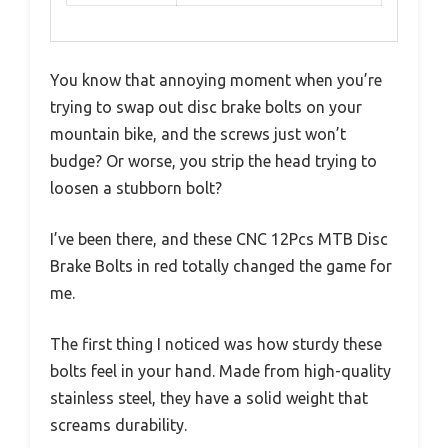
You know that annoying moment when you’re
trying to swap out disc brake bolts on your
mountain bike, and the screws just won’t
budge? Or worse, you strip the head trying to
loosen a stubborn bolt?
I’ve been there, and these CNC 12Pcs MTB Disc
Brake Bolts in red totally changed the game for
me.
The first thing I noticed was how sturdy these
bolts feel in your hand. Made from high-quality
stainless steel, they have a solid weight that
screams durability.