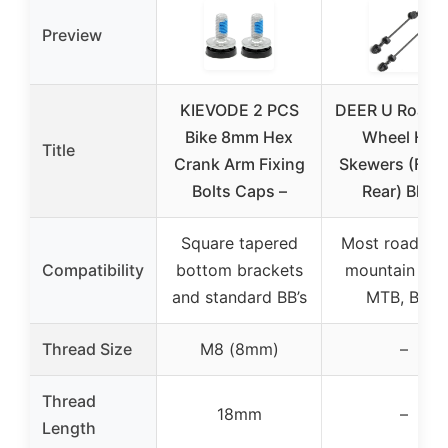
Preview
KIEVODE 2 PCS
DEER U Road 
Bike 8mm Hex
Wheel Hub
Title
Crank Arm Fixing
Skewers (Fron
Bolts Caps –
Rear) Black
Square tapered
Most road bik
Compatibility
bottom brackets
mountain bike
and standard BB’s
MTB, BMX
Thread Size
M8 (8mm)
–
Thread
18mm
–
Length