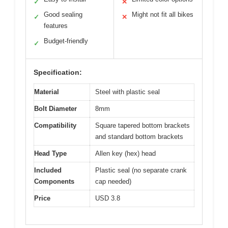
✓
✕
Good sealing
Might not fit all bikes
✓
✕
features
Budget-friendly
✓
Specification:
Material
Steel with plastic seal
Bolt Diameter
8mm
Compatibility
Square tapered bottom brackets
and standard bottom brackets
Head Type
Allen key (hex) head
Included
Plastic seal (no separate crank
Components
cap needed)
Price
USD 3.8