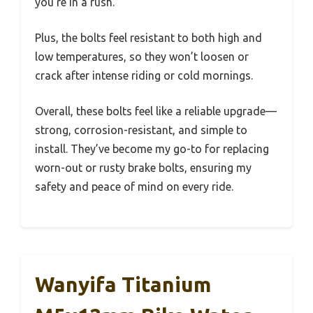
you’re in a rush.
Plus, the bolts feel resistant to both high and
low temperatures, so they won’t loosen or
crack after intense riding or cold mornings.
Overall, these bolts feel like a reliable upgrade—
strong, corrosion-resistant, and simple to
install. They’ve become my go-to for replacing
worn-out or rusty brake bolts, ensuring my
safety and peace of mind on every ride.
Wanyifa Titanium