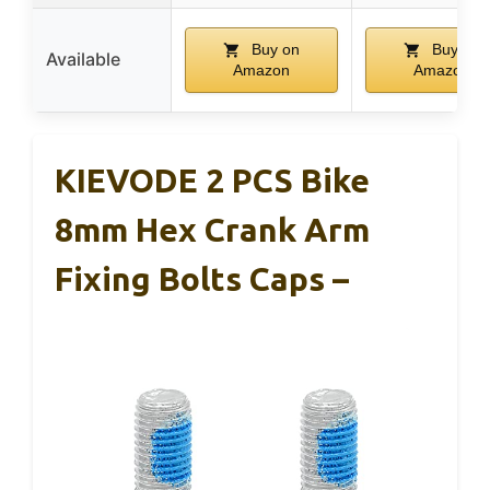
Buy on
Buy on
Available
Amazon
Amazon
KIEVODE 2 PCS Bike
8mm Hex Crank Arm
Fixing Bolts Caps –