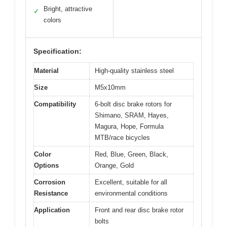
Bright, attractive
✓
colors
Specification:
Material
High-quality stainless steel
Size
M5x10mm
Compatibility
6-bolt disc brake rotors for
Shimano, SRAM, Hayes,
Magura, Hope, Formula
MTB/race bicycles
Color
Red, Blue, Green, Black,
Options
Orange, Gold
Corrosion
Excellent, suitable for all
Resistance
environmental conditions
Application
Front and rear disc brake rotor
bolts