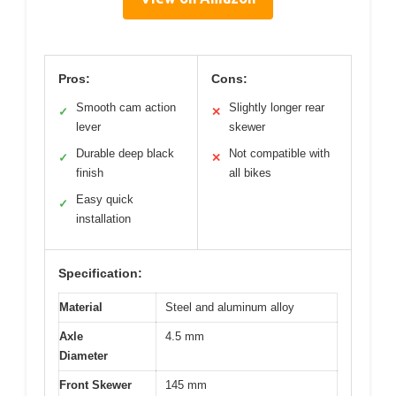
Pros:
Cons:
Smooth cam action
Slightly longer rear
✓
✕
lever
skewer
Durable deep black
Not compatible with
✓
✕
finish
all bikes
Easy quick
✓
installation
Specification:
Material
Steel and aluminum alloy
Axle
4.5 mm
Diameter
Front Skewer
145 mm