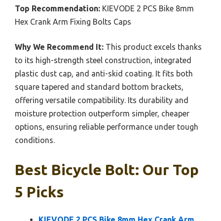
Top Recommendation:
KIEVODE 2 PCS Bike 8mm
Hex Crank Arm Fixing Bolts Caps
Why We Recommend It:
This product excels thanks
to its high-strength steel construction, integrated
plastic dust cap, and anti-skid coating. It fits both
square tapered and standard bottom brackets,
offering versatile compatibility. Its durability and
moisture protection outperform simpler, cheaper
options, ensuring reliable performance under tough
conditions.
Best Bicycle Bolt: Our Top
5 Picks
KIEVODE 2 PCS Bike 8mm Hex Crank Arm