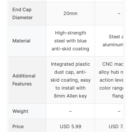
End Cap
20mm
–
Diameter
High-strength
Steel and
Material
steel with blue
aluminum all
anti-skid coating
Integrated plastic
CNC machin
dust cap, anti-
alloy hub nut,
Additional
skid coating, easy
action lever, 
Features
to install with
color range, l
8mm Allen key
flange
Weight
–
–
Price
USD 5.99
USD 7.59