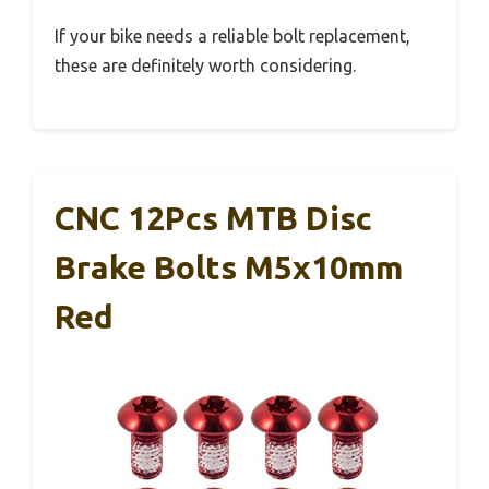
If your bike needs a reliable bolt replacement,
these are definitely worth considering.
CNC 12Pcs MTB Disc
Brake Bolts M5x10mm
Red