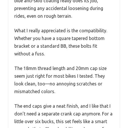
blue anti-skid coating really does its job,
preventing any accidental loosening during
rides, even on rough terrain.
What I really appreciated is the compatibility.
Whether you have a square tapered bottom
bracket or a standard BB, these bolts fit
without a fuss.
The 18mm thread length and 20mm cap size
seem just right for most bikes I tested. They
look clean, too—no annoying scratches or
mismatched colors.
The end caps give a neat finish, and I like that I
don’t need a separate crank cap anymore. For a
little over six bucks, this set feels like a smart