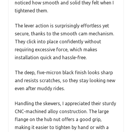
noticed how smooth and solid they felt when I
tightened them.
The lever action is surprisingly effortless yet
secure, thanks to the smooth cam mechanism.
They click into place confidently without
requiring excessive force, which makes
installation quick and hassle-free.
The deep, five-micron black finish looks sharp
and resists scratches, so they stay looking new
even after muddy rides.
Handling the skewers, I appreciated their sturdy
CNC-machined alloy construction. The large
flange on the hub nut offers a good grip,
making it easier to tighten by hand or with a