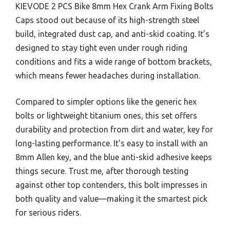
KIEVODE 2 PCS Bike 8mm Hex Crank Arm Fixing Bolts
Caps stood out because of its high-strength steel
build, integrated dust cap, and anti-skid coating. It’s
designed to stay tight even under rough riding
conditions and fits a wide range of bottom brackets,
which means fewer headaches during installation.
Compared to simpler options like the generic hex
bolts or lightweight titanium ones, this set offers
durability and protection from dirt and water, key for
long-lasting performance. It’s easy to install with an
8mm Allen key, and the blue anti-skid adhesive keeps
things secure. Trust me, after thorough testing
against other top contenders, this bolt impresses in
both quality and value—making it the smartest pick
for serious riders.