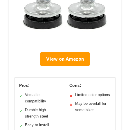
View on Amazon
Pros:
Cons:
Versatile
Limited color options
✓
✕
compatibility
May be overkill for
✕
Durable high-
some bikes
✓
strength steel
Easy to install
✓