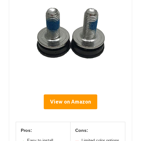
View on Amazon
Pros:
Cons:
Easy to install
Limited color options