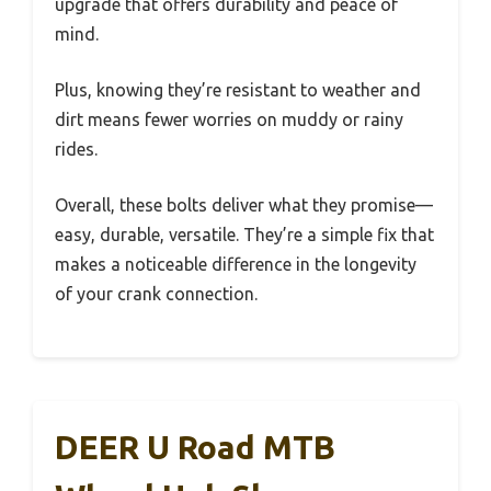
upgrade that offers durability and peace of
mind.
Plus, knowing they’re resistant to weather and
dirt means fewer worries on muddy or rainy
rides.
Overall, these bolts deliver what they promise—
easy, durable, versatile. They’re a simple fix that
makes a noticeable difference in the longevity
of your crank connection.
DEER U Road MTB