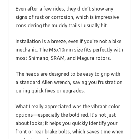
Even after a few rides, they didn’t show any
signs of rust or corrosion, which is impressive
considering the muddy trails I usually hit.
Installation is a breeze, even if you’re not a bike
mechanic. The M5x10mm size fits perfectly with
most Shimano, SRAM, and Magura rotors.
The heads are designed to be easy to grip with
a standard Allen wrench, saving you frustration
during quick fixes or upgrades.
What I really appreciated was the vibrant color
options—especially the bold red. It’s not just
about looks; it helps you quickly identify your
front or rear brake bolts, which saves time when