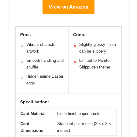
View on Amazon
Pros:
Cons:
Vibrant character
Slightly glossy finish
✓
✕
artwork
can be slippery
Smooth handling and
Limited to Naruto
✓
✕
shuffle
Shippuden theme
Hidden anime Easter
✓
eggs
Specification:
Card Material
Linen finish paper stock
Card
Standard poker size (2.5 x 3.5
Dimensions
inches)