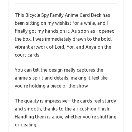
This Bicycle Spy Family Anime Card Deck has
been sitting on my wishlist for a while, and I
finally got my hands on it. As soon as I opened
the box, I was immediately drawn to the bold,
vibrant artwork of Loid, Yor, and Anya on the
court cards.
You can tell the design really captures the
anime’s spirit and details, making it feel like
you’re holding a piece of the show.
The quality is impressive—the cards feel sturdy
and smooth, thanks to the air cushion finish.
Handling them is a joy, whether you’re shuffling
or dealing.