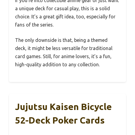
If you’re into collectible anime gear or just want
a unique deck for casual play, this is a solid
choice. It’s a great gift idea, too, especially for
fans of the series.
The only downside is that, being a themed
deck, it might be less versatile for traditional
card games. Still, for anime lovers, it’s a fun,
high-quality addition to any collection.
Jujutsu Kaisen Bicycle
52-Deck Poker Cards