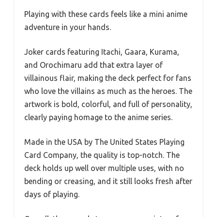
Playing with these cards feels like a mini anime
adventure in your hands.
Joker cards featuring Itachi, Gaara, Kurama,
and Orochimaru add that extra layer of
villainous flair, making the deck perfect for fans
who love the villains as much as the heroes. The
artwork is bold, colorful, and full of personality,
clearly paying homage to the anime series.
Made in the USA by The United States Playing
Card Company, the quality is top-notch. The
deck holds up well over multiple uses, with no
bending or creasing, and it still looks fresh after
days of playing.