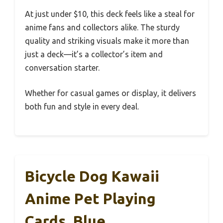
At just under $10, this deck feels like a steal for
anime fans and collectors alike. The sturdy
quality and striking visuals make it more than
just a deck—it’s a collector’s item and
conversation starter.
Whether for casual games or display, it delivers
both fun and style in every deal.
Bicycle Dog Kawaii
Anime Pet Playing
Cards, Blue