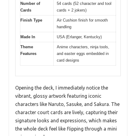
Number of
54 cards (52 character and tool
Cards
cards + 2 jokers)
Finish Type
Air Cushion finish for smooth
handling
Made In
USA (Erlanger, Kentucky)
Theme
Anime characters, ninja tools,
Features
and easter eggs embedded in
card designs
Opening the deck, I immediately notice the
vibrant, glossy artwork featuring iconic
characters like Naruto, Sasuke, and Sakura. The
character court cards are lively, capturing their
signature looks and expressions, which makes
the whole deck feel like flipping through a mini