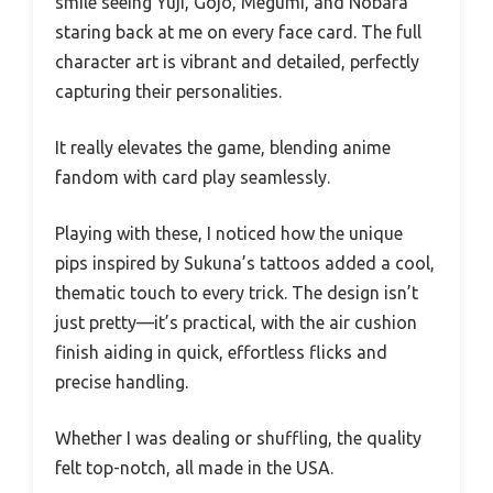
smile seeing Yuji, Gojo, Megumi, and Nobara
staring back at me on every face card. The full
character art is vibrant and detailed, perfectly
capturing their personalities.
It really elevates the game, blending anime
fandom with card play seamlessly.
Playing with these, I noticed how the unique
pips inspired by Sukuna’s tattoos added a cool,
thematic touch to every trick. The design isn’t
just pretty—it’s practical, with the air cushion
finish aiding in quick, effortless flicks and
precise handling.
Whether I was dealing or shuffling, the quality
felt top-notch, all made in the USA.