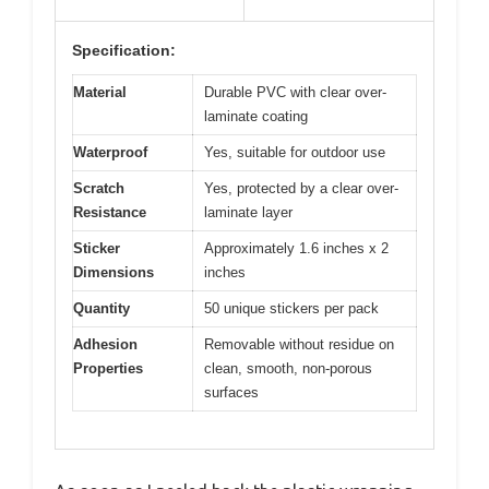
Specification:
Material
Durable PVC with clear over-
laminate coating
Waterproof
Yes, suitable for outdoor use
Scratch
Yes, protected by a clear over-
Resistance
laminate layer
Sticker
Approximately 1.6 inches x 2
Dimensions
inches
Quantity
50 unique stickers per pack
Adhesion
Removable without residue on
Properties
clean, smooth, non-porous
surfaces