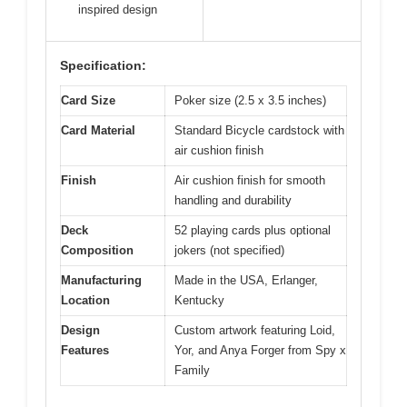
inspired design
Specification:
Card Size
Poker size (2.5 x 3.5 inches)
Card Material
Standard Bicycle cardstock with
air cushion finish
Finish
Air cushion finish for smooth
handling and durability
Deck
52 playing cards plus optional
Composition
jokers (not specified)
Manufacturing
Made in the USA, Erlanger,
Location
Kentucky
Design
Custom artwork featuring Loid,
Features
Yor, and Anya Forger from Spy x
Family