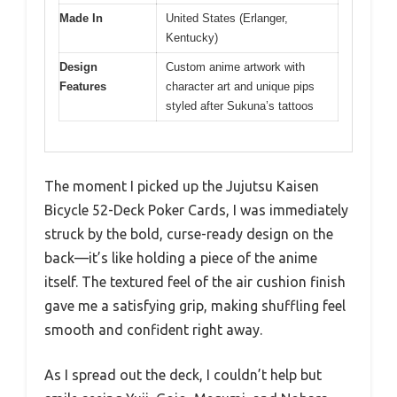
Made In
United States (Erlanger,
Kentucky)
Design
Custom anime artwork with
Features
character art and unique pips
styled after Sukuna’s tattoos
The moment I picked up the Jujutsu Kaisen
Bicycle 52-Deck Poker Cards, I was immediately
struck by the bold, curse-ready design on the
back—it’s like holding a piece of the anime
itself. The textured feel of the air cushion finish
gave me a satisfying grip, making shuffling feel
smooth and confident right away.
As I spread out the deck, I couldn’t help but