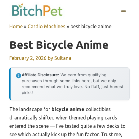
Skip
MENU
to
content
Home
»
Cardio Machines
»
best bicycle anime
Best Bicycle Anime
February 2, 2026
by
Sultana
Affiliate Disclosure:
We earn from qualifying
purchases through some links here, but we only
recommend what we truly love. No fluff, just honest
picks!
The landscape for
bicycle anime
collectibles
dramatically shifted when themed playing cards
entered the scene — I’ve tested quite a few decks to
see which actually kick up the fun factor. Trust me,