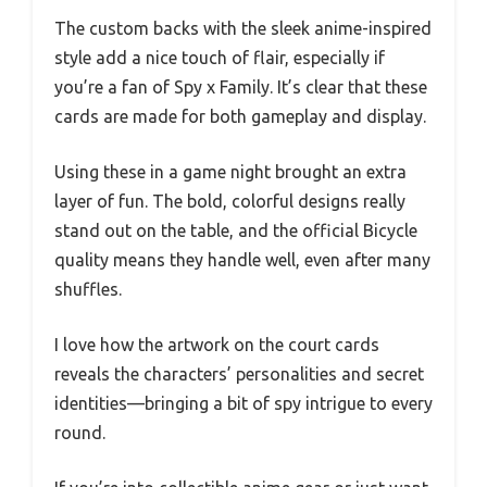
The custom backs with the sleek anime-inspired
style add a nice touch of flair, especially if
you’re a fan of Spy x Family. It’s clear that these
cards are made for both gameplay and display.
Using these in a game night brought an extra
layer of fun. The bold, colorful designs really
stand out on the table, and the official Bicycle
quality means they handle well, even after many
shuffles.
I love how the artwork on the court cards
reveals the characters’ personalities and secret
identities—bringing a bit of spy intrigue to every
round.