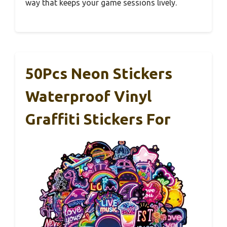
way that keeps your game sessions lively.
50Pcs Neon Stickers
Waterproof Vinyl
Graffiti Stickers For