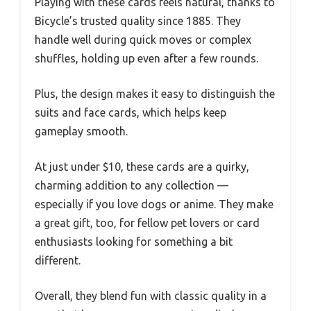
Playing with these cards feels natural, thanks to
Bicycle’s trusted quality since 1885. They
handle well during quick moves or complex
shuffles, holding up even after a few rounds.
Plus, the design makes it easy to distinguish the
suits and face cards, which helps keep
gameplay smooth.
At just under $10, these cards are a quirky,
charming addition to any collection —
especially if you love dogs or anime. They make
a great gift, too, for fellow pet lovers or card
enthusiasts looking for something a bit
different.
Overall, they blend fun with classic quality in a