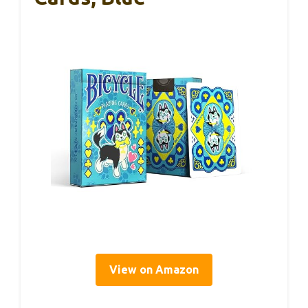
View on Amazon