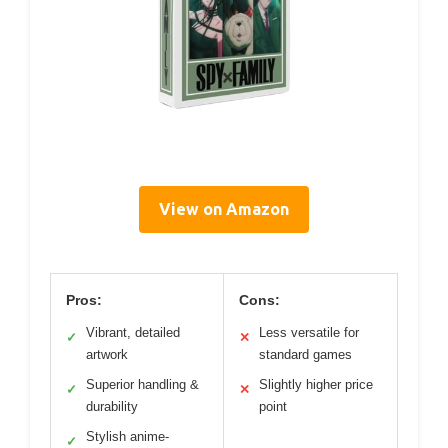
View on Amazon
Pros:
Cons:
Vibrant, detailed
Less versatile for
✓
✕
artwork
standard games
Superior handling &
Slightly higher price
✓
✕
durability
point
Stylish anime-
✓