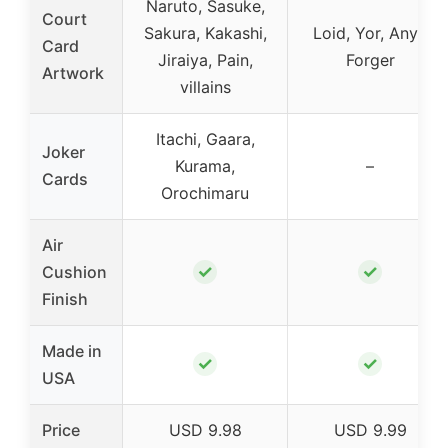
Naruto, Sasuke,
Court
Sakura, Kakashi,
Loid, Yor, Anya
Card
Jiraiya, Pain,
Forger
Artwork
villains
Itachi, Gaara,
Joker
Kurama,
–
Cards
Orochimaru
Air
✓
✓
Cushion
Finish
Made in
✓
✓
USA
Price
USD 9.98
USD 9.99