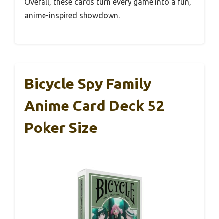
Overall, these cards turn every game into a fun,
anime-inspired showdown.
Bicycle Spy Family
Anime Card Deck 52
Poker Size