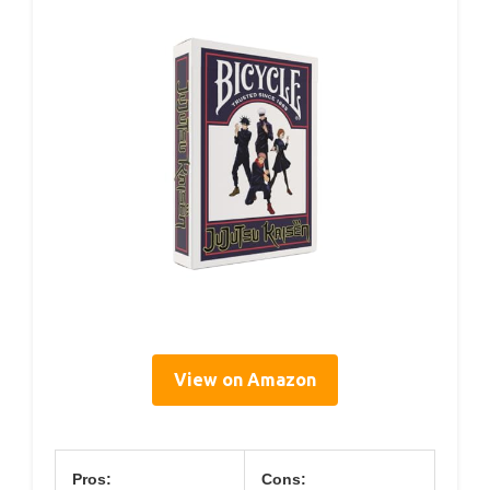
View on Amazon
Pros:
Cons: