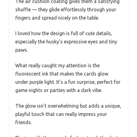
The air cushion coating gives them a satisfying
shuffle — they glide effortlessly through your
fingers and spread nicely on the table.
I loved how the design is full of cute details,
especially the husky’s expressive eyes and tiny
paws.
What really caught my attention is the
fluorescent ink that makes the cards glow
under purple light. It’s a fun surprise, perfect for
game nights or parties with a dark vibe.
The glow isn’t overwhelming but adds a unique,
playful touch that can really impress your
friends.