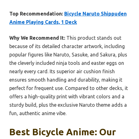
Top Recommendation:
Bicycle Naruto Shippuden
Anime Playing Cards, 1 Deck
Why We Recommend It:
This product stands out
because of its detailed character artwork, including
popular figures like Naruto, Sasuke, and Sakura, plus
the cleverly included ninja tools and easter eggs on
nearly every card. Its superior air cushion finish
ensures smooth handling and durability, making it
perfect for frequent use. Compared to other decks, it
offers a high-quality print with vibrant colors and a
sturdy build, plus the exclusive Naruto theme adds a
fun, authentic anime vibe.
Best Bicycle Anime: Our