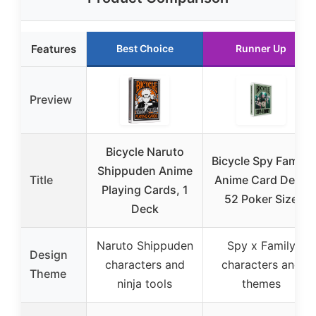
Features
Best Choice
Runner Up
Preview
Bicycle Naruto
Bicycle Spy Family
Shippuden Anime
Title
Anime Card Deck
Playing Cards, 1
52 Poker Size
Deck
Naruto Shippuden
Spy x Family
Design
characters and
characters and
Theme
ninja tools
themes