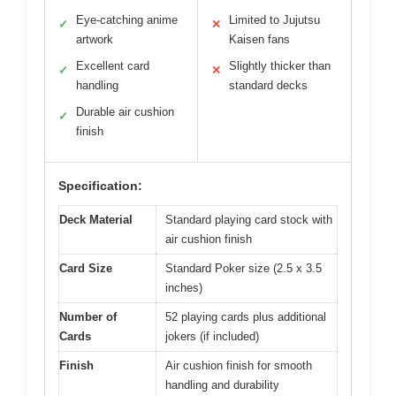
Eye-catching anime
Limited to Jujutsu
✓
✕
artwork
Kaisen fans
Excellent card
Slightly thicker than
✓
✕
handling
standard decks
Durable air cushion
✓
finish
Specification:
Deck Material
Standard playing card stock with
air cushion finish
Card Size
Standard Poker size (2.5 x 3.5
inches)
Number of
52 playing cards plus additional
Cards
jokers (if included)
Finish
Air cushion finish for smooth
handling and durability