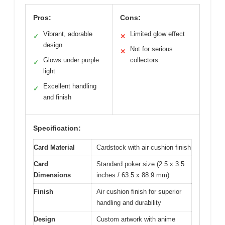
Pros:
Cons:
Vibrant, adorable
Limited glow effect
✓
✕
design
Not for serious
✕
Glows under purple
collectors
✓
light
Excellent handling
✓
and finish
Specification:
Card Material
Cardstock with air cushion finish
Card
Standard poker size (2.5 x 3.5
Dimensions
inches / 63.5 x 88.9 mm)
Finish
Air cushion finish for superior
handling and durability
Design
Custom artwork with anime