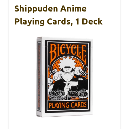
Shippuden Anime
Playing Cards, 1 Deck