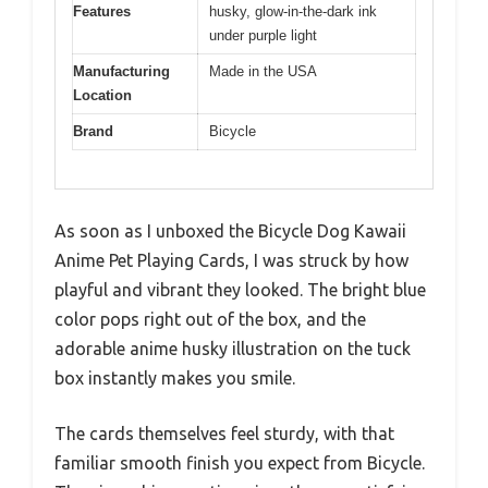
Features
husky, glow-in-the-dark ink
under purple light
Manufacturing
Made in the USA
Location
Brand
Bicycle
As soon as I unboxed the Bicycle Dog Kawaii
Anime Pet Playing Cards, I was struck by how
playful and vibrant they looked. The bright blue
color pops right out of the box, and the
adorable anime husky illustration on the tuck
box instantly makes you smile.
The cards themselves feel sturdy, with that
familiar smooth finish you expect from Bicycle.