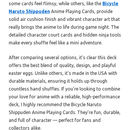
some cards feel flimsy, while others, like the
Bicycle
Naruto Shippuden
Anime Playing Cards, provide
solid air cushion finish and vibrant character art that
really brings the anime to life during game night. The
detailed character court cards and hidden ninja tools
make every shuffle feel like a mini adventure.
After comparing several options, it’s clear this deck
offers the best blend of quality, design, and playful
easter eggs. Unlike others, it’s made in the USA with
durable materials, ensuring it holds up through
countless hand shuffles. If you’re looking to combine
your love for anime with a reliable, high-performance
deck, I highly recommend the Bicycle Naruto
Shippuden Anime Playing Cards. They’re fun, durable,
and full of character — perfect for fans and
collectors alike.