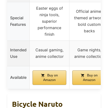
Easter eggs of
Official anime-
ninja tools,
Special
themed artwork,
superior
Features
bold custom
performance
backs
finish
Intended
Casual gaming,
Game nights,
Use
anime collector
anime collection
Buy on
Buy on
Available
Amazon
Amazon
Bicycle Naruto