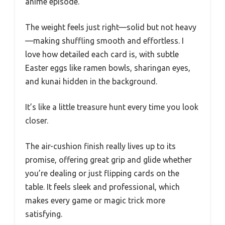
anime episode.
The weight feels just right—solid but not heavy
—making shuffling smooth and effortless. I
love how detailed each card is, with subtle
Easter eggs like ramen bowls, sharingan eyes,
and kunai hidden in the background.
It’s like a little treasure hunt every time you look
closer.
The air-cushion finish really lives up to its
promise, offering great grip and glide whether
you’re dealing or just flipping cards on the
table. It feels sleek and professional, which
makes every game or magic trick more
satisfying.