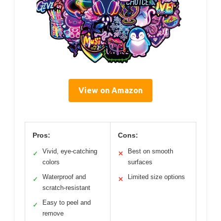
View on Amazon
Pros:
Cons:
Vivid, eye-catching
Best on smooth
✓
✕
colors
surfaces
Waterproof and
Limited size options
✓
✕
scratch-resistant
Easy to peel and
✓
remove