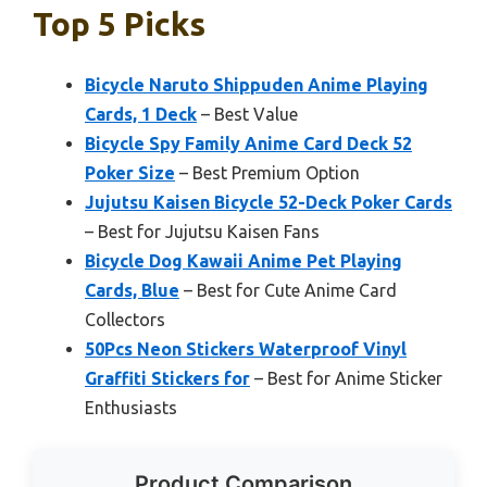
Top 5 Picks
Bicycle Naruto Shippuden Anime Playing
Cards, 1 Deck
– Best Value
Bicycle Spy Family Anime Card Deck 52
Poker Size
– Best Premium Option
Jujutsu Kaisen Bicycle 52-Deck Poker Cards
– Best for Jujutsu Kaisen Fans
Bicycle Dog Kawaii Anime Pet Playing
Cards, Blue
– Best for Cute Anime Card
Collectors
50Pcs Neon Stickers Waterproof Vinyl
Graffiti Stickers for
– Best for Anime Sticker
Enthusiasts
Product Comparison