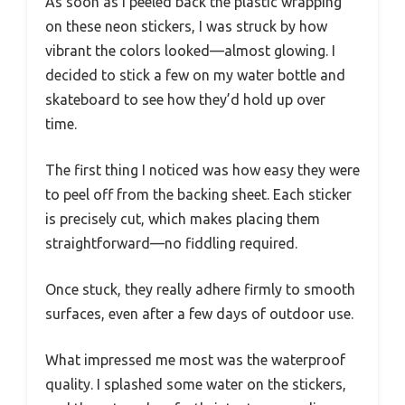
As soon as I peeled back the plastic wrapping
on these neon stickers, I was struck by how
vibrant the colors looked—almost glowing. I
decided to stick a few on my water bottle and
skateboard to see how they’d hold up over
time.
The first thing I noticed was how easy they were
to peel off from the backing sheet. Each sticker
is precisely cut, which makes placing them
straightforward—no fiddling required.
Once stuck, they really adhere firmly to smooth
surfaces, even after a few days of outdoor use.
What impressed me most was the waterproof
quality. I splashed some water on the stickers,