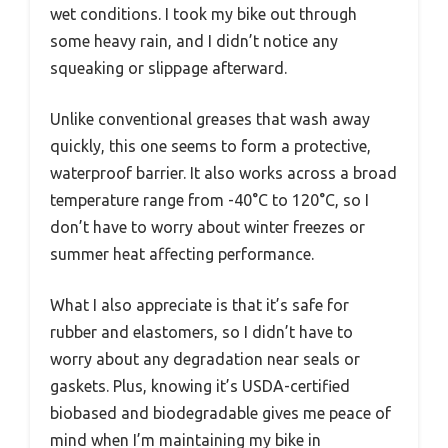
wet conditions. I took my bike out through
some heavy rain, and I didn’t notice any
squeaking or slippage afterward.
Unlike conventional greases that wash away
quickly, this one seems to form a protective,
waterproof barrier. It also works across a broad
temperature range from -40°C to 120°C, so I
don’t have to worry about winter freezes or
summer heat affecting performance.
What I also appreciate is that it’s safe for
rubber and elastomers, so I didn’t have to
worry about any degradation near seals or
gaskets. Plus, knowing it’s USDA-certified
biobased and biodegradable gives me peace of
mind when I’m maintaining my bike in