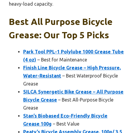
heavy-load capacity.
Best All Purpose Bicycle
Grease: Our Top 5 Picks
Park Tool PPL-1 Polylube 1000 Grease Tube
(4 oz)
– Best for Maintenance
Finish Line Bicycle Grease – High Pressure,
Water-Resistant
– Best Waterproof Bicycle
Grease
SILCA Synergetic Bike Grease – All Purpose
Bicycle Grease
– Best All-Purpose Bicycle
Grease
Stan’s Biobased Eco-Friendly Bicycle
Grease 100g
– Best Value
Peaty’s Bicycle Assembly Grease, 100g/ 3.5