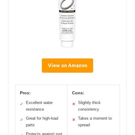
View on Amazon
Pros:
Cons:
Excellent water
Slightly thick
✓
✕
resistance
consistency
Great for high-load
Takes a moment to
✓
✕
parts
spread
Protects against rust