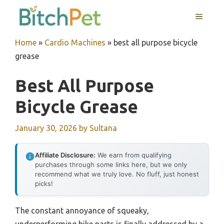
Skip
MENU
to
content
Home
»
Cardio Machines
»
best all purpose bicycle
grease
Best All Purpose
Bicycle Grease
January 30, 2026
by
Sultana
Affiliate Disclosure:
We earn from qualifying
purchases through some links here, but we only
recommend what we truly love. No fluff, just honest
picks!
The constant annoyance of squeaky,
underperforming bike parts is finally addressed by a