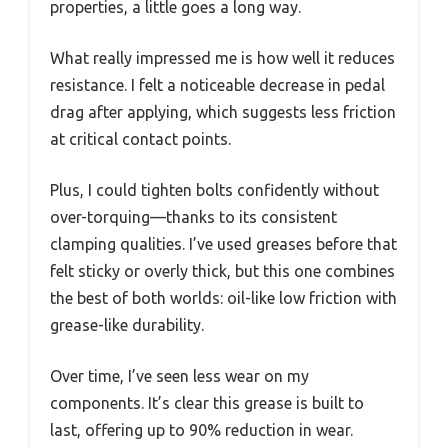
properties, a little goes a long way.
What really impressed me is how well it reduces
resistance. I felt a noticeable decrease in pedal
drag after applying, which suggests less friction
at critical contact points.
Plus, I could tighten bolts confidently without
over-torquing—thanks to its consistent
clamping qualities. I’ve used greases before that
felt sticky or overly thick, but this one combines
the best of both worlds: oil-like low friction with
grease-like durability.
Over time, I’ve seen less wear on my
components. It’s clear this grease is built to
last, offering up to 90% reduction in wear.