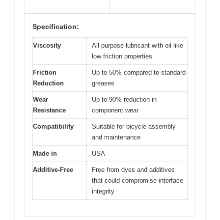
Specification:
Viscosity
All-purpose lubricant with oil-like
low friction properties
Friction
Up to 50% compared to standard
Reduction
greases
Wear
Up to 90% reduction in
Resistance
component wear
Compatibility
Suitable for bicycle assembly
and maintenance
Made in
USA
Additive-Free
Free from dyes and additives
that could compromise interface
integrity