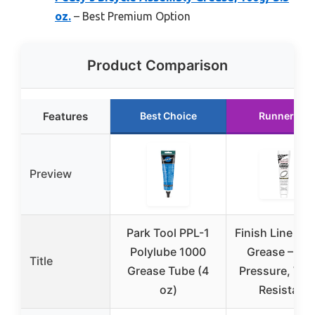
oz.
– Best Premium Option
Product Comparison
Features
Best Choice
Runner Up
Preview
Park Tool PPL-1
Finish Line Bic
Polylube 1000
Grease – Hi
Title
Grease Tube (4
Pressure, Wat
oz)
Resistant