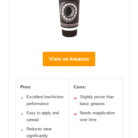
View on Amazon
Pros:
Cons:
Excellent low-friction
Slightly pricier than
✓
✕
performance
basic greases
Easy to apply and
Needs reapplication
✓
✕
spread
over time
Reduces wear
✓
significantly