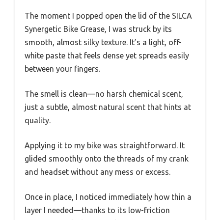
The moment I popped open the lid of the SILCA
Synergetic Bike Grease, I was struck by its
smooth, almost silky texture. It’s a light, off-
white paste that feels dense yet spreads easily
between your fingers.
The smell is clean—no harsh chemical scent,
just a subtle, almost natural scent that hints at
quality.
Applying it to my bike was straightforward. It
glided smoothly onto the threads of my crank
and headset without any mess or excess.
Once in place, I noticed immediately how thin a
layer I needed—thanks to its low-friction