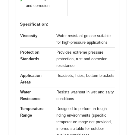
✓
and corrosion
Specification:
Viscosity
Water-resistant grease suitable
for high-pressure applications
Protection
Provides extreme pressure
Standards
protection, rust and corrosion
resistance
Application
Headsets, hubs, bottom brackets
Areas
Water
Resists washout in wet and salty
Resistance
conditions
Temperature
Designed to perform in tough
Range
riding environments (specific
temperature range not provided,
inferred suitable for outdoor