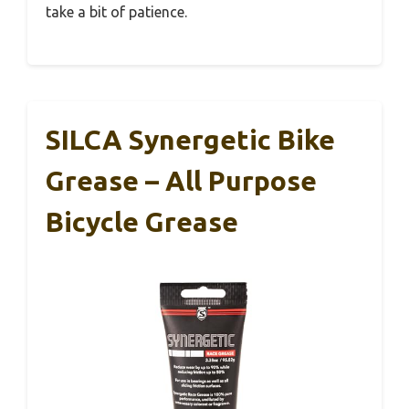
take a bit of patience.
SILCA Synergetic Bike
Grease – All Purpose
Bicycle Grease