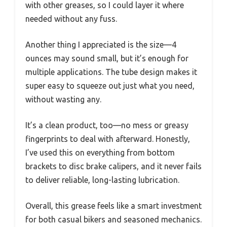
with other greases, so I could layer it where
needed without any fuss.
Another thing I appreciated is the size—4
ounces may sound small, but it’s enough for
multiple applications. The tube design makes it
super easy to squeeze out just what you need,
without wasting any.
It’s a clean product, too—no mess or greasy
fingerprints to deal with afterward. Honestly,
I’ve used this on everything from bottom
brackets to disc brake calipers, and it never fails
to deliver reliable, long-lasting lubrication.
Overall, this grease feels like a smart investment
for both casual bikers and seasoned mechanics.