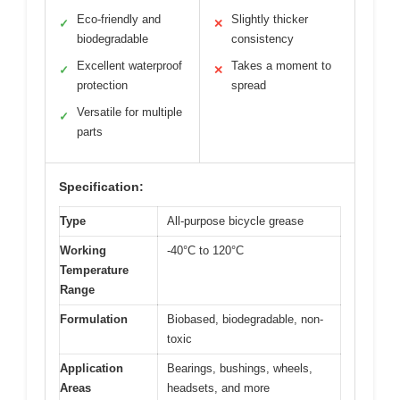
Eco-friendly and
Slightly thicker
✓
✕
biodegradable
consistency
Excellent waterproof
Takes a moment to
✓
✕
protection
spread
Versatile for multiple
✓
parts
Specification:
Type
All-purpose bicycle grease
Working
-40°C to 120°C
Temperature
Range
Formulation
Biobased, biodegradable, non-
toxic
Application
Bearings, bushings, wheels,
Areas
headsets, and more