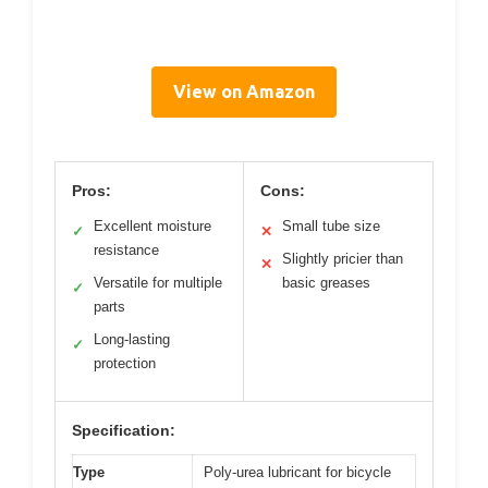
View on Amazon
Pros:
Cons:
Excellent moisture
Small tube size
✓
✕
resistance
Slightly pricier than
✕
Versatile for multiple
basic greases
✓
parts
Long-lasting
✓
protection
Specification:
Type
Poly-urea lubricant for bicycle