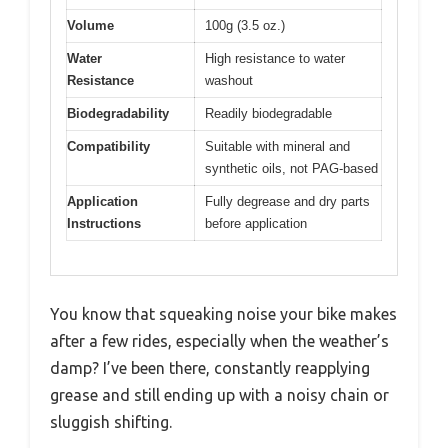
Volume
100g (3.5 oz.)
Water
High resistance to water
Resistance
washout
Biodegradability
Readily biodegradable
Compatibility
Suitable with mineral and
synthetic oils, not PAG-based
Application
Fully degrease and dry parts
Instructions
before application
You know that squeaking noise your bike makes
after a few rides, especially when the weather’s
damp? I’ve been there, constantly reapplying
grease and still ending up with a noisy chain or
sluggish shifting.