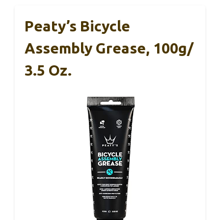
Peaty’s Bicycle
Assembly Grease, 100g/
3.5 Oz.