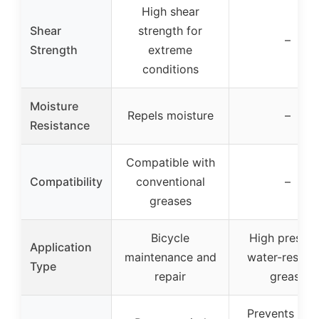
High shear
Shear
strength for
–
Strength
extreme
conditions
Moisture
Repels moisture
–
Resistance
Compatible with
Compatibility
conventional
–
greases
Bicycle
High pressur
Application
maintenance and
water-resista
Type
repair
grease
Prevents rust