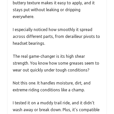
buttery texture makes it easy to apply, and it
stays put without leaking or dripping
everywhere.
I especially noticed how smoothly it spread
across different parts, from derailleur pivots to
headset bearings.
The real game-changer is its high shear
strength. You know how some greases seem to
wear out quickly under tough conditions?
Not this one. It handles moisture, dirt, and
extreme riding conditions like a champ.
I tested it on a muddy trail ride, and it didn’t
wash away or break down. Plus, it’s compatible