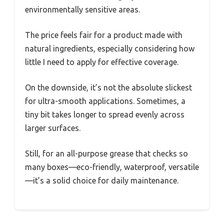
environmentally sensitive areas.
The price feels fair for a product made with
natural ingredients, especially considering how
little I need to apply for effective coverage.
On the downside, it’s not the absolute slickest
for ultra-smooth applications. Sometimes, a
tiny bit takes longer to spread evenly across
larger surfaces.
Still, for an all-purpose grease that checks so
many boxes—eco-friendly, waterproof, versatile
—it’s a solid choice for daily maintenance.