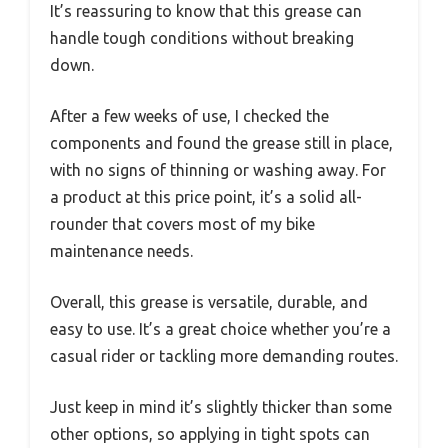
It’s reassuring to know that this grease can
handle tough conditions without breaking
down.
After a few weeks of use, I checked the
components and found the grease still in place,
with no signs of thinning or washing away. For
a product at this price point, it’s a solid all-
rounder that covers most of my bike
maintenance needs.
Overall, this grease is versatile, durable, and
easy to use. It’s a great choice whether you’re a
casual rider or tackling more demanding routes.
Just keep in mind it’s slightly thicker than some
other options, so applying in tight spots can