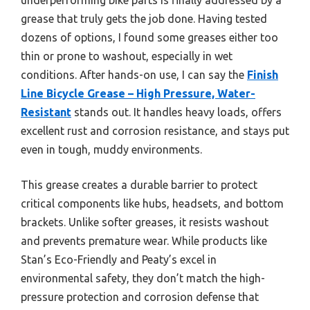
grease that truly gets the job done. Having tested
dozens of options, I found some greases either too
thin or prone to washout, especially in wet
conditions. After hands-on use, I can say the
Finish
Line Bicycle Grease – High Pressure, Water-
Resistant
stands out. It handles heavy loads, offers
excellent rust and corrosion resistance, and stays put
even in tough, muddy environments.
This grease creates a durable barrier to protect
critical components like hubs, headsets, and bottom
brackets. Unlike softer greases, it resists washout
and prevents premature wear. While products like
Stan’s Eco-Friendly and Peaty’s excel in
environmental safety, they don’t match the high-
pressure protection and corrosion defense that