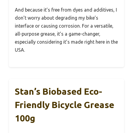
And because it’s free from dyes and additives, I
don’t worry about degrading my bike’s
interface or causing corrosion. For a versatile,
all-purpose grease, it’s a game-changer,
especially considering it’s made right here in the
USA.
Stan’s Biobased Eco-
Friendly Bicycle Grease
100g