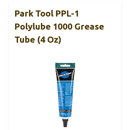
Park Tool PPL-1
Polylube 1000 Grease
Tube (4 Oz)