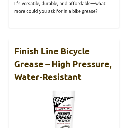
It’s versatile, durable, and affordable—what
more could you ask for in a bike grease?
Finish Line Bicycle
Grease – High Pressure,
Water-Resistant