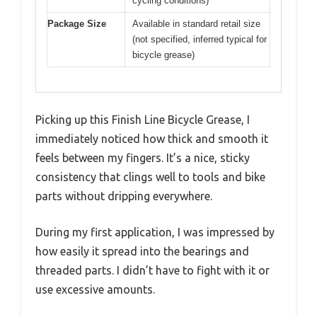
cycling conditions)
Package Size
Available in standard retail size
(not specified, inferred typical for
bicycle grease)
Picking up this Finish Line Bicycle Grease, I
immediately noticed how thick and smooth it
feels between my fingers. It’s a nice, sticky
consistency that clings well to tools and bike
parts without dripping everywhere.
During my first application, I was impressed by
how easily it spread into the bearings and
threaded parts. I didn’t have to fight with it or
use excessive amounts.