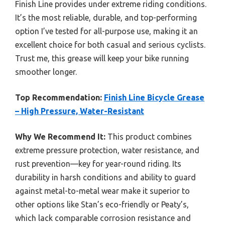
Finish Line provides under extreme riding conditions.
It’s the most reliable, durable, and top-performing
option I’ve tested for all-purpose use, making it an
excellent choice for both casual and serious cyclists.
Trust me, this grease will keep your bike running
smoother longer.
Top Recommendation:
Finish Line Bicycle Grease
– High Pressure, Water-Resistant
Why We Recommend It:
This product combines
extreme pressure protection, water resistance, and
rust prevention—key for year-round riding. Its
durability in harsh conditions and ability to guard
against metal-to-metal wear make it superior to
other options like Stan’s eco-friendly or Peaty’s,
which lack comparable corrosion resistance and