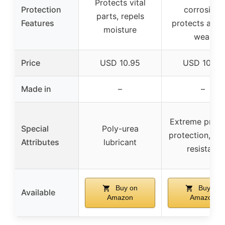
Protects vital
Protection
corrosion,
parts, repels
Features
protects agai
moisture
wear
Price
USD 10.95
USD 10.99
Made in
–
–
Extreme press
Special
Poly-urea
protection, wa
Attributes
lubricant
resistant
Buy on
Buy on
Available
Amazon
Amazon