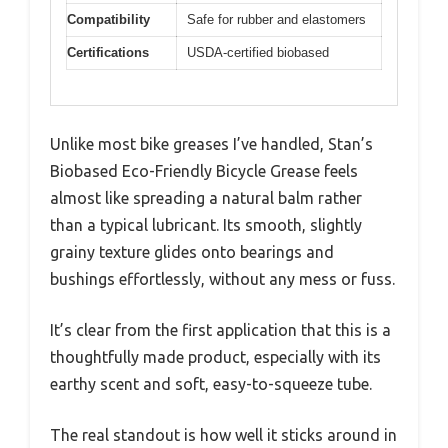
Compatibility
Safe for rubber and elastomers
Certifications
USDA-certified biobased
Unlike most bike greases I’ve handled, Stan’s
Biobased Eco-Friendly Bicycle Grease feels
almost like spreading a natural balm rather
than a typical lubricant. Its smooth, slightly
grainy texture glides onto bearings and
bushings effortlessly, without any mess or fuss.
It’s clear from the first application that this is a
thoughtfully made product, especially with its
earthy scent and soft, easy-to-squeeze tube.
The real standout is how well it sticks around in