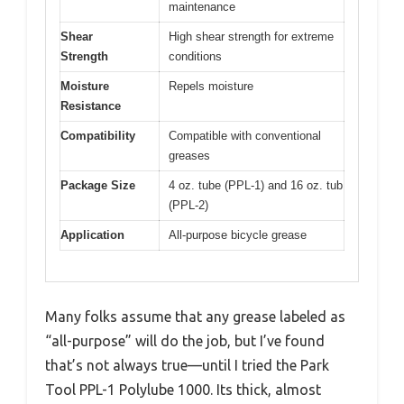
maintenance
Shear
High shear strength for extreme
Strength
conditions
Moisture
Repels moisture
Resistance
Compatibility
Compatible with conventional
greases
Package Size
4 oz. tube (PPL-1) and 16 oz. tub
(PPL-2)
Application
All-purpose bicycle grease
Many folks assume that any grease labeled as
“all-purpose” will do the job, but I’ve found
that’s not always true—until I tried the Park
Tool PPL-1 Polylube 1000. Its thick, almost