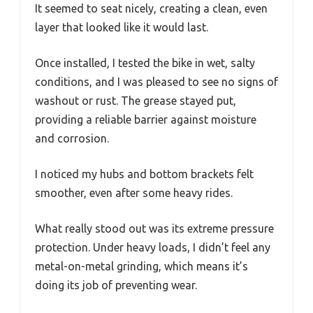
It seemed to seat nicely, creating a clean, even
layer that looked like it would last.
Once installed, I tested the bike in wet, salty
conditions, and I was pleased to see no signs of
washout or rust. The grease stayed put,
providing a reliable barrier against moisture
and corrosion.
I noticed my hubs and bottom brackets felt
smoother, even after some heavy rides.
What really stood out was its extreme pressure
protection. Under heavy loads, I didn’t feel any
metal-on-metal grinding, which means it’s
doing its job of preventing wear.