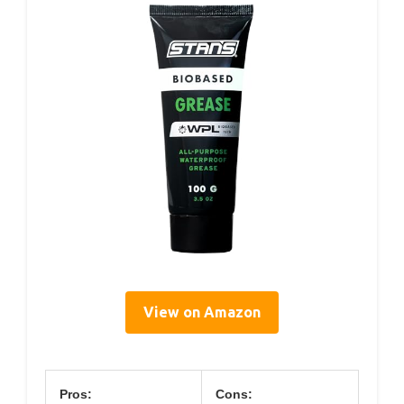
View on Amazon
Pros:
Cons: