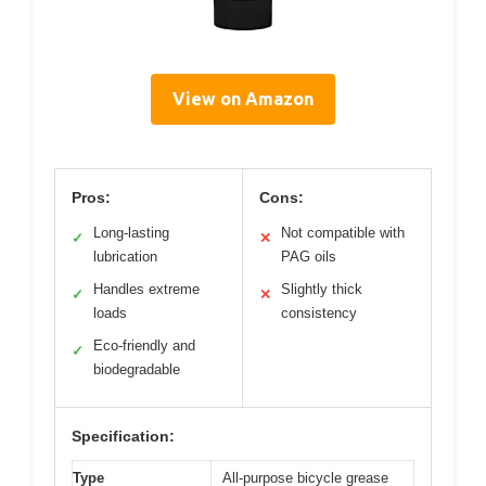
View on Amazon
Pros:
Cons:
Long-lasting
Not compatible with
✓
✕
lubrication
PAG oils
Handles extreme
Slightly thick
✓
✕
loads
consistency
Eco-friendly and
✓
biodegradable
Specification:
Type
All-purpose bicycle grease