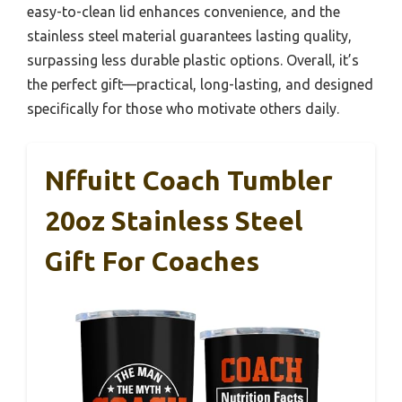
easy-to-clean lid enhances convenience, and the
stainless steel material guarantees lasting quality,
surpassing less durable plastic options. Overall, it’s
the perfect gift—practical, long-lasting, and designed
specifically for those who motivate others daily.
Nffuitt Coach Tumbler
20oz Stainless Steel
Gift For Coaches