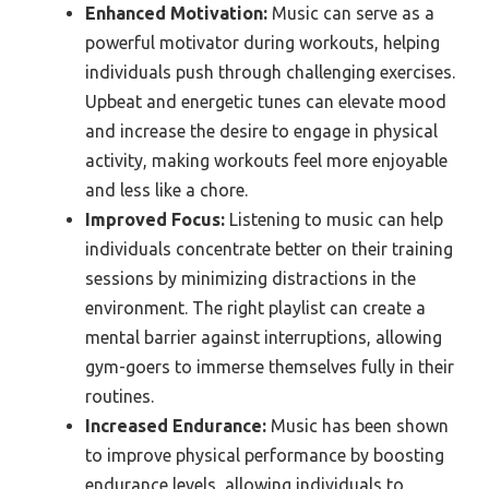
Enhanced Motivation:
Music can serve as a
powerful motivator during workouts, helping
individuals push through challenging exercises.
Upbeat and energetic tunes can elevate mood
and increase the desire to engage in physical
activity, making workouts feel more enjoyable
and less like a chore.
Improved Focus:
Listening to music can help
individuals concentrate better on their training
sessions by minimizing distractions in the
environment. The right playlist can create a
mental barrier against interruptions, allowing
gym-goers to immerse themselves fully in their
routines.
Increased Endurance:
Music has been shown
to improve physical performance by boosting
endurance levels, allowing individuals to