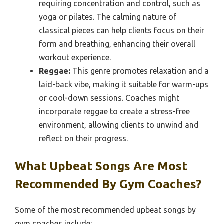
requiring concentration and control, such as
yoga or pilates. The calming nature of
classical pieces can help clients focus on their
form and breathing, enhancing their overall
workout experience.
Reggae:
This genre promotes relaxation and a
laid-back vibe, making it suitable for warm-ups
or cool-down sessions. Coaches might
incorporate reggae to create a stress-free
environment, allowing clients to unwind and
reflect on their progress.
What Upbeat Songs Are Most
Recommended By Gym Coaches?
Some of the most recommended upbeat songs by
gym coaches include: