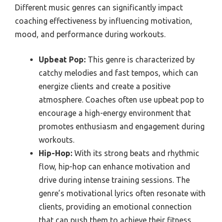
Different music genres can significantly impact
coaching effectiveness by influencing motivation,
mood, and performance during workouts.
Upbeat Pop:
This genre is characterized by
catchy melodies and fast tempos, which can
energize clients and create a positive
atmosphere. Coaches often use upbeat pop to
encourage a high-energy environment that
promotes enthusiasm and engagement during
workouts.
Hip-Hop:
With its strong beats and rhythmic
flow, hip-hop can enhance motivation and
drive during intense training sessions. The
genre’s motivational lyrics often resonate with
clients, providing an emotional connection
that can push them to achieve their fitness