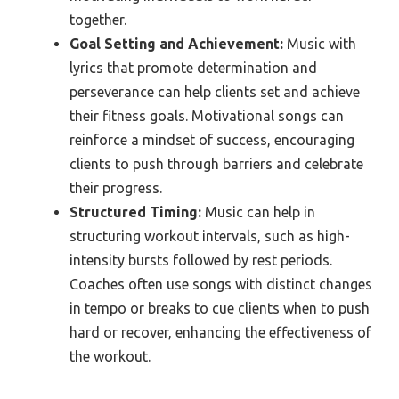
together.
Goal Setting and Achievement:
Music with
lyrics that promote determination and
perseverance can help clients set and achieve
their fitness goals. Motivational songs can
reinforce a mindset of success, encouraging
clients to push through barriers and celebrate
their progress.
Structured Timing:
Music can help in
structuring workout intervals, such as high-
intensity bursts followed by rest periods.
Coaches often use songs with distinct changes
in tempo or breaks to cue clients when to push
hard or recover, enhancing the effectiveness of
the workout.