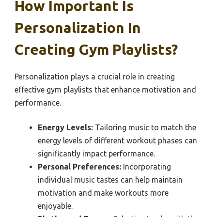
How Important Is
Personalization In
Creating Gym Playlists?
Personalization plays a crucial role in creating
effective gym playlists that enhance motivation and
performance.
Energy Levels:
Tailoring music to match the
energy levels of different workout phases can
significantly impact performance.
Personal Preferences:
Incorporating
individual music tastes can help maintain
motivation and make workouts more
enjoyable.