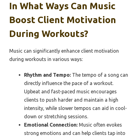
In What Ways Can Music
Boost Client Motivation
During Workouts?
Music can significantly enhance client motivation
during workouts in various ways:
Rhythm and Tempo:
The tempo of a song can
directly influence the pace of a workout.
Upbeat and fast-paced music encourages
clients to push harder and maintain a high
intensity, while slower tempos can aid in cool-
down or stretching sessions.
Emotional Connection:
Music often evokes
strong emotions and can help clients tap into