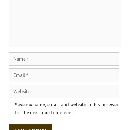
Name
Email
Website
Save my name, email, and website in this browser
for the next time I comment.