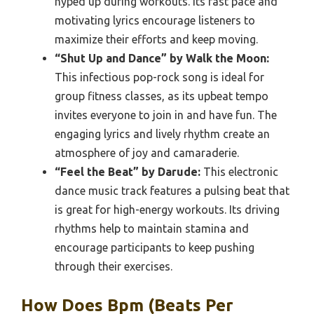
hyped up during workouts. Its fast pace and
motivating lyrics encourage listeners to
maximize their efforts and keep moving.
“Shut Up and Dance” by Walk the Moon:
This infectious pop-rock song is ideal for
group fitness classes, as its upbeat tempo
invites everyone to join in and have fun. The
engaging lyrics and lively rhythm create an
atmosphere of joy and camaraderie.
“Feel the Beat” by Darude:
This electronic
dance music track features a pulsing beat that
is great for high-energy workouts. Its driving
rhythms help to maintain stamina and
encourage participants to keep pushing
through their exercises.
How Does Bpm (Beats Per