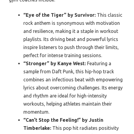
“Eye of the Tiger” by Survivor:
This classic
rock anthem is synonymous with motivation
and resilience, making it a staple in workout
playlists. Its driving beat and powerful lyrics
inspire listeners to push through their limits,
perfect for intense training sessions.
“Stronger” by Kanye West:
Featuring a
sample from Daft Punk, this hip-hop track
combines an infectious beat with empowering
lyrics about overcoming challenges. Its energy
and rhythm are ideal for high-intensity
workouts, helping athletes maintain their
momentum.
“Can’t Stop the Feeling!” by Justin
Timberlake:
This pop hit radiates positivity