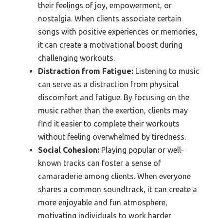
their feelings of joy, empowerment, or
nostalgia. When clients associate certain
songs with positive experiences or memories,
it can create a motivational boost during
challenging workouts.
Distraction from Fatigue:
Listening to music
can serve as a distraction from physical
discomfort and fatigue. By focusing on the
music rather than the exertion, clients may
find it easier to complete their workouts
without feeling overwhelmed by tiredness.
Social Cohesion:
Playing popular or well-
known tracks can foster a sense of
camaraderie among clients. When everyone
shares a common soundtrack, it can create a
more enjoyable and fun atmosphere,
motivating individuals to work harder