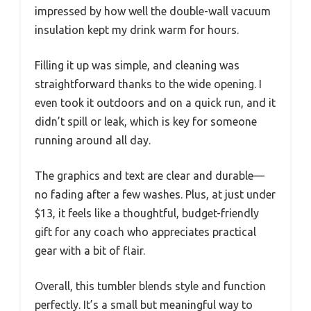
impressed by how well the double-wall vacuum
insulation kept my drink warm for hours.
Filling it up was simple, and cleaning was
straightforward thanks to the wide opening. I
even took it outdoors and on a quick run, and it
didn’t spill or leak, which is key for someone
running around all day.
The graphics and text are clear and durable—
no fading after a few washes. Plus, at just under
$13, it feels like a thoughtful, budget-friendly
gift for any coach who appreciates practical
gear with a bit of flair.
Overall, this tumbler blends style and function
perfectly. It’s a small but meaningful way to