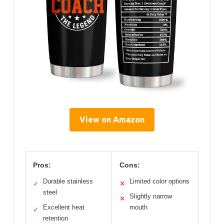
View on Amazon
Pros:
Cons:
Durable stainless
Limited color options
✓
✕
steel
Slightly narrow
✕
Excellent heat
mouth
✓
retention