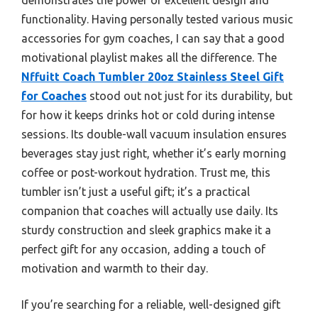
functionality. Having personally tested various music
accessories for gym coaches, I can say that a good
motivational playlist makes all the difference. The
Nffuitt Coach Tumbler 20oz Stainless Steel Gift
for Coaches
stood out not just for its durability, but
for how it keeps drinks hot or cold during intense
sessions. Its double-wall vacuum insulation ensures
beverages stay just right, whether it’s early morning
coffee or post-workout hydration. Trust me, this
tumbler isn’t just a useful gift; it’s a practical
companion that coaches will actually use daily. Its
sturdy construction and sleek graphics make it a
perfect gift for any occasion, adding a touch of
motivation and warmth to their day.
If you’re searching for a reliable, well-designed gift