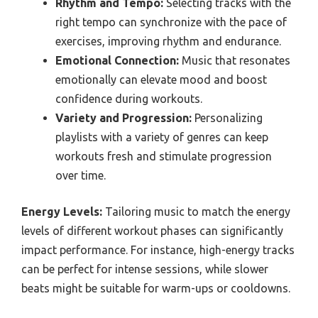
Rhythm and Tempo:
Selecting tracks with the
right tempo can synchronize with the pace of
exercises, improving rhythm and endurance.
Emotional Connection:
Music that resonates
emotionally can elevate mood and boost
confidence during workouts.
Variety and Progression:
Personalizing
playlists with a variety of genres can keep
workouts fresh and stimulate progression
over time.
Energy Levels:
Tailoring music to match the energy
levels of different workout phases can significantly
impact performance. For instance, high-energy tracks
can be perfect for intense sessions, while slower
beats might be suitable for warm-ups or cooldowns.