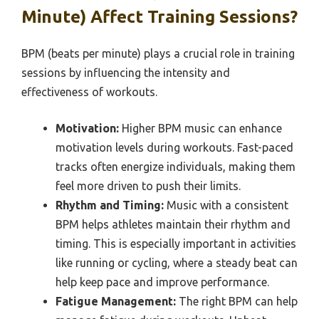
Minute) Affect Training Sessions?
BPM (beats per minute) plays a crucial role in training
sessions by influencing the intensity and
effectiveness of workouts.
Motivation:
Higher BPM music can enhance
motivation levels during workouts. Fast-paced
tracks often energize individuals, making them
feel more driven to push their limits.
Rhythm and Timing:
Music with a consistent
BPM helps athletes maintain their rhythm and
timing. This is especially important in activities
like running or cycling, where a steady beat can
help keep pace and improve performance.
Fatigue Management:
The right BPM can help