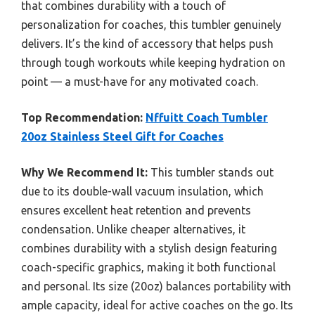
that combines durability with a touch of
personalization for coaches, this tumbler genuinely
delivers. It’s the kind of accessory that helps push
through tough workouts while keeping hydration on
point — a must-have for any motivated coach.
Top Recommendation:
Nffuitt Coach Tumbler
20oz Stainless Steel Gift for Coaches
Why We Recommend It:
This tumbler stands out
due to its double-wall vacuum insulation, which
ensures excellent heat retention and prevents
condensation. Unlike cheaper alternatives, it
combines durability with a stylish design featuring
coach-specific graphics, making it both functional
and personal. Its size (20oz) balances portability with
ample capacity, ideal for active coaches on the go. Its