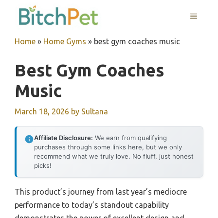
Skip
MENU
to
content
Home
»
Home Gyms
»
best gym coaches music
Best Gym Coaches
Music
March 18, 2026
by
Sultana
Affiliate Disclosure:
We earn from qualifying
purchases through some links here, but we only
recommend what we truly love. No fluff, just honest
picks!
This product’s journey from last year’s mediocre
performance to today’s standout capability
demonstrates the power of excellent design and