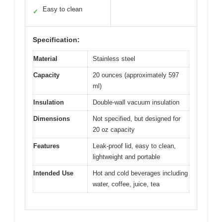
Easy to clean
✓
Specification:
Material
Stainless steel
Capacity
20 ounces (approximately 597
ml)
Insulation
Double-wall vacuum insulation
Dimensions
Not specified, but designed for
20 oz capacity
Features
Leak-proof lid, easy to clean,
lightweight and portable
Intended Use
Hot and cold beverages including
water, coffee, juice, tea