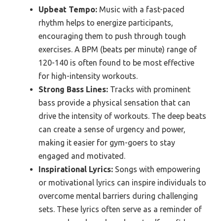
Upbeat Tempo:
Music with a fast-paced
rhythm helps to energize participants,
encouraging them to push through tough
exercises. A BPM (beats per minute) range of
120-140 is often found to be most effective
for high-intensity workouts.
Strong Bass Lines:
Tracks with prominent
bass provide a physical sensation that can
drive the intensity of workouts. The deep beats
can create a sense of urgency and power,
making it easier for gym-goers to stay
engaged and motivated.
Inspirational Lyrics:
Songs with empowering
or motivational lyrics can inspire individuals to
overcome mental barriers during challenging
sets. These lyrics often serve as a reminder of