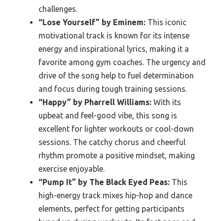
challenges.
“Lose Yourself” by Eminem:
This iconic
motivational track is known for its intense
energy and inspirational lyrics, making it a
favorite among gym coaches. The urgency and
drive of the song help to fuel determination
and focus during tough training sessions.
“Happy” by Pharrell Williams:
With its
upbeat and feel-good vibe, this song is
excellent for lighter workouts or cool-down
sessions. The catchy chorus and cheerful
rhythm promote a positive mindset, making
exercise enjoyable.
“Pump It” by The Black Eyed Peas:
This
high-energy track mixes hip-hop and dance
elements, perfect for getting participants