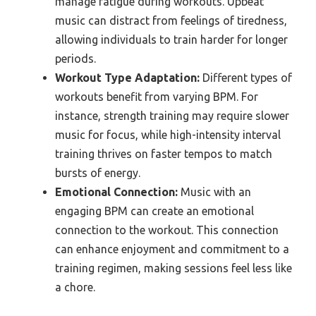
manage fatigue during workouts. Upbeat
music can distract from feelings of tiredness,
allowing individuals to train harder for longer
periods.
Workout Type Adaptation:
Different types of
workouts benefit from varying BPM. For
instance, strength training may require slower
music for focus, while high-intensity interval
training thrives on faster tempos to match
bursts of energy.
Emotional Connection:
Music with an
engaging BPM can create an emotional
connection to the workout. This connection
can enhance enjoyment and commitment to a
training regimen, making sessions feel less like
a chore.