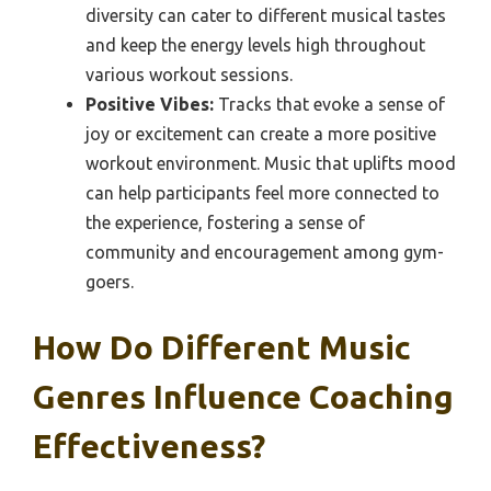
diversity can cater to different musical tastes
and keep the energy levels high throughout
various workout sessions.
Positive Vibes:
Tracks that evoke a sense of
joy or excitement can create a more positive
workout environment. Music that uplifts mood
can help participants feel more connected to
the experience, fostering a sense of
community and encouragement among gym-
goers.
How Do Different Music
Genres Influence Coaching
Effectiveness?