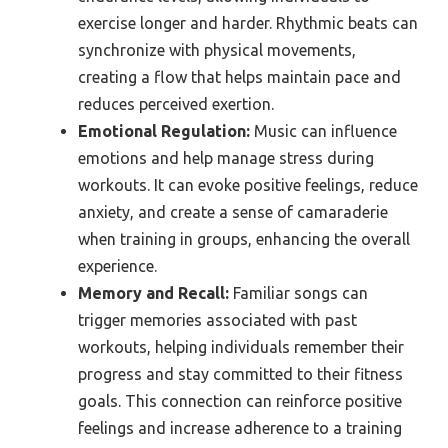
exercise longer and harder. Rhythmic beats can
synchronize with physical movements,
creating a flow that helps maintain pace and
reduces perceived exertion.
Emotional Regulation:
Music can influence
emotions and help manage stress during
workouts. It can evoke positive feelings, reduce
anxiety, and create a sense of camaraderie
when training in groups, enhancing the overall
experience.
Memory and Recall:
Familiar songs can
trigger memories associated with past
workouts, helping individuals remember their
progress and stay committed to their fitness
goals. This connection can reinforce positive
feelings and increase adherence to a training