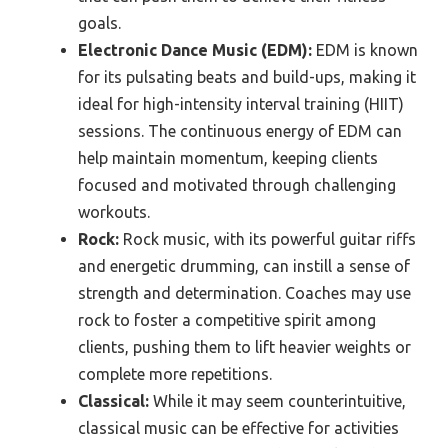
goals.
Electronic Dance Music (EDM):
EDM is known
for its pulsating beats and build-ups, making it
ideal for high-intensity interval training (HIIT)
sessions. The continuous energy of EDM can
help maintain momentum, keeping clients
focused and motivated through challenging
workouts.
Rock:
Rock music, with its powerful guitar riffs
and energetic drumming, can instill a sense of
strength and determination. Coaches may use
rock to foster a competitive spirit among
clients, pushing them to lift heavier weights or
complete more repetitions.
Classical:
While it may seem counterintuitive,
classical music can be effective for activities