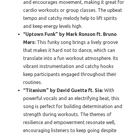
and encourages movement, making it great for
cardio workouts or group classes. The upbeat
tempo and catchy melody help to lift spirits
and keep energy levels high.
“Uptown Funk” by Mark Ronson ft. Bruno
Mars:
This funky song brings a lively groove
that makes it hard not to dance, which can
translate into a fun workout atmosphere. Its
vibrant instrumentation and catchy hooks
keep participants engaged throughout their
routines.
“Titanium” by David Guetta ft. Sia:
With
powerful vocals and an electrifying beat, this
song is perfect for building determination and
strength during workouts. The themes of
resilience and empowerment resonate well,
encouraging listeners to keep going despite