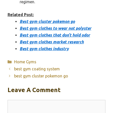
regimen.
Related Post:
Best gym cluster pokemon go
Best gym clothes to wear not polyster
Best gym clothes that don’t hold odor
Best gym clothes market research
Best gym clothes industry
Categories
Home Gyms
best gym coating system
best gym cluster pokemon go
Leave A Comment
Comment