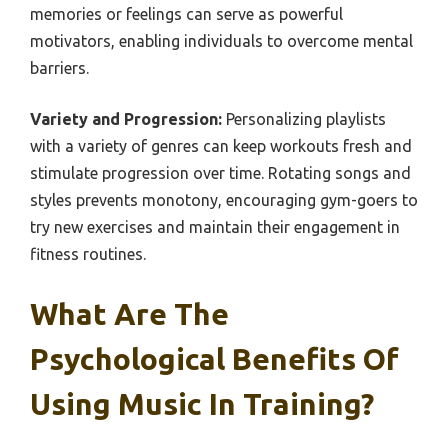
memories or feelings can serve as powerful
motivators, enabling individuals to overcome mental
barriers.
Variety and Progression:
Personalizing playlists
with a variety of genres can keep workouts fresh and
stimulate progression over time. Rotating songs and
styles prevents monotony, encouraging gym-goers to
try new exercises and maintain their engagement in
fitness routines.
What Are The
Psychological Benefits Of
Using Music In Training?