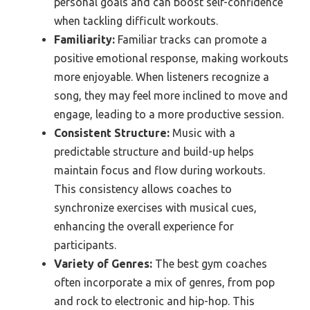
personal goals and can boost self-confidence
when tackling difficult workouts.
Familiarity:
Familiar tracks can promote a
positive emotional response, making workouts
more enjoyable. When listeners recognize a
song, they may feel more inclined to move and
engage, leading to a more productive session.
Consistent Structure:
Music with a
predictable structure and build-up helps
maintain focus and flow during workouts.
This consistency allows coaches to
synchronize exercises with musical cues,
enhancing the overall experience for
participants.
Variety of Genres:
The best gym coaches
often incorporate a mix of genres, from pop
and rock to electronic and hip-hop. This