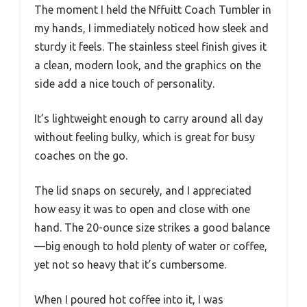
The moment I held the Nffuitt Coach Tumbler in
my hands, I immediately noticed how sleek and
sturdy it feels. The stainless steel finish gives it
a clean, modern look, and the graphics on the
side add a nice touch of personality.
It’s lightweight enough to carry around all day
without feeling bulky, which is great for busy
coaches on the go.
The lid snaps on securely, and I appreciated
how easy it was to open and close with one
hand. The 20-ounce size strikes a good balance
—big enough to hold plenty of water or coffee,
yet not so heavy that it’s cumbersome.
When I poured hot coffee into it, I was