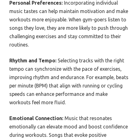
Personal Preferences:
Incorporating individual
music tastes can help maintain motivation and make
workouts more enjoyable. When gym-goers listen to
songs they love, they are more likely to push through
challenging exercises and stay committed to their
routines.
Rhythm and Tempo:
Selecting tracks with the right
tempo can synchronize with the pace of exercises,
improving rhythm and endurance. For example, beats
per minute (BPM) that align with running or cycling
speeds can enhance performance and make
workouts feel more fluid.
Emotional Connection:
Music that resonates
emotionally can elevate mood and boost confidence
during workouts. Songs that evoke positive