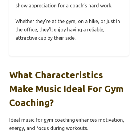
show appreciation for a coach’s hard work.
Whether they’re at the gym, on a hike, or just in
the office, they’ll enjoy having a reliable,
attractive cup by their side.
What Characteristics
Make Music Ideal For Gym
Coaching?
Ideal music for gym coaching enhances motivation,
energy, and focus during workouts.