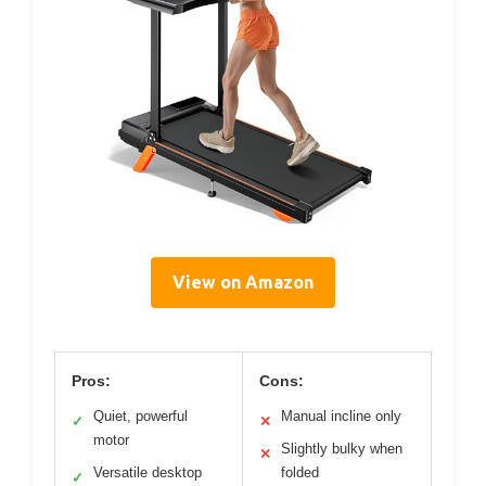
View on Amazon
Pros:
Cons:
Quiet, powerful
Manual incline only
✓
✕
motor
Slightly bulky when
✕
Versatile desktop
folded
✓