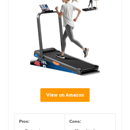
View on Amazon
Pros:
Cons: