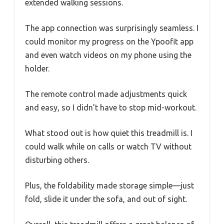
extended walking sessions.
The app connection was surprisingly seamless. I
could monitor my progress on the Ypoofit app
and even watch videos on my phone using the
holder.
The remote control made adjustments quick
and easy, so I didn’t have to stop mid-workout.
What stood out is how quiet this treadmill is. I
could walk while on calls or watch TV without
disturbing others.
Plus, the foldability made storage simple—just
fold, slide it under the sofa, and out of sight.