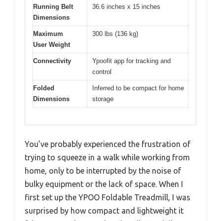
Running Belt
36.6 inches x 15 inches
Dimensions
Maximum
300 lbs (136 kg)
User Weight
Connectivity
Ypoofit app for tracking and
control
Folded
Inferred to be compact for home
Dimensions
storage
You’ve probably experienced the frustration of
trying to squeeze in a walk while working from
home, only to be interrupted by the noise of
bulky equipment or the lack of space. When I
first set up the YPOO Foldable Treadmill, I was
surprised by how compact and lightweight it