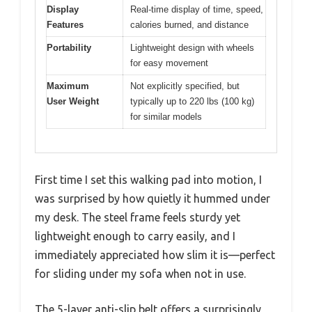
Display
Real-time display of time, speed,
Features
calories burned, and distance
Portability
Lightweight design with wheels
for easy movement
Maximum
Not explicitly specified, but
User Weight
typically up to 220 lbs (100 kg)
for similar models
First time I set this walking pad into motion, I
was surprised by how quietly it hummed under
my desk. The steel frame feels sturdy yet
lightweight enough to carry easily, and I
immediately appreciated how slim it is—perfect
for sliding under my sofa when not in use.
The 5-layer anti-slip belt offers a surprisingly