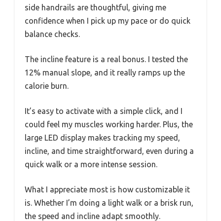
side handrails are thoughtful, giving me
confidence when I pick up my pace or do quick
balance checks.
The incline feature is a real bonus. I tested the
12% manual slope, and it really ramps up the
calorie burn.
It’s easy to activate with a simple click, and I
could feel my muscles working harder. Plus, the
large LED display makes tracking my speed,
incline, and time straightforward, even during a
quick walk or a more intense session.
What I appreciate most is how customizable it
is. Whether I’m doing a light walk or a brisk run,
the speed and incline adapt smoothly.