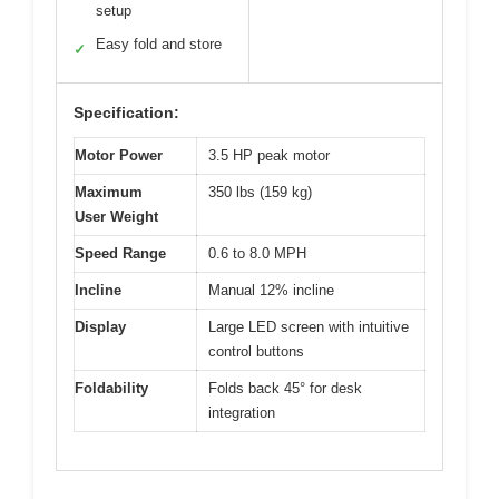
setup
Easy fold and store
✓
Specification:
Motor Power
3.5 HP peak motor
Maximum
350 lbs (159 kg)
User Weight
Speed Range
0.6 to 8.0 MPH
Incline
Manual 12% incline
Display
Large LED screen with intuitive
control buttons
Foldability
Folds back 45° for desk
integration