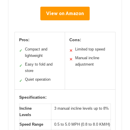
View on Amazon
Pros:
Cons:
Compact and
Limited top speed
✓
✕
lightweight
Manual incline
✕
Easy to fold and
adjustment
✓
store
Quiet operation
✓
Specification:
Incline
3 manual incline levels up to 8%
Levels
Speed Range
0.5 to 5.0 MPH (0.8 to 8.0 KM/H)