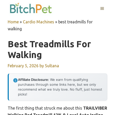
Skip
MENU
to
content
Home
»
Cardio Machines
»
best treadmills for
walking
Best Treadmills For
Walking
February 5, 2026
by
Sultana
Affiliate Disclosure:
We earn from qualifying
purchases through some links here, but we only
recommend what we truly love. No fluff, just honest
picks!
The first thing that struck me about this
TRAILVIBER
Walking Pad Treadmill 12% 9-Level Auto Incline