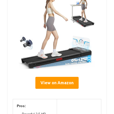
View on Amazon
Pros: