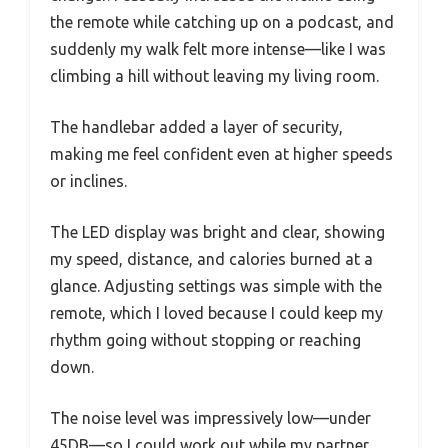
the remote while catching up on a podcast, and
suddenly my walk felt more intense—like I was
climbing a hill without leaving my living room.
The handlebar added a layer of security,
making me feel confident even at higher speeds
or inclines.
The LED display was bright and clear, showing
my speed, distance, and calories burned at a
glance. Adjusting settings was simple with the
remote, which I loved because I could keep my
rhythm going without stopping or reaching
down.
The noise level was impressively low—under
45DB—so I could work out while my partner