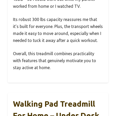
worked from home or I watched TV.
Its robust 300 lbs capacity reassures me that
it’s built for everyone. Plus, the transport wheels
made it easy to move around, especially when I
needed to tuck it away after a quick workout.
Overall, this treadmill combines practicality
with features that genuinely motivate you to
stay active at home.
Walking Pad Treadmill
For Home – Under Desk