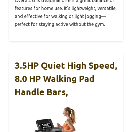
Overall, this treadmill offers a great balance of
features for home use. It’s lightweight, versatile,
and effective for walking or light jogging—
perfect for staying active without the gym.
3.5HP Quiet High Speed,
8.0 HP Walking Pad
Handle Bars,