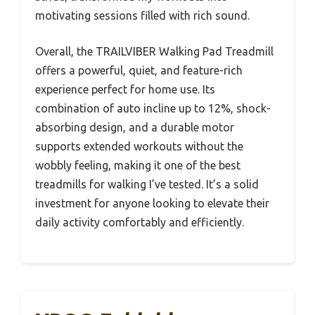
motivating sessions filled with rich sound.
Overall, the TRAILVIBER Walking Pad Treadmill
offers a powerful, quiet, and feature-rich
experience perfect for home use. Its
combination of auto incline up to 12%, shock-
absorbing design, and a durable motor
supports extended workouts without the
wobbly feeling, making it one of the best
treadmills for walking I’ve tested. It’s a solid
investment for anyone looking to elevate their
daily activity comfortably and efficiently.