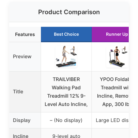
Product Comparison
Features
Best Choice
Runner Up
Preview
TRAILVIBER
YPOO Foldable
Walking Pad
Treadmill with
Title
Treadmill 12% 9-
Incline, Remote &
Level Auto Incline,
App, 300 lbs
Display
– (No display)
Large LED displa
Incline
9-level auto