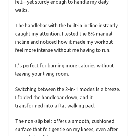
felt—yet sturdy enough to handle my daily
walks.
The handlebar with the built-in incline instantly
caught my attention. I tested the 8% manual
incline and noticed how it made my workout
feel more intense without me having to run.
It’s perfect for burning more calories without
leaving your living room.
Switching between the 2-in-1 modes is a breeze.
I folded the handlebar down, and it
transformed into a flat walking pad.
The non-slip belt offers a smooth, cushioned
surface that felt gentle on my knees, even after