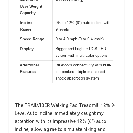
User Weight
Capacity
Incline
0% to 12% (6°) auto incline with
Range
9 levels
Speed Range
0 to 4.0 mph (0 to 6.4 km/h)
Display
Bigger and brighter RGB LED
screen with multi-color options
Additional
Bluetooth connectivity with built-
Features
in speakers, triple cushioned
shock absorption system
The TRAILVIBER Walking Pad Treadmill 12% 9-
Level Auto Incline immediately caught my
attention with its impressive 12% (6°) auto
incline, allowing me to simulate hiking and