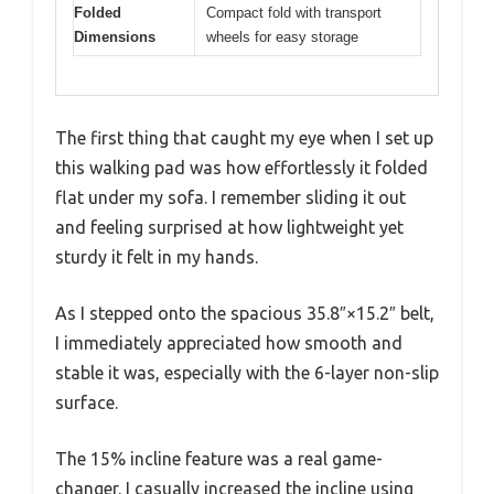
Folded
Compact fold with transport
Dimensions
wheels for easy storage
The first thing that caught my eye when I set up
this walking pad was how effortlessly it folded
flat under my sofa. I remember sliding it out
and feeling surprised at how lightweight yet
sturdy it felt in my hands.
As I stepped onto the spacious 35.8″×15.2″ belt,
I immediately appreciated how smooth and
stable it was, especially with the 6-layer non-slip
surface.
The 15% incline feature was a real game-
changer. I casually increased the incline using