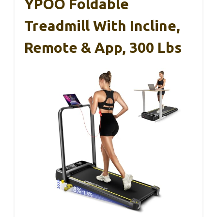
YPOO Foldable
Treadmill With Incline,
Remote & App, 300 Lbs