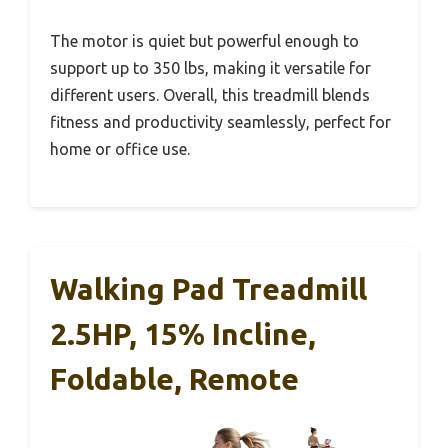
The motor is quiet but powerful enough to
support up to 350 lbs, making it versatile for
different users. Overall, this treadmill blends
fitness and productivity seamlessly, perfect for
home or office use.
Walking Pad Treadmill
2.5HP, 15% Incline,
Foldable, Remote