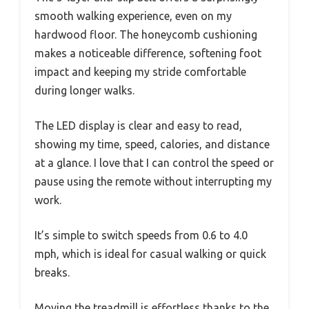
smooth walking experience, even on my
hardwood floor. The honeycomb cushioning
makes a noticeable difference, softening foot
impact and keeping my stride comfortable
during longer walks.
The LED display is clear and easy to read,
showing my time, speed, calories, and distance
at a glance. I love that I can control the speed or
pause using the remote without interrupting my
work.
It’s simple to switch speeds from 0.6 to 4.0
mph, which is ideal for casual walking or quick
breaks.
Moving the treadmill is effortless thanks to the