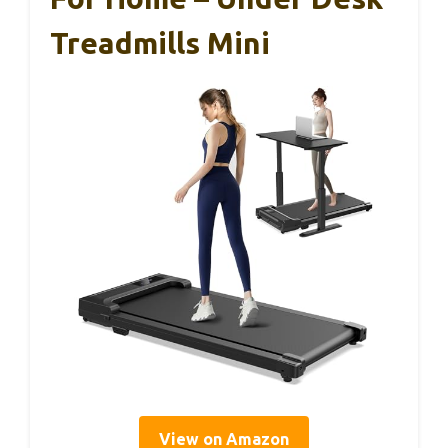
Treadmills Mini
View on Amazon