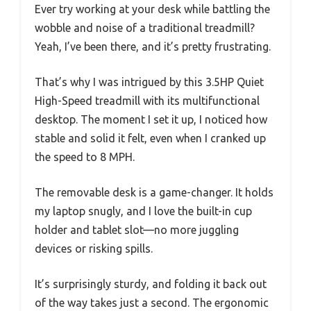
Ever try working at your desk while battling the
wobble and noise of a traditional treadmill?
Yeah, I’ve been there, and it’s pretty frustrating.
That’s why I was intrigued by this 3.5HP Quiet
High-Speed treadmill with its multifunctional
desktop. The moment I set it up, I noticed how
stable and solid it felt, even when I cranked up
the speed to 8 MPH.
The removable desk is a game-changer. It holds
my laptop snugly, and I love the built-in cup
holder and tablet slot—no more juggling
devices or risking spills.
It’s surprisingly sturdy, and folding it back out
of the way takes just a second. The ergonomic