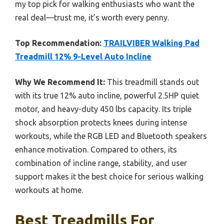
my top pick for walking enthusiasts who want the
real deal—trust me, it’s worth every penny.
Top Recommendation:
TRAILVIBER Walking Pad
Treadmill 12% 9-Level Auto Incline
Why We Recommend It:
This treadmill stands out
with its true 12% auto incline, powerful 2.5HP quiet
motor, and heavy-duty 450 lbs capacity. Its triple
shock absorption protects knees during intense
workouts, while the RGB LED and Bluetooth speakers
enhance motivation. Compared to others, its
combination of incline range, stability, and user
support makes it the best choice for serious walking
workouts at home.
Best Treadmills For