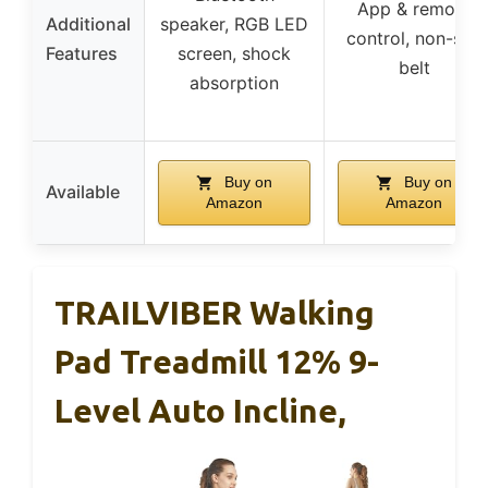
App & remote
Additional
speaker, RGB LED
control, non-slip
Features
screen, shock
belt
absorption
Buy on
Buy on
Available
Amazon
Amazon
TRAILVIBER Walking
Pad Treadmill 12% 9-
Level Auto Incline,