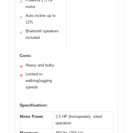
Powerful 2.5 HP
✓
motor
Auto incline up to
✓
12%
Bluetooth speakers
✓
included
Cons:
Heavy and bulky
✕
Limited to
✕
walking/jogging
speeds
Specification:
Motor Power
2.5 HP (horsepower), silent
operation
Maximum
450 lbs (204 kg)