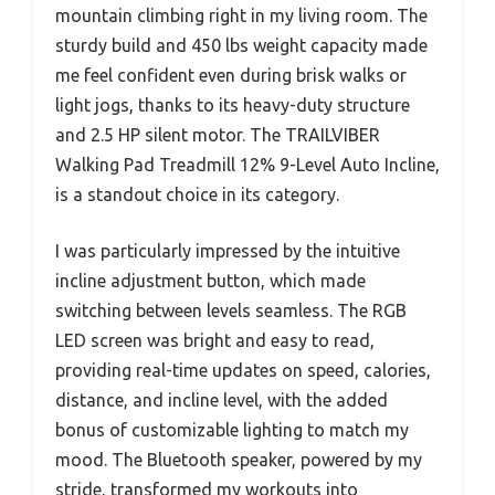
mountain climbing right in my living room. The
sturdy build and 450 lbs weight capacity made
me feel confident even during brisk walks or
light jogs, thanks to its heavy-duty structure
and 2.5 HP silent motor. The TRAILVIBER
Walking Pad Treadmill 12% 9-Level Auto Incline,
is a standout choice in its category.
I was particularly impressed by the intuitive
incline adjustment button, which made
switching between levels seamless. The RGB
LED screen was bright and easy to read,
providing real-time updates on speed, calories,
distance, and incline level, with the added
bonus of customizable lighting to match my
mood. The Bluetooth speaker, powered by my
stride, transformed my workouts into