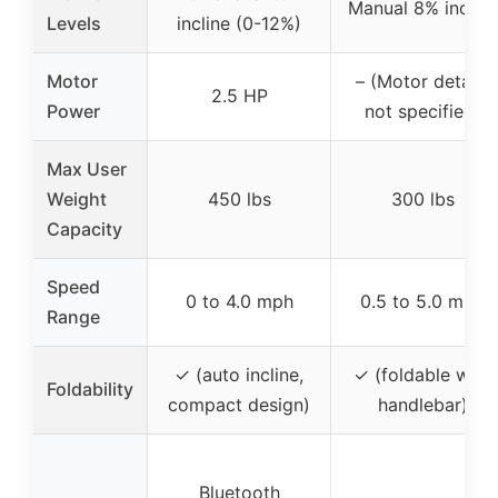
Manual 8% incline
Levels
incline (0-12%)
Motor
– (Motor details
2.5 HP
Power
not specified)
Max User
Weight
450 lbs
300 lbs
Capacity
Speed
0 to 4.0 mph
0.5 to 5.0 mph
Range
✓ (auto incline,
✓ (foldable with
Foldability
compact design)
handlebar)
Bluetooth