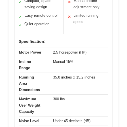
Compact, space-
Manual incline
✓
✕
saving design
adjustment only
Easy remote control
Limited running
✓
✕
speed
Quiet operation
✓
Specification:
Motor Power
2.5 horsepower (HP)
Incline
Manual 15%
Range
Running
35.8 inches x 15.2 inches
Area
Dimensions
Maximum
300 lbs
User Weight
Capacity
Noise Level
Under 45 decibels (dB)