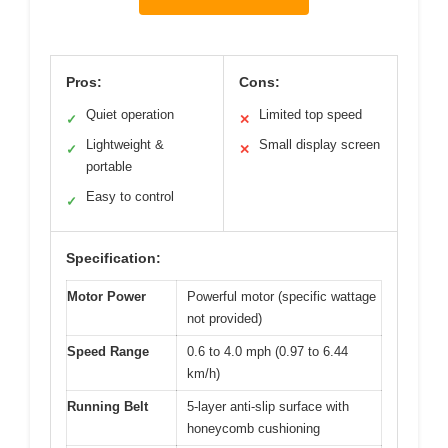
Pros:
Cons:
Quiet operation
Limited top speed
✓
✕
Lightweight &
Small display screen
✓
✕
portable
Easy to control
✓
Specification:
Motor Power
Powerful motor (specific wattage
not provided)
Speed Range
0.6 to 4.0 mph (0.97 to 6.44
km/h)
Running Belt
5-layer anti-slip surface with
honeycomb cushioning