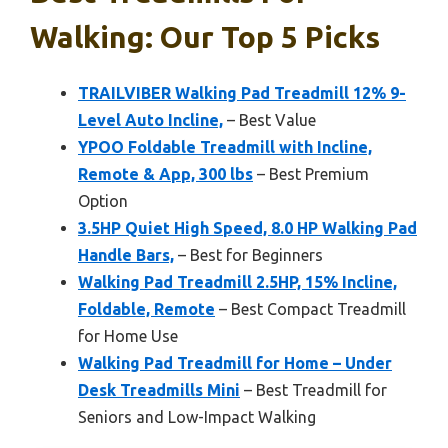
Walking: Our Top 5 Picks
TRAILVIBER Walking Pad Treadmill 12% 9-
Level Auto Incline,
– Best Value
YPOO Foldable Treadmill with Incline,
Remote & App, 300 lbs
– Best Premium
Option
3.5HP Quiet High Speed, 8.0 HP Walking Pad
Handle Bars,
– Best for Beginners
Walking Pad Treadmill 2.5HP, 15% Incline,
Foldable, Remote
– Best Compact Treadmill
for Home Use
Walking Pad Treadmill for Home – Under
Desk Treadmills Mini
– Best Treadmill for
Seniors and Low-Impact Walking