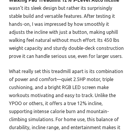
wasn’t its sleek design but rather its surprisingly
stable build and versatile features. After testing it
hands-on, I was impressed by how smoothly it
adjusts the incline with just a button, making uphill
walking feel natural without much effort. Its 450 lbs
weight capacity and sturdy double-deck construction
prove it can handle serious use, even for larger users.
What really set this treadmill apart is its combination
of power and comfort—quiet 2.5HP motor, triple
cushioning, and a bright RGB LED screen make
workouts motivating and easy to track. Unlike the
YPOO or others, it offers a true 12% incline,
supporting intense calorie burn and mountain-
climbing simulations. For home use, this balance of
durability, incline range, and entertainment makes it