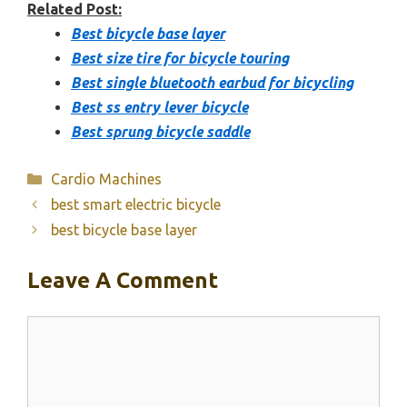
Related Post:
Best bicycle base layer
Best size tire for bicycle touring
Best single bluetooth earbud for bicycling
Best ss entry lever bicycle
Best sprung bicycle saddle
Categories
Cardio Machines
best smart electric bicycle
best bicycle base layer
Leave A Comment
Comment