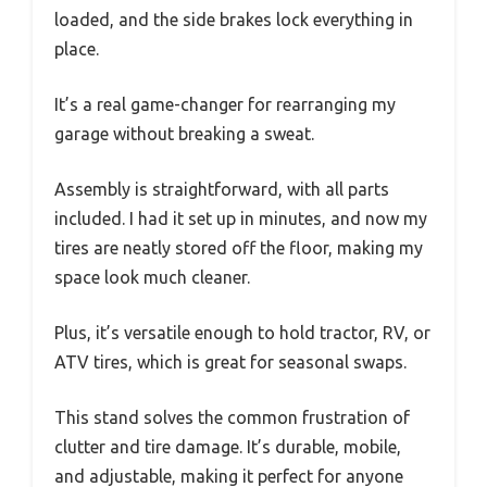
loaded, and the side brakes lock everything in
place.
It’s a real game-changer for rearranging my
garage without breaking a sweat.
Assembly is straightforward, with all parts
included. I had it set up in minutes, and now my
tires are neatly stored off the floor, making my
space look much cleaner.
Plus, it’s versatile enough to hold tractor, RV, or
ATV tires, which is great for seasonal swaps.
This stand solves the common frustration of
clutter and tire damage. It’s durable, mobile,
and adjustable, making it perfect for anyone