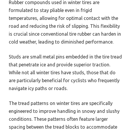
Rubber compounds used in winter tires are
formulated to stay pliable even in frigid
temperatures, allowing for optimal contact with the
road and reducing the risk of slipping. This flexibility
is crucial since conventional tire rubber can harden in
cold weather, leading to diminished performance.
Studs are small metal pins embedded in the tire tread
that penetrate ice and provide superior traction.
While not all winter tires have studs, those that do
are particularly beneficial for cyclists who frequently
navigate icy paths or roads.
The tread patterns on winter tires are specifically
engineered to improve handling in snowy and slushy
conditions. These patterns often feature larger
spacing between the tread blocks to accommodate