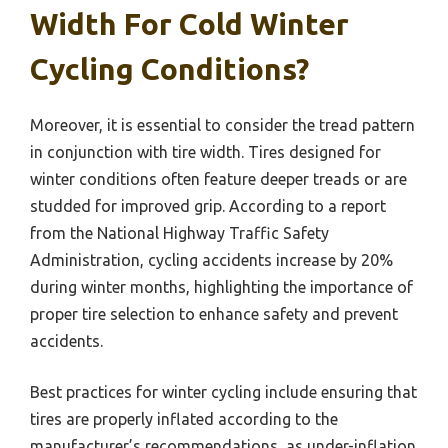
Width For Cold Winter
Cycling Conditions?
Moreover, it is essential to consider the tread pattern
in conjunction with tire width. Tires designed for
winter conditions often feature deeper treads or are
studded for improved grip. According to a report
from the National Highway Traffic Safety
Administration, cycling accidents increase by 20%
during winter months, highlighting the importance of
proper tire selection to enhance safety and prevent
accidents.
Best practices for winter cycling include ensuring that
tires are properly inflated according to the
manufacturer’s recommendations, as under-inflation