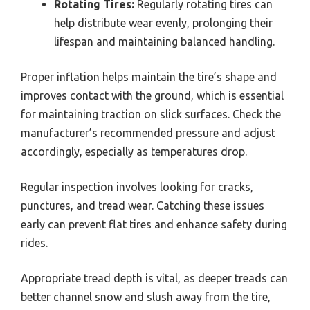
Rotating Tires:
Regularly rotating tires can
help distribute wear evenly, prolonging their
lifespan and maintaining balanced handling.
Proper inflation helps maintain the tire’s shape and
improves contact with the ground, which is essential
for maintaining traction on slick surfaces. Check the
manufacturer’s recommended pressure and adjust
accordingly, especially as temperatures drop.
Regular inspection involves looking for cracks,
punctures, and tread wear. Catching these issues
early can prevent flat tires and enhance safety during
rides.
Appropriate tread depth is vital, as deeper treads can
better channel snow and slush away from the tire,