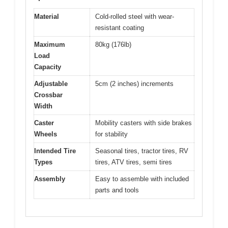
Material
Cold-rolled steel with wear-
resistant coating
Maximum
80kg (176lb)
Load
Capacity
Adjustable
5cm (2 inches) increments
Crossbar
Width
Caster
Mobility casters with side brakes
Wheels
for stability
Intended Tire
Seasonal tires, tractor tires, RV
Types
tires, ATV tires, semi tires
Assembly
Easy to assemble with included
parts and tools