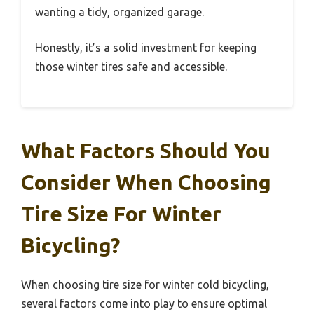
wanting a tidy, organized garage.
Honestly, it’s a solid investment for keeping
those winter tires safe and accessible.
What Factors Should You
Consider When Choosing
Tire Size For Winter
Bicycling?
When choosing tire size for winter cold bicycling,
several factors come into play to ensure optimal