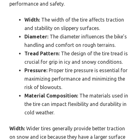
performance and safety.
Width:
The width of the tire affects traction
and stability on slippery surfaces.
Diameter:
The diameter influences the bike’s
handling and comfort on rough terrains.
Tread Pattern:
The design of the tire tread is
crucial for grip in icy and snowy conditions.
Pressure:
Proper tire pressure is essential for
maximizing performance and minimizing the
risk of blowouts.
Material Composition:
The materials used in
the tire can impact flexibility and durability in
cold weather.
Width:
Wider tires generally provide better traction
on snow and ice because they have a larger surface