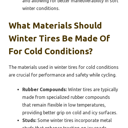
and allowing for better maneuverability in soft
winter conditions.
What Materials Should
Winter Tires Be Made Of
For Cold Conditions?
The materials used in winter tires for cold conditions
are crucial for performance and safety while cycling.
Rubber Compounds:
Winter tires are typically
made from specialized rubber compounds
that remain flexible in low temperatures,
providing better grip on cold and icy surfaces.
Studs:
Some winter tires incorporate metal