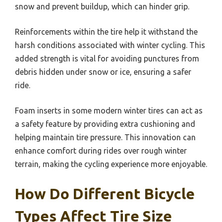
snow and prevent buildup, which can hinder grip.
Reinforcements within the tire help it withstand the
harsh conditions associated with winter cycling. This
added strength is vital for avoiding punctures from
debris hidden under snow or ice, ensuring a safer
ride.
Foam inserts in some modern winter tires can act as
a safety feature by providing extra cushioning and
helping maintain tire pressure. This innovation can
enhance comfort during rides over rough winter
terrain, making the cycling experience more enjoyable.
How Do Different Bicycle
Types Affect Tire Size