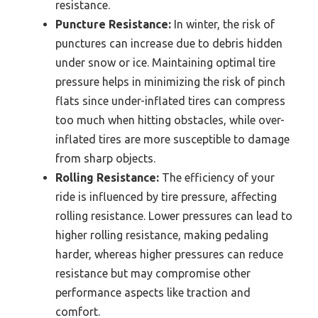
resistance.
Puncture Resistance:
In winter, the risk of
punctures can increase due to debris hidden
under snow or ice. Maintaining optimal tire
pressure helps in minimizing the risk of pinch
flats since under-inflated tires can compress
too much when hitting obstacles, while over-
inflated tires are more susceptible to damage
from sharp objects.
Rolling Resistance:
The efficiency of your
ride is influenced by tire pressure, affecting
rolling resistance. Lower pressures can lead to
higher rolling resistance, making pedaling
harder, whereas higher pressures can reduce
resistance but may compromise other
performance aspects like traction and
comfort.