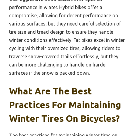
performance in winter. Hybrid bikes offer a
compromise, allowing for decent performance on
various surfaces, but they need careful selection of
tire size and tread design to ensure they handle
winter conditions effectively. Fat bikes excel in winter
cycling with their oversized tires, allowing riders to
traverse snow-covered trails effortlessly, but they
can be more challenging to handle on harder
surfaces if the snow is packed down.
What Are The Best
Practices For Maintaining
Winter Tires On Bicycles?
The best practices for maintaining winter tires on