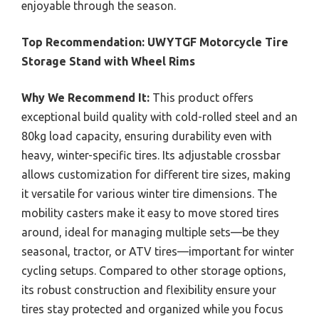
enjoyable through the season.
Top Recommendation:
UWYTGF Motorcycle Tire
Storage Stand with Wheel Rims
Why We Recommend It:
This product offers
exceptional build quality with cold-rolled steel and an
80kg load capacity, ensuring durability even with
heavy, winter-specific tires. Its adjustable crossbar
allows customization for different tire sizes, making
it versatile for various winter tire dimensions. The
mobility casters make it easy to move stored tires
around, ideal for managing multiple sets—be they
seasonal, tractor, or ATV tires—important for winter
cycling setups. Compared to other storage options,
its robust construction and flexibility ensure your
tires stay protected and organized while you focus