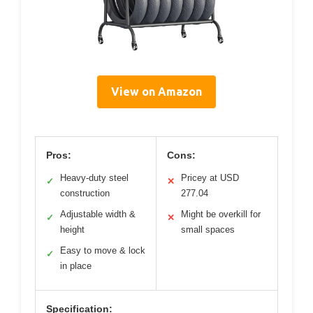
View on Amazon
Pros:
Cons:
Heavy-duty steel
Pricey at USD
✓
✕
construction
277.04
Adjustable width &
Might be overkill for
✓
✕
height
small spaces
Easy to move & lock
✓
in place
Specification: