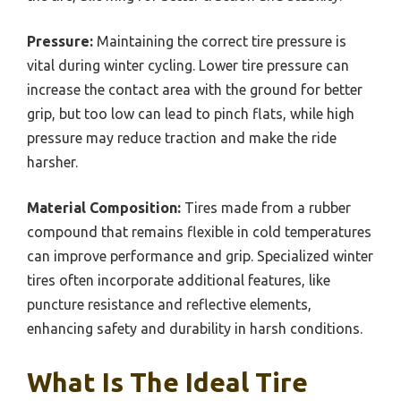
Pressure:
Maintaining the correct tire pressure is
vital during winter cycling. Lower tire pressure can
increase the contact area with the ground for better
grip, but too low can lead to pinch flats, while high
pressure may reduce traction and make the ride
harsher.
Material Composition:
Tires made from a rubber
compound that remains flexible in cold temperatures
can improve performance and grip. Specialized winter
tires often incorporate additional features, like
puncture resistance and reflective elements,
enhancing safety and durability in harsh conditions.
What Is The Ideal Tire