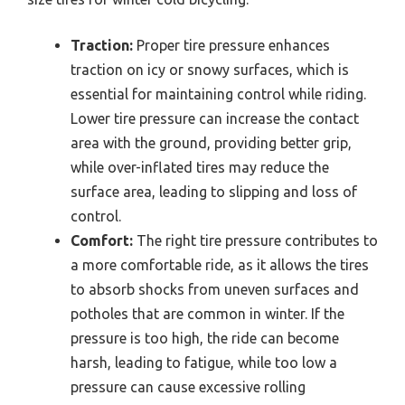
Traction:
Proper tire pressure enhances
traction on icy or snowy surfaces, which is
essential for maintaining control while riding.
Lower tire pressure can increase the contact
area with the ground, providing better grip,
while over-inflated tires may reduce the
surface area, leading to slipping and loss of
control.
Comfort:
The right tire pressure contributes to
a more comfortable ride, as it allows the tires
to absorb shocks from uneven surfaces and
potholes that are common in winter. If the
pressure is too high, the ride can become
harsh, leading to fatigue, while too low a
pressure can cause excessive rolling