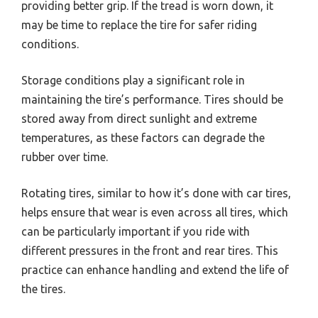
providing better grip. If the tread is worn down, it
may be time to replace the tire for safer riding
conditions.
Storage conditions play a significant role in
maintaining the tire’s performance. Tires should be
stored away from direct sunlight and extreme
temperatures, as these factors can degrade the
rubber over time.
Rotating tires, similar to how it’s done with car tires,
helps ensure that wear is even across all tires, which
can be particularly important if you ride with
different pressures in the front and rear tires. This
practice can enhance handling and extend the life of
the tires.