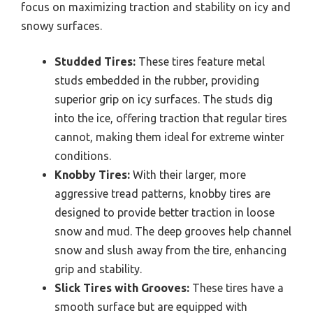
focus on maximizing traction and stability on icy and
snowy surfaces.
Studded Tires:
These tires feature metal
studs embedded in the rubber, providing
superior grip on icy surfaces. The studs dig
into the ice, offering traction that regular tires
cannot, making them ideal for extreme winter
conditions.
Knobby Tires:
With their larger, more
aggressive tread patterns, knobby tires are
designed to provide better traction in loose
snow and mud. The deep grooves help channel
snow and slush away from the tire, enhancing
grip and stability.
Slick Tires with Grooves:
These tires have a
smooth surface but are equipped with