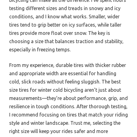
testing different sizes and treads in snowy and icy
conditions, and I know what works. Smaller, wider
tires tend to grip better on icy surfaces, while taller
tires provide more float over snow. The key is
choosing a size that balances traction and stability,
especially in freezing temps.
From my experience, durable tires with thicker rubber
and appropriate width are essential for handling
cold, slick roads without feeling sluggish. The best
size tires for winter cold bicycling aren’t just about
measurements—they’re about performance, grip, and
resilience in tough conditions. After thorough testing,
I recommend focusing on tires that match your riding
style and winter landscape. Trust me, selecting the
right size will keep your rides safer and more