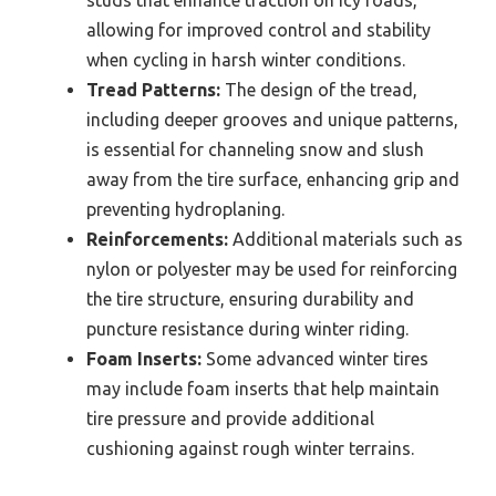
studs that enhance traction on icy roads,
allowing for improved control and stability
when cycling in harsh winter conditions.
Tread Patterns:
The design of the tread,
including deeper grooves and unique patterns,
is essential for channeling snow and slush
away from the tire surface, enhancing grip and
preventing hydroplaning.
Reinforcements:
Additional materials such as
nylon or polyester may be used for reinforcing
the tire structure, ensuring durability and
puncture resistance during winter riding.
Foam Inserts:
Some advanced winter tires
may include foam inserts that help maintain
tire pressure and provide additional
cushioning against rough winter terrains.