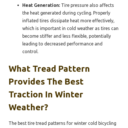
Heat Generation:
Tire pressure also affects
the heat generated during cycling. Properly
inflated tires dissipate heat more effectively,
which is important in cold weather as tires can
become stiffer and less flexible, potentially
leading to decreased performance and
control.
What Tread Pattern
Provides The Best
Traction In Winter
Weather?
The best tire tread patterns for winter cold bicycling