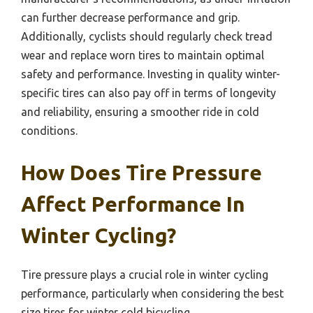
can further decrease performance and grip.
Additionally, cyclists should regularly check tread
wear and replace worn tires to maintain optimal
safety and performance. Investing in quality winter-
specific tires can also pay off in terms of longevity
and reliability, ensuring a smoother ride in cold
conditions.
How Does Tire Pressure
Affect Performance In
Winter Cycling?
Tire pressure plays a crucial role in winter cycling
performance, particularly when considering the best
size tires for winter cold bicycling.