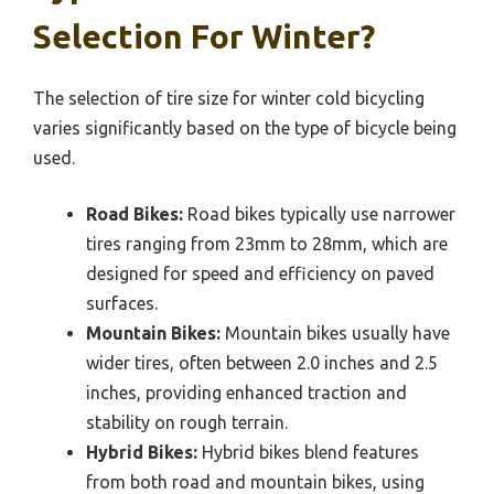
Selection For Winter?
The selection of tire size for winter cold bicycling
varies significantly based on the type of bicycle being
used.
Road Bikes:
Road bikes typically use narrower
tires ranging from 23mm to 28mm, which are
designed for speed and efficiency on paved
surfaces.
Mountain Bikes:
Mountain bikes usually have
wider tires, often between 2.0 inches and 2.5
inches, providing enhanced traction and
stability on rough terrain.
Hybrid Bikes:
Hybrid bikes blend features
from both road and mountain bikes, using