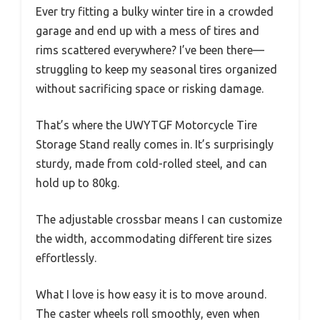
Ever try fitting a bulky winter tire in a crowded
garage and end up with a mess of tires and
rims scattered everywhere? I’ve been there—
struggling to keep my seasonal tires organized
without sacrificing space or risking damage.
That’s where the UWYTGF Motorcycle Tire
Storage Stand really comes in. It’s surprisingly
sturdy, made from cold-rolled steel, and can
hold up to 80kg.
The adjustable crossbar means I can customize
the width, accommodating different tire sizes
effortlessly.
What I love is how easy it is to move around.
The caster wheels roll smoothly, even when