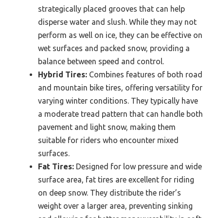
strategically placed grooves that can help
disperse water and slush. While they may not
perform as well on ice, they can be effective on
wet surfaces and packed snow, providing a
balance between speed and control.
Hybrid Tires:
Combines features of both road
and mountain bike tires, offering versatility for
varying winter conditions. They typically have
a moderate tread pattern that can handle both
pavement and light snow, making them
suitable for riders who encounter mixed
surfaces.
Fat Tires:
Designed for low pressure and wide
surface area, fat tires are excellent for riding
on deep snow. They distribute the rider’s
weight over a larger area, preventing sinking