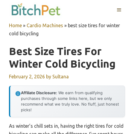
Skip
MENU
to
content
Home
»
Cardio Machines
»
best size tires for winter
cold bicycling
Best Size Tires For
Winter Cold Bicycling
February 2, 2026
by
Sultana
Affiliate Disclosure:
We earn from qualifying
purchases through some links here, but we only
recommend what we truly love. No fluff, just honest
picks!
As winter’s chill sets in, having the right tires for cold
bicycling can make all the difference. I’ve spent hours