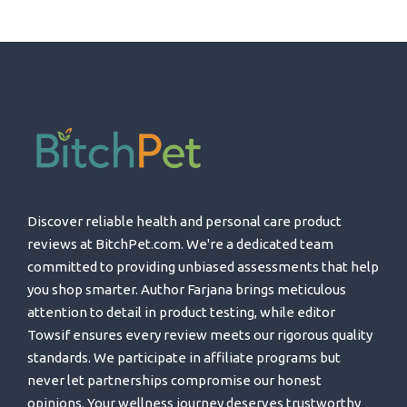
Discover reliable health and personal care product
reviews at BitchPet.com. We're a dedicated team
committed to providing unbiased assessments that help
you shop smarter. Author Farjana brings meticulous
attention to detail in product testing, while editor
Towsif ensures every review meets our rigorous quality
standards. We participate in affiliate programs but
never let partnerships compromise our honest
opinions. Your wellness journey deserves trustworthy