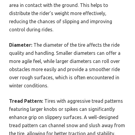
area in contact with the ground. This helps to
distribute the rider’s weight more effectively,
reducing the chances of slipping and improving
control during rides.
Diameter:
The diameter of the tire affects the ride
quality and handling. Smaller diameters can offer a
more agile feel, while larger diameters can roll over
obstacles more easily and provide a smoother ride
over rough surfaces, which is often encountered in
winter conditions.
Tread Pattern:
Tires with aggressive tread patterns
featuring larger knobs or spikes can significantly
enhance grip on slippery surfaces. A well-designed
tread pattern can channel snow and slush away from
the tire, allowing for better traction and stability.