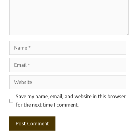
Name
Email
Website
Save my name, email, and website in this browser
for the next time I comment.