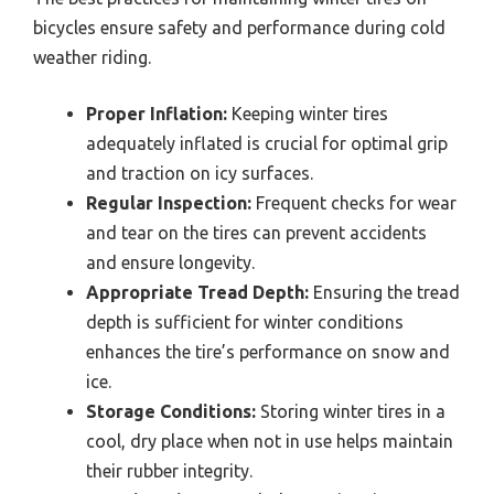
bicycles ensure safety and performance during cold
weather riding.
Proper Inflation:
Keeping winter tires
adequately inflated is crucial for optimal grip
and traction on icy surfaces.
Regular Inspection:
Frequent checks for wear
and tear on the tires can prevent accidents
and ensure longevity.
Appropriate Tread Depth:
Ensuring the tread
depth is sufficient for winter conditions
enhances the tire’s performance on snow and
ice.
Storage Conditions:
Storing winter tires in a
cool, dry place when not in use helps maintain
their rubber integrity.