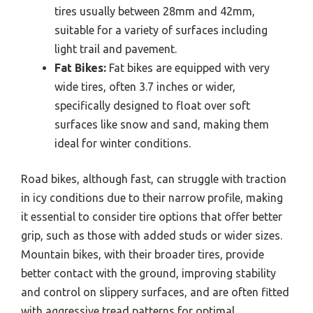
tires usually between 28mm and 42mm,
suitable for a variety of surfaces including
light trail and pavement.
Fat Bikes:
Fat bikes are equipped with very
wide tires, often 3.7 inches or wider,
specifically designed to float over soft
surfaces like snow and sand, making them
ideal for winter conditions.
Road bikes, although fast, can struggle with traction
in icy conditions due to their narrow profile, making
it essential to consider tire options that offer better
grip, such as those with added studs or wider sizes.
Mountain bikes, with their broader tires, provide
better contact with the ground, improving stability
and control on slippery surfaces, and are often fitted
with aggressive tread patterns for optimal