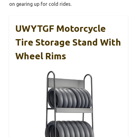
on gearing up for cold rides.
UWYTGF Motorcycle
Tire Storage Stand With
Wheel Rims