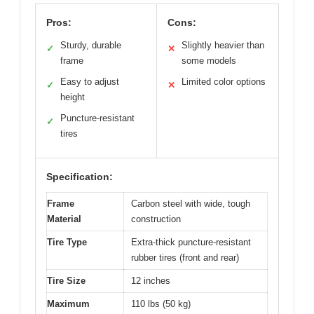
Pros:
Cons:
Sturdy, durable
Slightly heavier than
✓
✕
frame
some models
Easy to adjust
Limited color options
✓
✕
height
Puncture-resistant
✓
tires
Specification:
Frame
Carbon steel with wide, tough
Material
construction
Tire Type
Extra-thick puncture-resistant
rubber tires (front and rear)
Tire Size
12 inches
Maximum
110 lbs (50 kg)