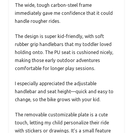
The wide, tough carbon-steel frame
immediately gave me confidence that it could
handle rougher rides.
The design is super kid-friendly, with soft
rubber grip handlebars that my toddler loved
holding onto. The PU seat is cushioned nicely,
making those early outdoor adventures
comfortable for longer play sessions.
I especially appreciated the adjustable
handlebar and seat height—quick and easy to
change, so the bike grows with your kid.
The removable customizable plate is a cute
touch, letting my child personalize their ride
with stickers or drawings. It’s a small feature