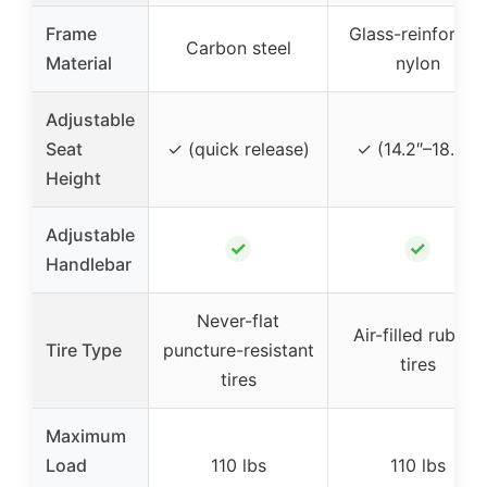
Frame
Glass-reinforced
Carbon steel
Material
nylon
Adjustable
Seat
✓ (quick release)
✓ (14.2″–18.3″)
Height
Adjustable
✓
✓
Handlebar
Never-flat
Air-filled rubber
Tire Type
puncture-resistant
tires
tires
Maximum
Load
110 lbs
110 lbs