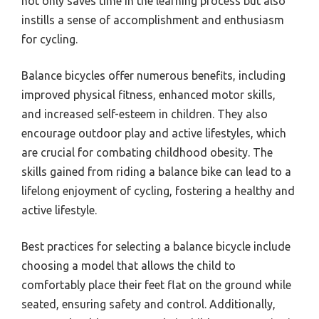
not only saves time in the learning process but also
instills a sense of accomplishment and enthusiasm
for cycling.
Balance bicycles offer numerous benefits, including
improved physical fitness, enhanced motor skills,
and increased self-esteem in children. They also
encourage outdoor play and active lifestyles, which
are crucial for combating childhood obesity. The
skills gained from riding a balance bike can lead to a
lifelong enjoyment of cycling, fostering a healthy and
active lifestyle.
Best practices for selecting a balance bicycle include
choosing a model that allows the child to
comfortably place their feet flat on the ground while
seated, ensuring safety and control. Additionally,