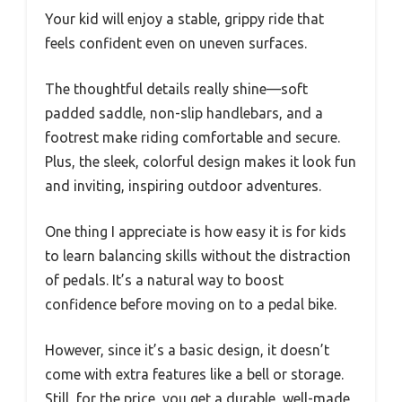
Your kid will enjoy a stable, grippy ride that
feels confident even on uneven surfaces.
The thoughtful details really shine—soft
padded saddle, non-slip handlebars, and a
footrest make riding comfortable and secure.
Plus, the sleek, colorful design makes it look fun
and inviting, inspiring outdoor adventures.
One thing I appreciate is how easy it is for kids
to learn balancing skills without the distraction
of pedals. It’s a natural way to boost
confidence before moving on to a pedal bike.
However, since it’s a basic design, it doesn’t
come with extra features like a bell or storage.
Still, for the price, you get a durable, well-made