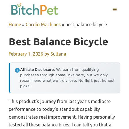
Skip
MENU
to
content
Home
»
Cardio Machines
»
best balance bicycle
Best Balance Bicycle
February 1, 2026
by
Sultana
Affiliate Disclosure:
We earn from qualifying
purchases through some links here, but we only
recommend what we truly love. No fluff, just honest
picks!
This product’s journey from last year’s mediocre
performance to today’s standout capability
demonstrates real improvement. Having personally
tested all these balance bikes, I can tell you that a