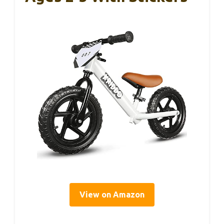
View on Amazon