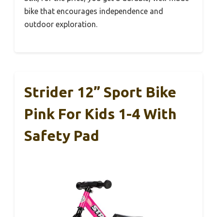
bike that encourages independence and
outdoor exploration.
Strider 12” Sport Bike
Pink For Kids 1-4 With
Safety Pad