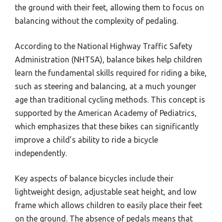
the ground with their feet, allowing them to focus on
balancing without the complexity of pedaling.
According to the National Highway Traffic Safety
Administration (NHTSA), balance bikes help children
learn the fundamental skills required for riding a bike,
such as steering and balancing, at a much younger
age than traditional cycling methods. This concept is
supported by the American Academy of Pediatrics,
which emphasizes that these bikes can significantly
improve a child’s ability to ride a bicycle
independently.
Key aspects of balance bicycles include their
lightweight design, adjustable seat height, and low
frame which allows children to easily place their feet
on the ground. The absence of pedals means that