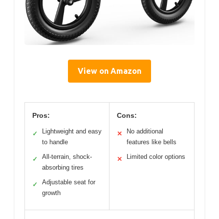
View on Amazon
Pros:
Cons:
Lightweight and easy
No additional
✓
✕
to handle
features like bells
All-terrain, shock-
Limited color options
✓
✕
absorbing tires
Adjustable seat for
✓
growth