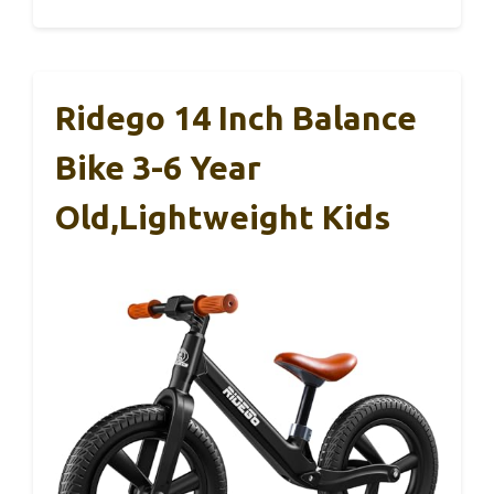
Ridego 14 Inch Balance
Bike 3-6 Year
Old,Lightweight Kids