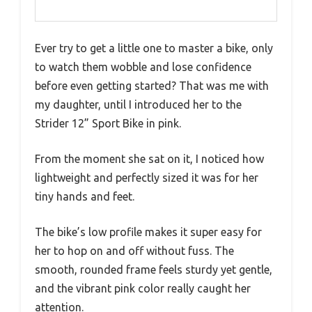
Ever try to get a little one to master a bike, only
to watch them wobble and lose confidence
before even getting started? That was me with
my daughter, until I introduced her to the
Strider 12” Sport Bike in pink.
From the moment she sat on it, I noticed how
lightweight and perfectly sized it was for her
tiny hands and feet.
The bike’s low profile makes it super easy for
her to hop on and off without fuss. The
smooth, rounded frame feels sturdy yet gentle,
and the vibrant pink color really caught her
attention.