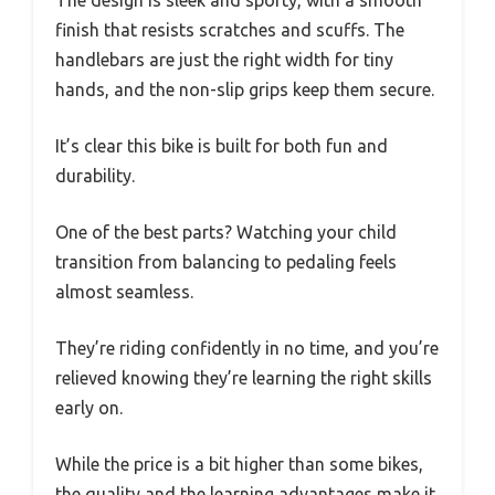
The design is sleek and sporty, with a smooth
finish that resists scratches and scuffs. The
handlebars are just the right width for tiny
hands, and the non-slip grips keep them secure.
It’s clear this bike is built for both fun and
durability.
One of the best parts? Watching your child
transition from balancing to pedaling feels
almost seamless.
They’re riding confidently in no time, and you’re
relieved knowing they’re learning the right skills
early on.
While the price is a bit higher than some bikes,
the quality and the learning advantages make it