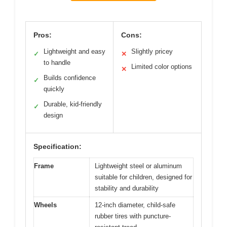
Pros:
Cons:
Lightweight and easy
Slightly pricey
✓
✕
to handle
Limited color options
✕
Builds confidence
✓
quickly
Durable, kid-friendly
✓
design
Specification:
Frame
Lightweight steel or aluminum
suitable for children, designed for
stability and durability
Wheels
12-inch diameter, child-safe
rubber tires with puncture-