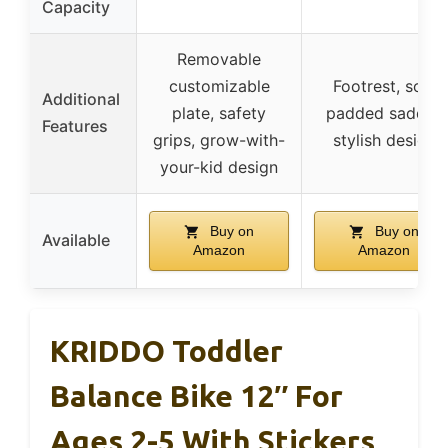
Capacity
Removable
customizable
Footrest, soft
Additional
plate, safety
padded saddle,
Features
grips, grow-with-
stylish design
your-kid design
Buy on
Buy on
Available
Amazon
Amazon
KRIDDO Toddler
Balance Bike 12″ For
Ages 2-5 With Stickers