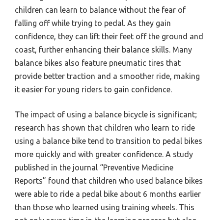
children can learn to balance without the fear of
falling off while trying to pedal. As they gain
confidence, they can lift their feet off the ground and
coast, further enhancing their balance skills. Many
balance bikes also feature pneumatic tires that
provide better traction and a smoother ride, making
it easier for young riders to gain confidence.
The impact of using a balance bicycle is significant;
research has shown that children who learn to ride
using a balance bike tend to transition to pedal bikes
more quickly and with greater confidence. A study
published in the journal “Preventive Medicine
Reports” found that children who used balance bikes
were able to ride a pedal bike about 6 months earlier
than those who learned using training wheels. This