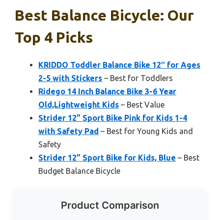
Best Balance Bicycle: Our
Top 4 Picks
KRIDDO Toddler Balance Bike 12″ for Ages
2-5 with Stickers
– Best for Toddlers
Ridego 14 Inch Balance Bike 3-6 Year
Old,Lightweight Kids
– Best Value
Strider 12” Sport Bike Pink for Kids 1-4
with Safety Pad
– Best for Young Kids and
Safety
Strider 12” Sport Bike for Kids, Blue
– Best
Budget Balance Bicycle
Product Comparison