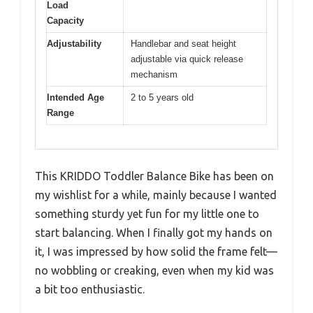
Load
Capacity
Adjustability
Handlebar and seat height
adjustable via quick release
mechanism
Intended Age
2 to 5 years old
Range
This KRIDDO Toddler Balance Bike has been on
my wishlist for a while, mainly because I wanted
something sturdy yet fun for my little one to
start balancing. When I finally got my hands on
it, I was impressed by how solid the frame felt—
no wobbling or creaking, even when my kid was
a bit too enthusiastic.