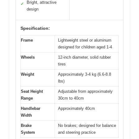
Bright, attractive
✓
design
Specification:
Frame
Lightweight steel or aluminum
designed for children aged 1-4
Wheels
12-inch diameter, solid rubber
tires
Weight
Approximately 3-4 kg (6.6-8.8
lbs)
Seat Height
Adjustable from approximately
Range
30cm to 40cm
Handlebar
Approximately 40cm
Width
Brake
No brakes; designed for balance
System
and steering practice