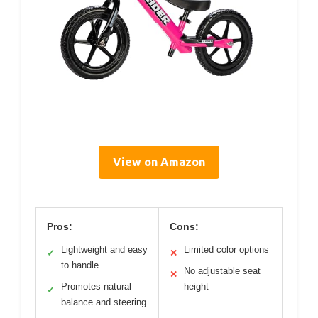
View on Amazon
Pros:
Cons:
Lightweight and easy
Limited color options
✓
✕
to handle
No adjustable seat
✕
Promotes natural
height
✓
balance and steering