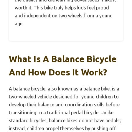
worth it. This bike truly helps kids feel proud
and independent on two wheels from a young
age.
What Is A Balance Bicycle
And How Does It Work?
A balance bicycle, also known as a balance bike, is a
two-wheeled vehicle designed for young children to
develop their balance and coordination skills before
transitioning to a traditional pedal bicycle. Unlike
standard bicycles, balance bikes do not have pedals;
instead, children propel themselves by pushing off