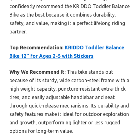
confidently recommend the KRIDDO Toddler Balance
Bike as the best because it combines durability,
safety, and value, making it a perfect lifelong riding
partner.
Top Recommendation:
KRIDDO Toddler Balance
Bike 12″ for Ages 2-5 with Stickers
Why We Recommend It:
This bike stands out
because of its sturdy, wide carbon-steel frame with a
high weight capacity, puncture-resistant extra-thick
tires, and easily adjustable handlebar and seat
through quick-release mechanisms. Its durability and
safety features make it ideal for outdoor exploration
and growth, outperforming lighter or less rugged
options for long-term value.