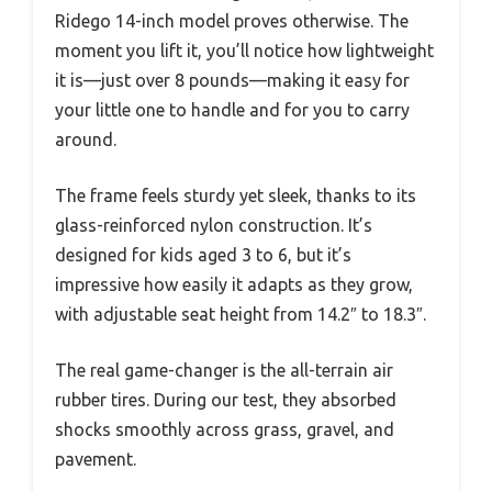
Ridego 14-inch model proves otherwise. The
moment you lift it, you’ll notice how lightweight
it is—just over 8 pounds—making it easy for
your little one to handle and for you to carry
around.
The frame feels sturdy yet sleek, thanks to its
glass-reinforced nylon construction. It’s
designed for kids aged 3 to 6, but it’s
impressive how easily it adapts as they grow,
with adjustable seat height from 14.2″ to 18.3″.
The real game-changer is the all-terrain air
rubber tires. During our test, they absorbed
shocks smoothly across grass, gravel, and
pavement.