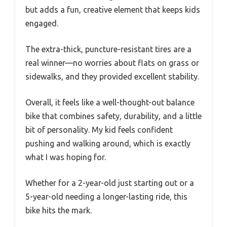
but adds a fun, creative element that keeps kids
engaged.
The extra-thick, puncture-resistant tires are a
real winner—no worries about flats on grass or
sidewalks, and they provided excellent stability.
Overall, it feels like a well-thought-out balance
bike that combines safety, durability, and a little
bit of personality. My kid feels confident
pushing and walking around, which is exactly
what I was hoping for.
Whether for a 2-year-old just starting out or a
5-year-old needing a longer-lasting ride, this
bike hits the mark.