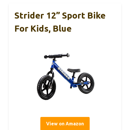
Strider 12” Sport Bike
For Kids, Blue
View on Amazon