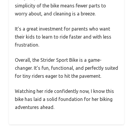
simplicity of the bike means fewer parts to
worry about, and cleaning is a breeze.
It’s a great investment for parents who want
their kids to learn to ride faster and with less
frustration.
Overall, the Strider Sport Bike is a game-
changer. It’s fun, functional, and perfectly suited
for tiny riders eager to hit the pavement.
Watching her ride confidently now, I know this
bike has laid a solid foundation for her biking
adventures ahead.