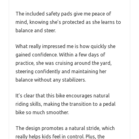
The included safety pads give me peace of
mind, knowing she’s protected as she learns to
balance and steer.
What really impressed me is how quickly she
gained confidence. Within a few days of
practice, she was cruising around the yard,
steering confidently and maintaining her
balance without any stabilizers.
It’s clear that this bike encourages natural
riding skills, making the transition to a pedal
bike so much smoother.
The design promotes a natural stride, which
really helps kids feel in control. Plus, the