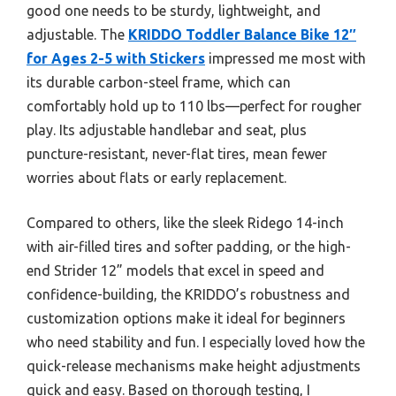
good one needs to be sturdy, lightweight, and
adjustable. The
KRIDDO Toddler Balance Bike 12″
for Ages 2-5 with Stickers
impressed me most with
its durable carbon-steel frame, which can
comfortably hold up to 110 lbs—perfect for rougher
play. Its adjustable handlebar and seat, plus
puncture-resistant, never-flat tires, mean fewer
worries about flats or early replacement.
Compared to others, like the sleek Ridego 14-inch
with air-filled tires and softer padding, or the high-
end Strider 12” models that excel in speed and
confidence-building, the KRIDDO’s robustness and
customization options make it ideal for beginners
who need stability and fun. I especially loved how the
quick-release mechanisms make height adjustments
quick and easy. Based on thorough testing, I