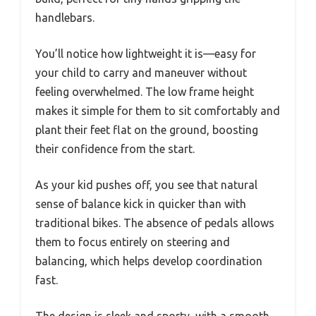
handlebars.
You’ll notice how lightweight it is—easy for
your child to carry and maneuver without
feeling overwhelmed. The low frame height
makes it simple for them to sit comfortably and
plant their feet flat on the ground, boosting
their confidence from the start.
As your kid pushes off, you see that natural
sense of balance kick in quicker than with
traditional bikes. The absence of pedals allows
them to focus entirely on steering and
balancing, which helps develop coordination
fast.