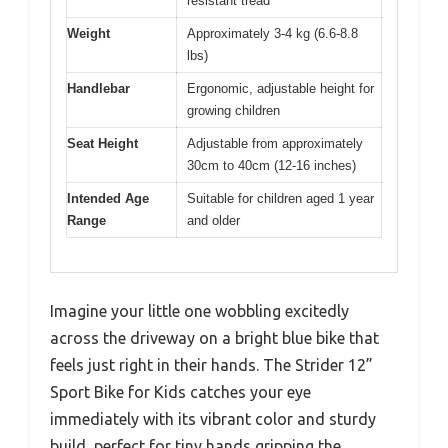
resistant tread
Weight
Approximately 3-4 kg (6.6-8.8
lbs)
Handlebar
Ergonomic, adjustable height for
growing children
Seat Height
Adjustable from approximately
30cm to 40cm (12-16 inches)
Intended Age
Suitable for children aged 1 year
Range
and older
Imagine your little one wobbling excitedly
across the driveway on a bright blue bike that
feels just right in their hands. The Strider 12”
Sport Bike for Kids catches your eye
immediately with its vibrant color and sturdy
build, perfect for tiny hands gripping the