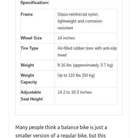
Specification:
Frame
Glass-reinforced nylon,
lightweight and corrosion-
resistant
Wheel Size
14 inches
Tire Type
Air-filled rubber tires with anti-slip
tread
Weight
8.16 lbs (approximately 3.7 kg)
Weight
Up to 110 lbs (50 kg)
Capacity
Adjustable
14.2 to 18.3 inches
Seat Height
Many people think a balance bike is just a
smaller version of a regular bike, but this