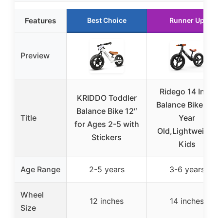
Features
Best Choice
Runner Up
Preview
Ridego 14 Inch
KRIDDO Toddler
Balance Bike 3-6
Balance Bike 12″
Title
Year
for Ages 2-5 with
Old,Lightweight
Stickers
Kids
Age Range
2-5 years
3-6 years
Wheel
12 inches
14 inches
Size